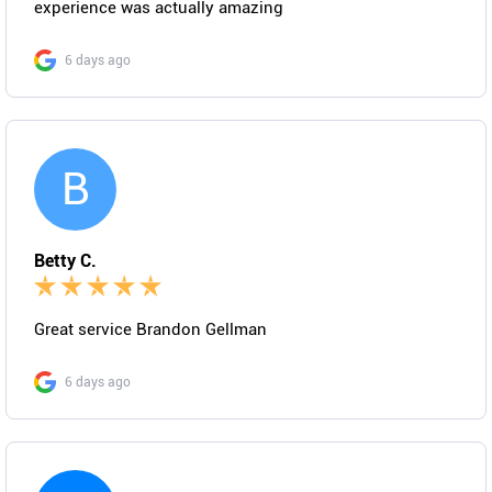
experience was actually amazing
6 days ago
B
Betty C.
Great service Brandon Gellman
6 days ago