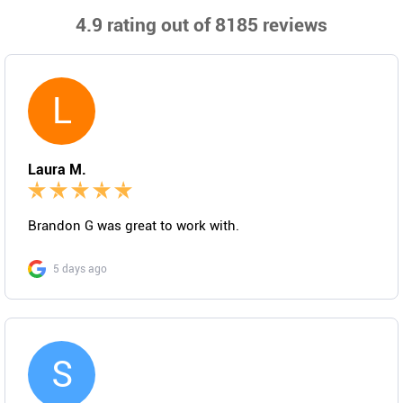
4.9
rating out of 8185 reviews
L
Laura M.
Brandon G was great to work with.
5 days ago
S