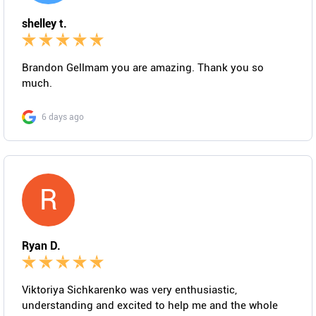
shelley t.
Brandon Gellmam you are amazing. Thank you so
much.
6 days ago
R
Ryan D.
Viktoriya Sichkarenko was very enthusiastic,
understanding and excited to help me and the whole