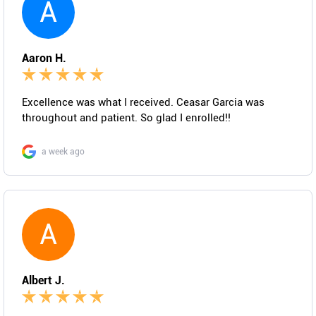
A
Aaron H.
Excellence was what I received. Ceasar Garcia was
throughout and patient. So glad I enrolled!!
a week ago
A
Albert J.