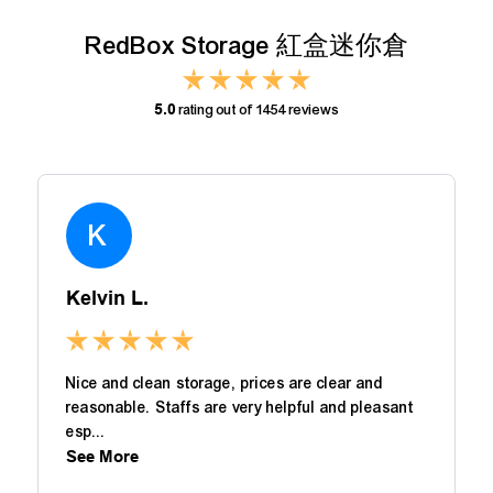
RedBox Storage 紅盒迷你倉
5.0
rating out of 1454 reviews
K
Kelvin L.
Nice and clean storage, prices are clear and
reasonable. Staffs are very helpful and pleasant
esp...
See More