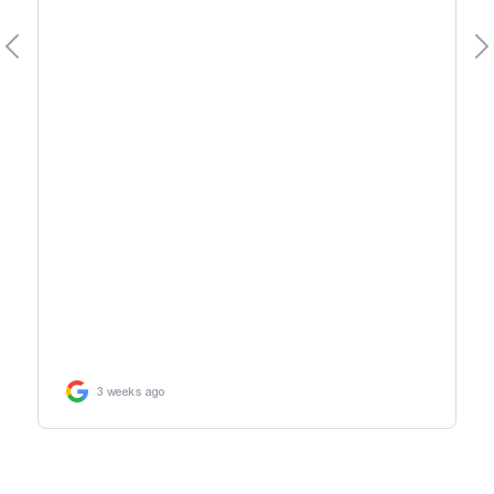
3 weeks ago