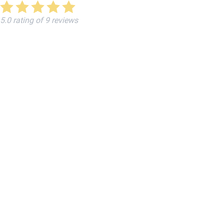
5.0 rating of 9 reviews