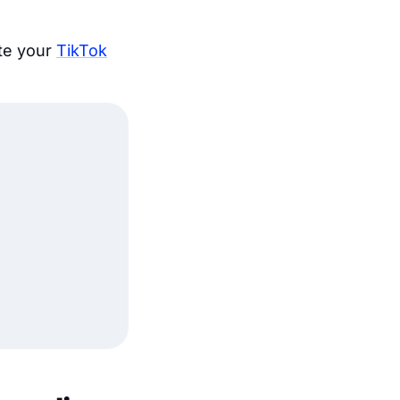
ate your
TikTok