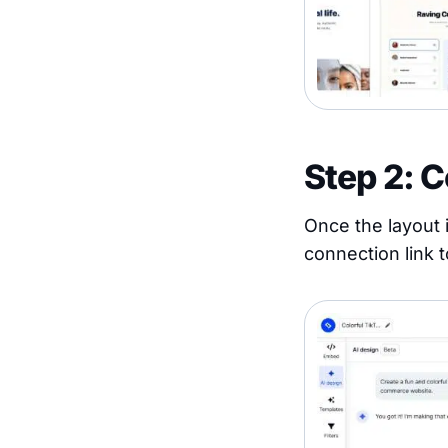
Step 2: 
Once the layout i
connection link t