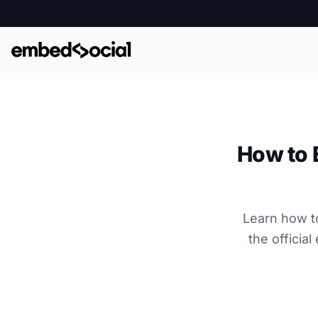
How to 
Learn how t
the officia