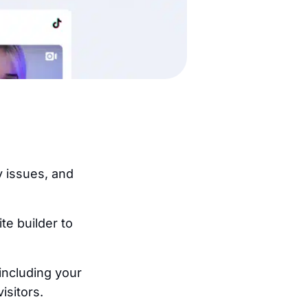
y issues, and
.
e builder to
including your
isitors.