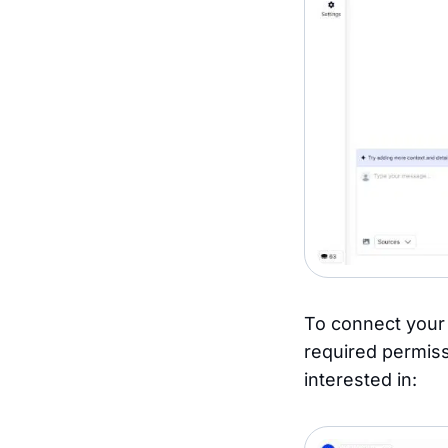
To connect your 
required permiss
interested in: