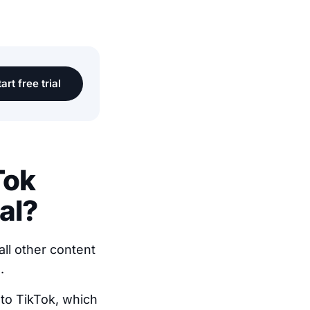
art free trial
Tok
al?
all other content
.
n to TikTok, which