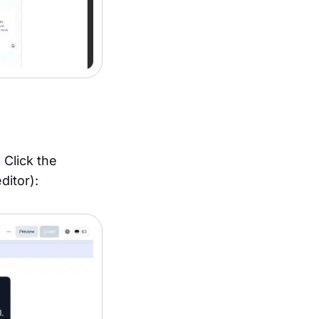
 Click the
ditor):