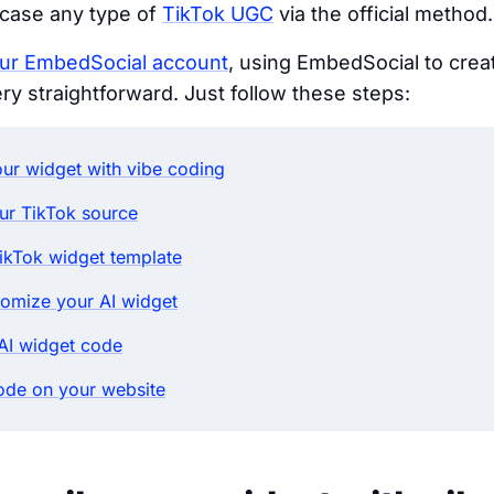
wcase any type of
TikTok UGC
via the official method.
our EmbedSocial account
, using EmbedSocial to cre
ery straightforward. Just follow these steps:
ur widget with vibe coding
ur TikTok source
ikTok widget template
tomize your AI widget
AI widget code
ode on your website