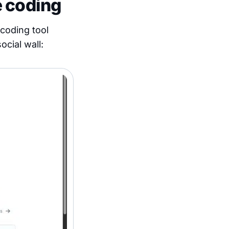
e coding
-coding tool
ocial wall: