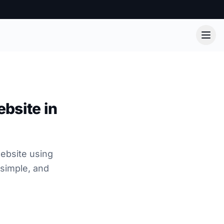
bsite in
ebsite using
 simple, and