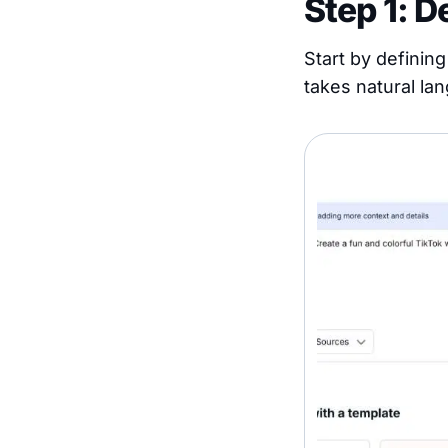
Step 1: D
Start by definin
takes natural lan