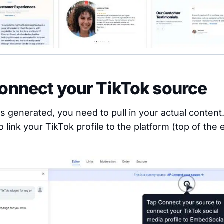
Connect your TikTok source
s generated, you need to pull in your actual content.
o link your TikTok profile to the platform (top of the e