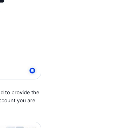
d to provide the
account you are