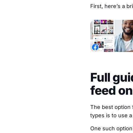
First, here’s a b
Full gu
feed on
The best option
types is to use a
One such option