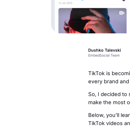
Dushko Talevski
EmbedSocial Team
TikTok is becomi
every brand and 
So, I decided to
make the most of
Below, you’ll le
TikTok videos a