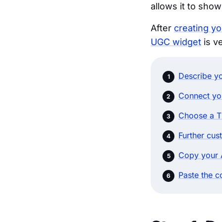
allows it to sho
After
creating y
UGC widget
is v
Describe yo
Connect yo
Choose a T
Further cus
Copy your 
Paste the c