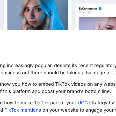
ng increasingly popular, despite its recent regulator
business out there should be taking advantage of it
 show you how to embed TikTok videos on any websit
 this platform and boost your brand’s bottom line.
arn how to make TikTok part of your
UGC
strategy by 
nd
TikTok mentions
on your website to engage your v