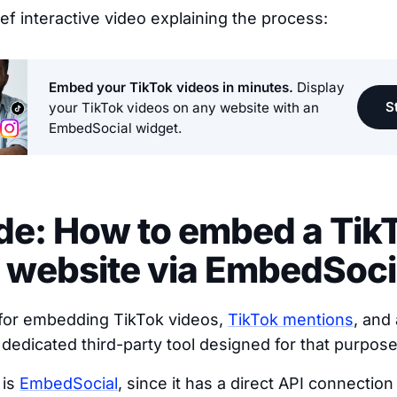
rief interactive video explaining the process:
Embed your TikTok videos in minutes.
Display
St
your TikTok videos on any website with an
EmbedSocial widget.
ide: How to embed a Tik
 website via EmbedSoci
 for embedding TikTok videos,
TikTok mentions
, and 
 dedicated third-party tool designed for that purpose
 is
EmbedSocial
, since it has a direct API connectio