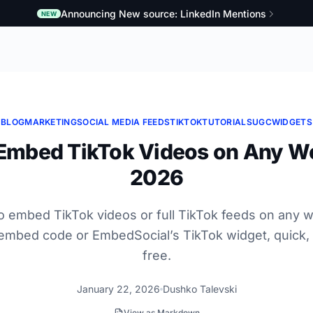
Announcing New source: LinkedIn Mentions
NEW
BLOG
MARKETING
SOCIAL MEDIA FEEDS
TIKTOK
TUTORIALS
UGC
WIDGETS
Embed TikTok Videos on Any We
2026
o embed TikTok videos or full TikTok feeds on any w
l embed code or EmbedSocial’s TikTok widget, quick,
free.
January 22, 2026
Dushko Talevski
View as Markdown