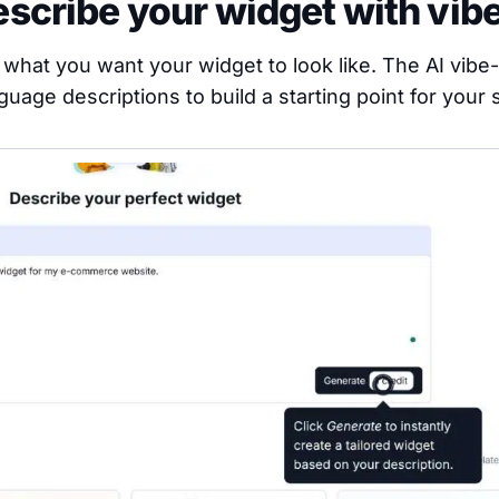
escribe your widget with vib
g what you want your widget to look like. The AI vibe
guage descriptions to build a starting point for your s