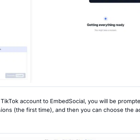
TikTok account to EmbedSocial, you will be prompte
ions (the first time), and then you can choose the 