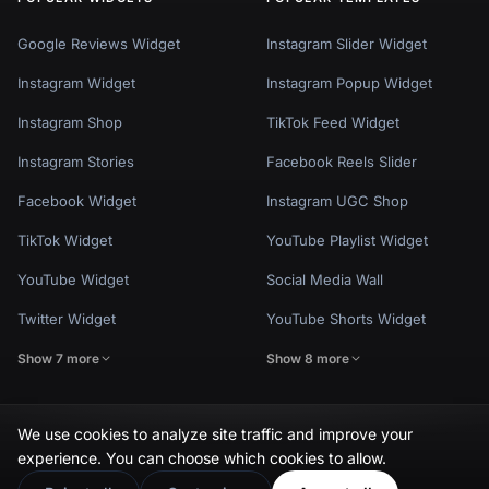
Google Reviews Widget
Instagram Slider Widget
Instagram Widget
Instagram Popup Widget
Instagram Shop
TikTok Feed Widget
Instagram Stories
Facebook Reels Slider
Facebook Widget
Instagram UGC Shop
TikTok Widget
YouTube Playlist Widget
YouTube Widget
Social Media Wall
Twitter Widget
YouTube Shorts Widget
Show 7 more
Show 8 more
We use cookies to analyze site traffic and improve your
experience. You can choose which cookies to allow.
Privacy Policy
Terms of Use
Cookie Settings
© EmbedSocial 2026. All rights reserved.