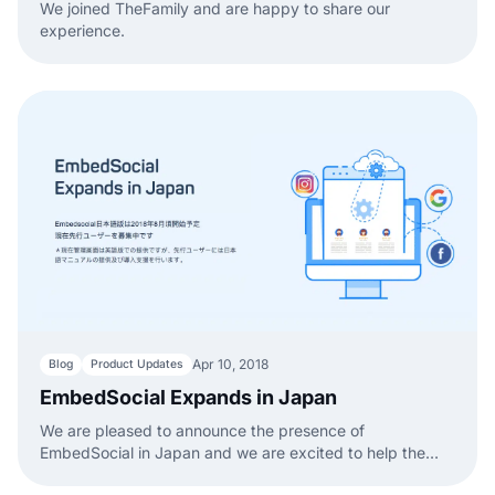
We joined TheFamily and are happy to share our
experience.
Apr 10, 2018
Blog
Product Updates
EmbedSocial Expands in Japan
We are pleased to announce the presence of
EmbedSocial in Japan and we are excited to help the
local companies.