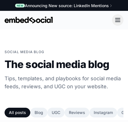
Announcing New source: LinkedIn Mentions
NEW
SOCIAL MEDIA BLOG
The social media blog
Tips, templates, and playbooks for social media
feeds, reviews, and UGC on your website.
All posts
Blog
UGC
Reviews
Instagram
Go