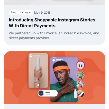
May 9, 2018
Blog
Instagram
Introducing Shoppable Instagram Stories
With Direct Payments
We partnered up with Envoice, an incredible invoice, and
direct payments provider.