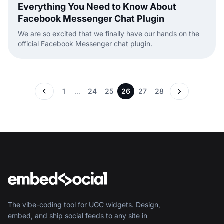
Everything You Need to Know About
Facebook Messenger Chat Plugin
We are so excited that we finally have our hands on the
official Facebook Messenger chat plugin.
1
…
24
25
26
27
28
The vibe-coding tool for UGC widgets. Design,
embed, and ship social feeds to any site in