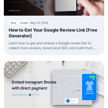
May 15, 2018
Blog
Google
How to Get Your Google Review Link [Free
Generator]
Learn how to get and embed a Google review link to
collect more reviews, boost local SEO, and build trust.
Find out how to share and use it effectively!