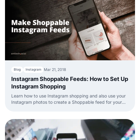
Mar 21, 2018
Blog
Instagram
Instagram Shoppable Feeds: How to Set Up
Instagram Shopping
Learn how to use Instagram shopping and also use your
Instagram photos to create a Shoppable feed for your
website.