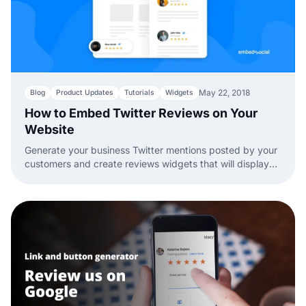
May 22, 2018
Blog
Product Updates
Tutorials
Widgets
How to Embed Twitter Reviews on Your
Website
Generate your business Twitter mentions posted by your
customers and create reviews widgets that will display
them as customer testimonials on your company website.