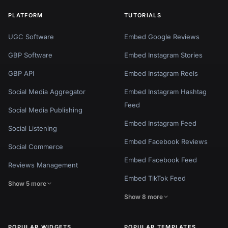
PLATFORM
TUTORIALS
UGC Software
Embed Google Reviews
GBP Software
Embed Instagram Stories
GBP API
Embed Instagram Reels
Social Media Aggregator
Embed Instagram Hashtag
Feed
Social Media Publishing
Embed Instagram Feed
Social Listening
Embed Facebook Reviews
Social Commerce
Embed Facebook Feed
Reviews Management
Embed TikTok Feed
Show 5 more
Show 8 more
POPULAR WIDGETS
POPULAR TEMPLATES