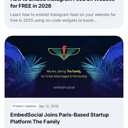
for FREE in 2026
Learn how to embed Instagram feed on your website for
free in 2025 using no-code widgets to boost
engagement with dynamic, real-time content.
Apr 12, 2018
Product Updates
EmbedSocial Joins Paris-Based Startup
Platform The Family