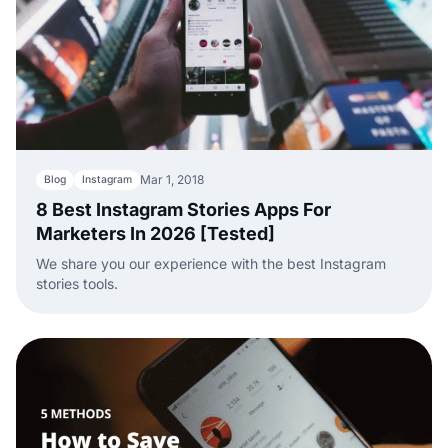
Mar 1, 2018
Blog
Instagram
8 Best Instagram Stories Apps For
Marketers In 2026 [Tested]
We share you our experience with the best Instagram
stories tools.