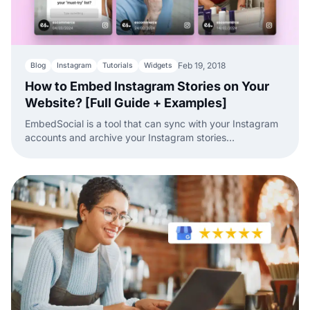
Feb 19, 2018
Blog
Instagram
Tutorials
Widgets
How to Embed Instagram Stories on Your
Website? [Full Guide + Examples]
EmbedSocial is a tool that can sync with your Instagram
accounts and archive your Instagram stories
automatically.