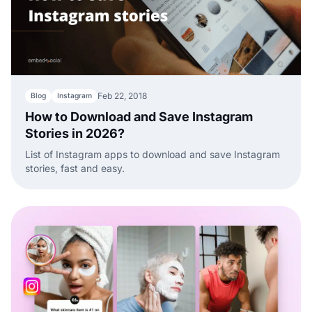
Feb 22, 2018
Blog
Instagram
How to Download and Save Instagram
Stories in 2026?
List of Instagram apps to download and save Instagram
stories, fast and easy.