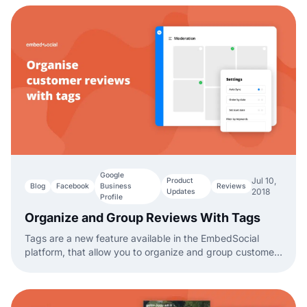
Google
Jul 10,
Product
Blog
Facebook
Business
Reviews
2018
Updates
Profile
Organize and Group Reviews With Tags
Tags are a new feature available in the EmbedSocial
platform, that allow you to organize and group customer
reviews based on a specific tag.