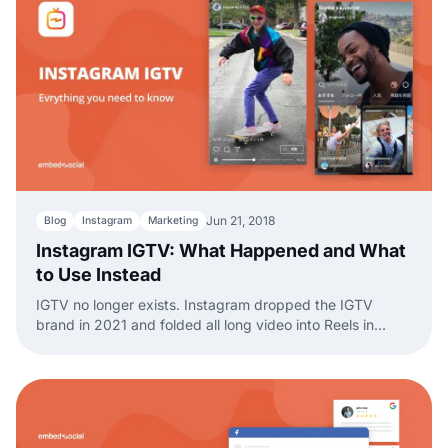
Jun 21, 2018
Blog
Instagram
Marketing
Instagram IGTV: What Happened and What
to Use Instead
IGTV no longer exists. Instagram dropped the IGTV
brand in 2021 and folded all long video into Reels in
2022. Here is what happened and what to use now.