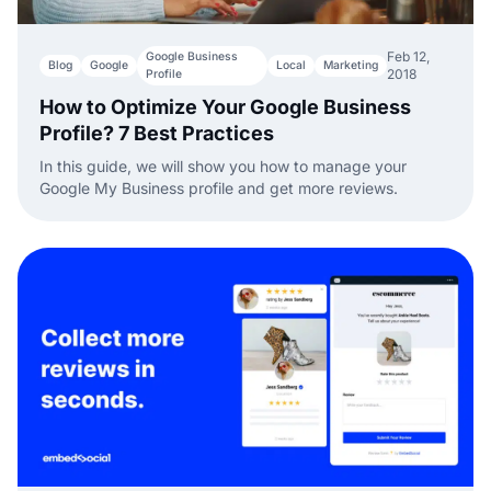
Feb 12,
Google Business
Blog
Google
Local
Marketing
2018
Profile
How to Optimize Your Google Business
Profile? 7 Best Practices
In this guide, we will show you how to manage your
Google My Business profile and get more reviews.