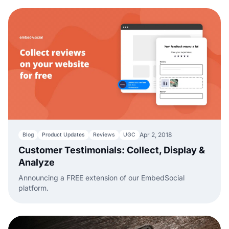
Apr 2, 2018
Blog
Product Updates
Reviews
UGC
Customer Testimonials: Collect, Display &
Analyze
Announcing a FREE extension of our EmbedSocial
platform.