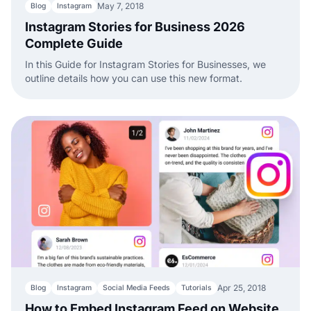
May 7, 2018
Blog
Instagram
Instagram Stories for Business 2026
Complete Guide
In this Guide for Instagram Stories for Businesses, we
outline details how you can use this new format.
Apr 25, 2018
Blog
Instagram
Social Media Feeds
Tutorials
How to Embed Instagram Feed on Website