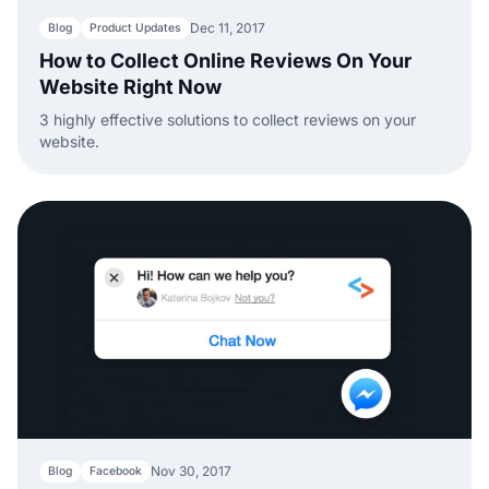
Dec 11, 2017
Blog
Product Updates
How to Collect Online Reviews On Your
Website Right Now
3 highly effective solutions to collect reviews on your
website.
Nov 30, 2017
Blog
Facebook