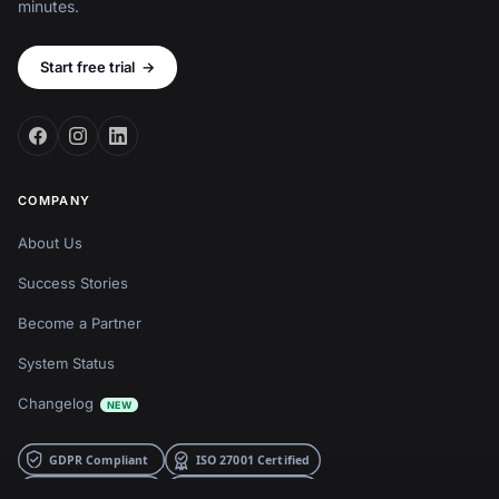
minutes.
Start free trial
→
COMPANY
About Us
Success Stories
Become a Partner
System Status
Changelog
NEW