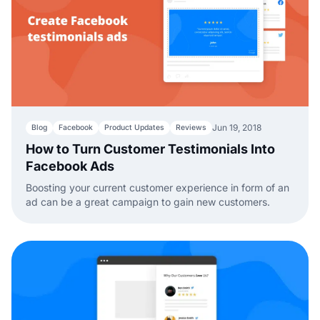
Jun 19, 2018
Blog
Facebook
Product Updates
Reviews
How to Turn Customer Testimonials Into
Facebook Ads
Boosting your current customer experience in form of an
ad can be a great campaign to gain new customers.