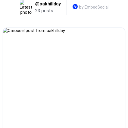
@oakhillday
by
EmbedSocial
23 posts