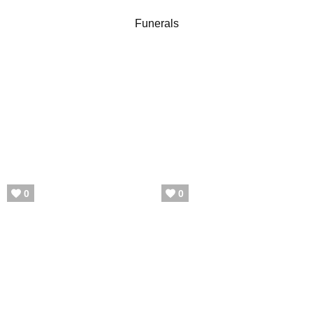
Funerals
0
0