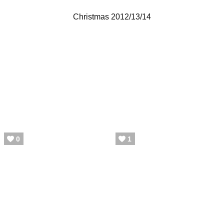
Christmas 2012/13/14
0
1