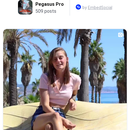
Pegasus Pro
by
EmbedSocial
509 posts