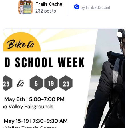
Trails Cache
by
EmbedSocial
232 posts