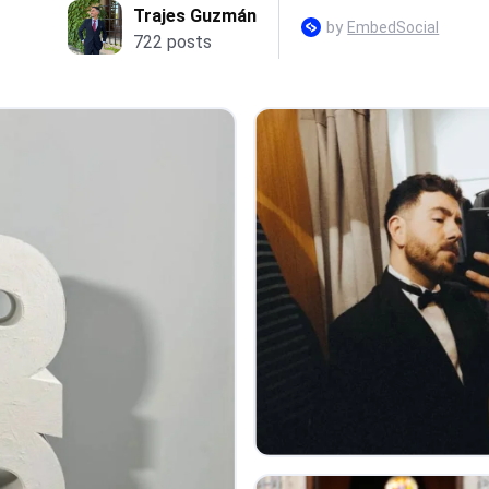
Trajes Guzmán
by
EmbedSocial
722 posts