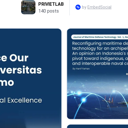
PRIVIETLAB
by
EmbedSocial
140 posts