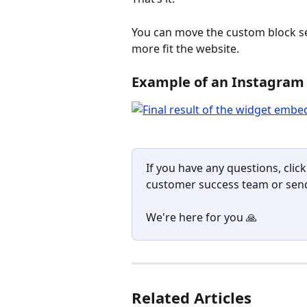
You can move the custom block sec
more fit the website.
Example of an Instagram
If you have any questions, click
customer success team or send
We're here for you 🙏
Related Articles