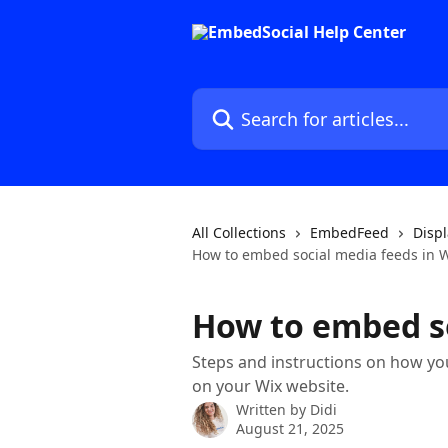
Skip to main content
Search for articles...
All Collections
EmbedFeed
Displ
How to embed social media feeds in 
How to embed so
Steps and instructions on how yo
on your Wix website.
Written by
Didi
August 21, 2025