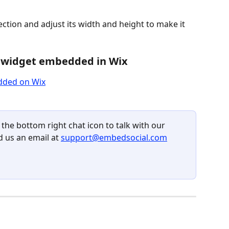
tion and adjust its width and height to make it 
 widget embedded in Wix
 the bottom right chat icon to talk with our 
 us an email at 
support@embedsocial.com