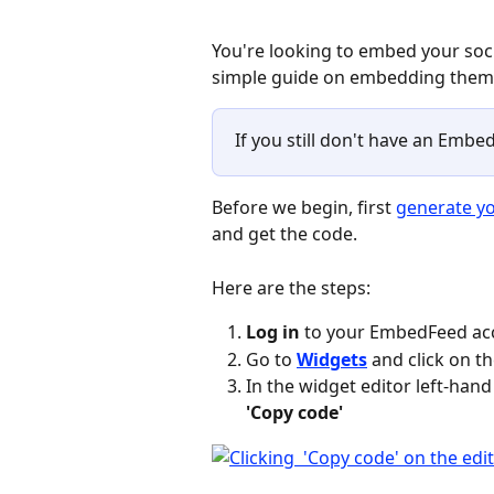
You're looking to embed your soci
simple guide on embedding them w
If you still don't have an Embed
Before we begin, first 
generate yo
and get the code.
Here are the steps:
Log in
 to your EmbedFeed ac
Go to 
Widgets
 and click on 
In the widget editor left-hand 
'Copy code'