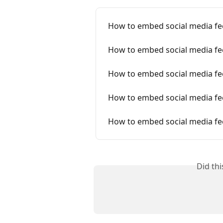
How to embed social media fe
How to embed social media f
How to embed social media fe
How to embed social media fe
How to embed social media fe
Did th