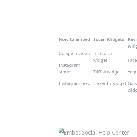
How to embed
Social Widgets
Rev
wid
Google reviews
Instagram
widget
Face
Instagram
stories
TikTok widget
Yelp
Instagram feed
LinkedIn widget
Goog
wid