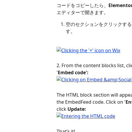
コードをコピーしたら、
Elemen
エディターで開きます。
空のセクションをクリックする
す。
2. From the content blocks list, cli
'
Embed code':
The HTML block section will appea
the EmbedFeed code. Click on '
En
click 
Update:
That’s it!