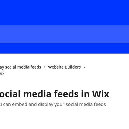
ay social media feeds
Website Builders
Wix
cial media feeds in Wix
u can embed and display your social media feeds