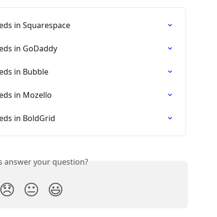
eds in Squarespace
eeds in GoDaddy
eds in Bubble
eds in Mozello
eds in BoldGrid
is answer your question?
😞
😐
😃