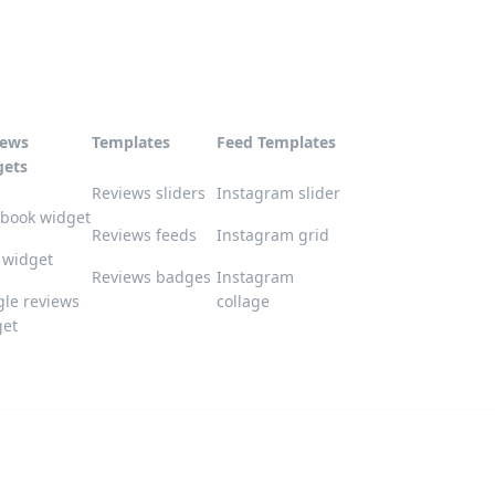
iews
Templates
Feed Templates
gets
Reviews sliders
Instagram slider
book widget
Reviews feeds
Instagram grid
 widget
Reviews badges
Instagram
le reviews
collage
get