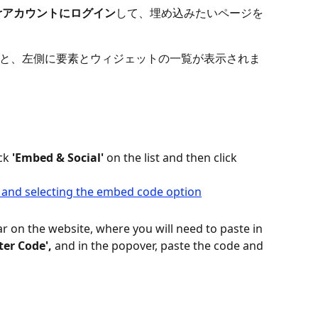
torアカウントにログイン
して、埋め込みたいページを
と、左側に要素とウィジェットの一覧が表示されま
ck
 'Embed & Social' 
on the list and then click 
r on the website, where you will need to paste in 
ter Code',
 and in the popover, paste the code and 