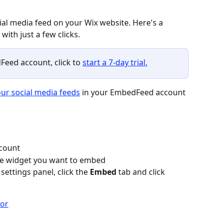
al media feed on your Wix website. Here's a 
ith just a few clicks.
Feed account, click to 
start a 7-day trial.
ur social media feeds
 in your EmbedFeed account 
count
the widget you want to embed
settings panel, click the 
Embed
 tab and click 