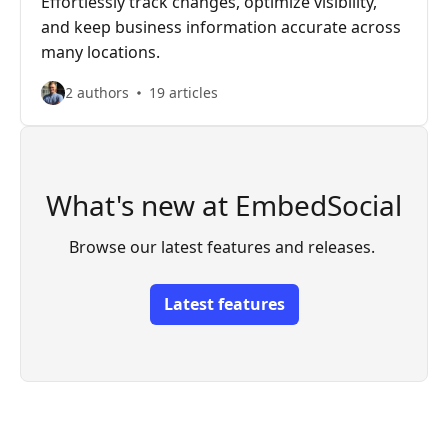
Effortlessly track changes, optimize visibility,
and keep business information accurate across
many locations.
2 authors
19 articles
What's new at EmbedSocial
Browse our latest features and releases. 
Latest features