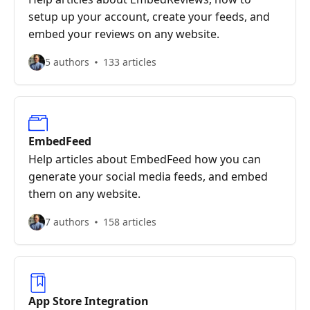
setup up your account, create your feeds, and
embed your reviews on any website.
5 authors
133 articles
EmbedFeed
Help articles about EmbedFeed how you can
generate your social media feeds, and embed
them on any website.
7 authors
158 articles
App Store Integration