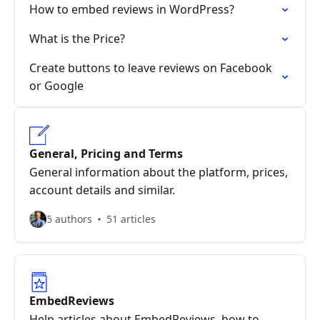
How to embed reviews in WordPress?
What is the Price?
Create buttons to leave reviews on Facebook
or Google
General, Pricing and Terms
General information about the platform, prices,
account details and similar.
5 authors
51 articles
EmbedReviews
Help articles about EmbedReviews, how to