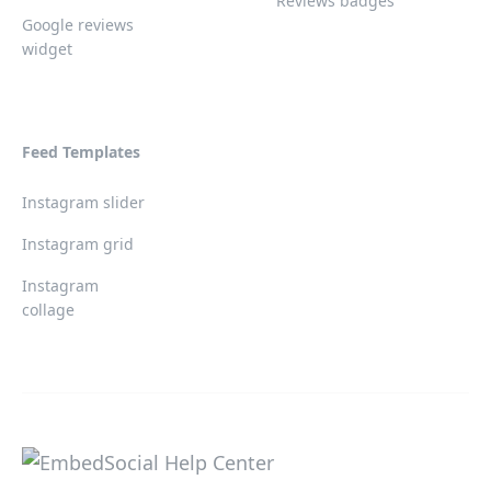
Reviews badges
Google reviews
widget
Feed Templates
Instagram slider
Instagram grid
Instagram
collage