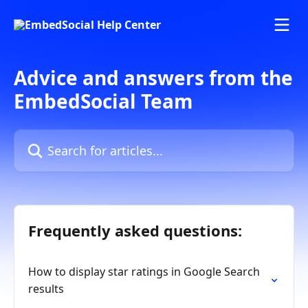
Skip to main content
Advice and answers from the
EmbedSocial Team
Search for articles...
Frequently asked questions:
How to display star ratings in Google Search
results