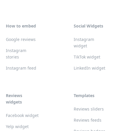
How to embed
Social Widgets
Google reviews
Instagram
widget
Instagram
stories
TikTok widget
Instagram feed
LinkedIn widget
Reviews
Templates
widgets
Reviews sliders
Facebook widget
Reviews feeds
Yelp widget