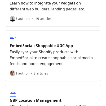
Learn how to integrate your widgets on
different web builders, landing pages, etc.
3 authors
19 articles
EmbedSocial: Shoppable UGC App
Easily sync your Shopify products with
EmbedSocial to create shoppable social media
feeds and boost engagement
1 author
2 articles
GBP Location Management