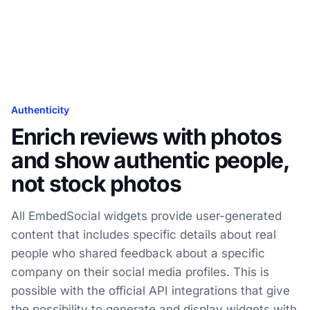
Authenticity
Enrich reviews with photos
and show authentic people,
not stock photos
All EmbedSocial widgets provide user-generated
content that includes specific details about real
people who shared feedback about a specific
company on their social media profiles. This is
possible with the official API integrations that give
the possibility to generate and display widgets with