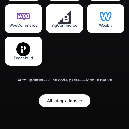
WooCommerce
BigCommerce
Weebly
Pagecloud
Auto updates
•••
One code paste
•••
Mobile native
All Integrations
→