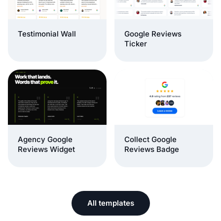
Testimonial Wall
Google Reviews
Ticker
Agency Google
Collect Google
Reviews Widget
Reviews Badge
All templates