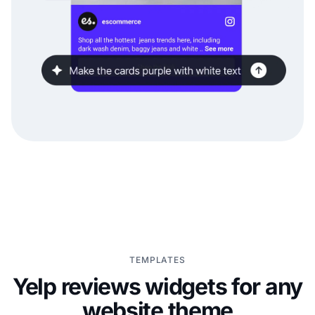
TEMPLATES
Yelp reviews widgets for any
website theme