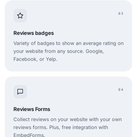
03
Reviews badges
Variety of badges to show an average rating on
your website from any source. Google,
Facebook, or Yelp.
04
Reviews Forms
Collect reviews on your website with your own
reviews forms. Plus, free integration with
EmbedForms.