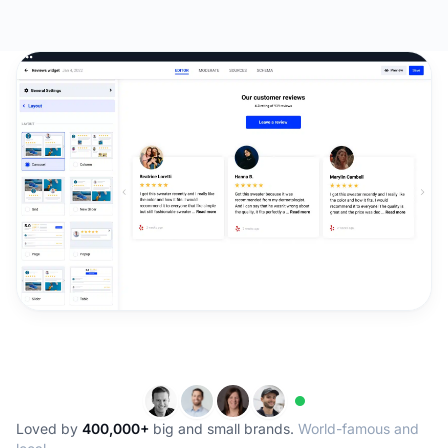
Loved by
400,000+
big and small brands.
World-famous and