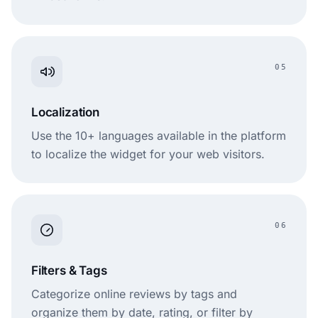
05
Localization
Use the 10+ languages available in the platform
to localize the widget for your web visitors.
06
Filters & Tags
Categorize online reviews by tags and
organize them by date, rating, or filter by