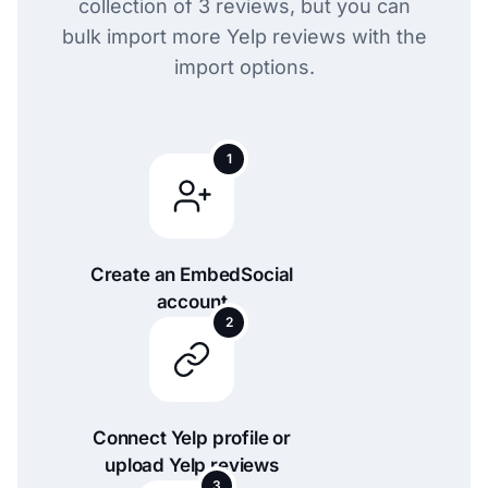
collection of 3 reviews, but you can
bulk import more Yelp reviews with the
import options.
1
Create an EmbedSocial
account
2
Connect Yelp profile or
upload Yelp reviews
3