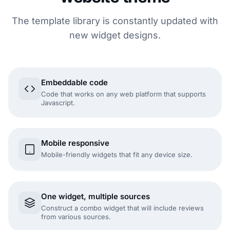
The template library is constantly updated with
new widget designs.
Embeddable code
Code that works on any web platform that supports
Javascript.
Mobile responsive
Mobile-friendly widgets that fit any device size.
One widget, multiple sources
Construct a combo widget that will include reviews
from various sources.