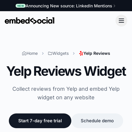
Announcing New source: LinkedIn Mentions
NEW
Home
Widgets
Yelp Reviews
Yelp Reviews Widget
Collect reviews from Yelp and embed Yelp
widget on any website
Start 7-day free trial
Schedule demo