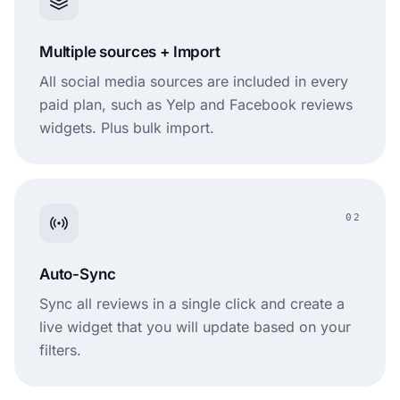
Multiple sources + Import
All social media sources are included in every
paid plan, such as Yelp and Facebook reviews
widgets. Plus bulk import.
02
Auto-Sync
Sync all reviews in a single click and create a
live widget that you will update based on your
filters.