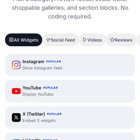
shoppable galleries, and section blocks. No
coding required.
All Widgets
Social Feed
Videos
Reviews
Instagram
POPULAR
Show Instagram feed.
YouTube
POPULAR
Display YouTube.
X (Twitter)
POPULAR
Embed X widgets.