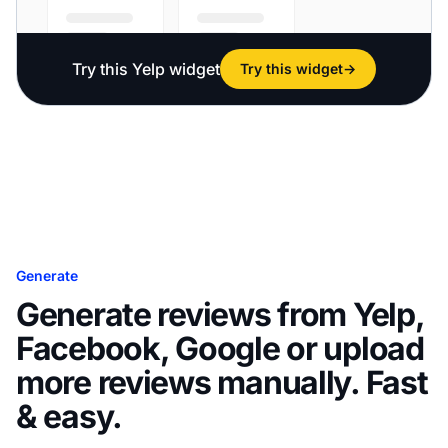
Try this Yelp widget
Try this widget
→
Generate
Generate reviews from Yelp,
Facebook, Google or upload
more reviews manually. Fast
& easy.