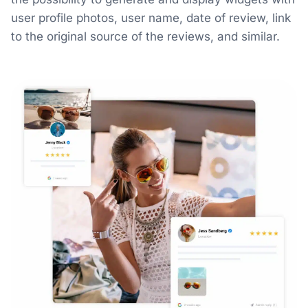
user profile photos, user name, date of review, link
to the original source of the reviews, and similar.