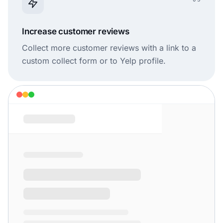
Increase customer reviews
Collect more customer reviews with a link to a
custom collect form or to Yelp profile.