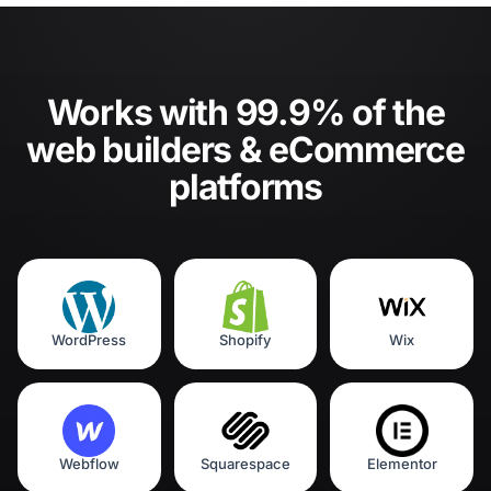
Works with 99.9% of the
web builders & eCommerce
platforms
WordPress
Shopify
Wix
Webflow
Squarespace
Elementor