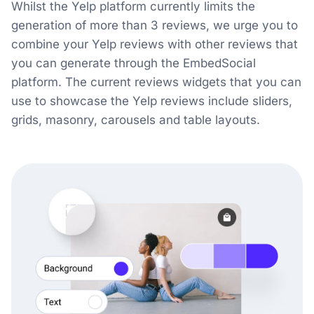
Whilst the Yelp platform currently limits the
generation of more than 3 reviews, we urge you to
combine your Yelp reviews with other reviews that
you can generate through the EmbedSocial
platform. The current reviews widgets that you can
use to showcase the Yelp reviews include sliders,
grids, masonry, carousels and table layouts.