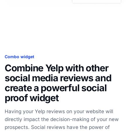
Combo widget
Combine Yelp with other
social media reviews and
create a powerful social
proof widget
Having your Yelp reviews on your website will
directly impact the decision-making of your new
prospects. Social reviews have the power of