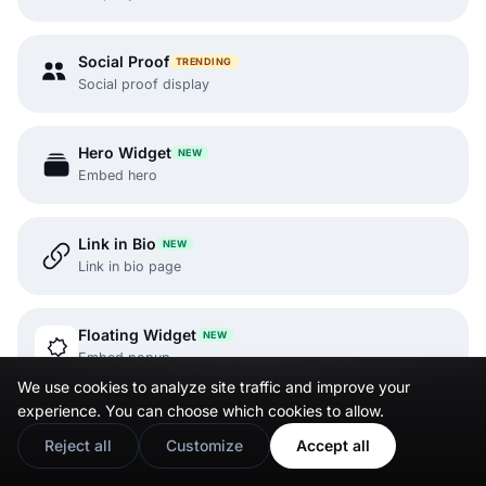
Social Proof
TRENDING
Social proof display
Hero Widget
NEW
Embed hero
Link in Bio
NEW
Link in bio page
Floating Widget
NEW
Embed popup
We use cookies to analyze site traffic and improve your
experience. You can choose which cookies to allow.
Instagram Reels
Reject all
Customize
Accept all
Embed Reels.