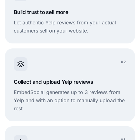
Build trust to sell more
Let authentic Yelp reviews from your actual
customers sell on your website.
02
Collect and upload Yelp reviews
EmbedSocial generates up to 3 reviews from
Yelp and with an option to manually upload the
rest.
03