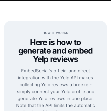
HOW IT WORKS
Here is how to
generate and embed
Yelp reviews
EmbedSocial's official and direct
integration with the Yelp API makes
collecting Yelp reviews a breeze -
simply connect your Yelp profile and
generate Yelp reviews in one place.
Note that the API limits the automatic