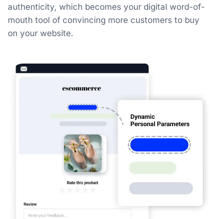
authenticity, which becomes your digital word-of-
mouth tool of convincing more customers to buy
on your website.