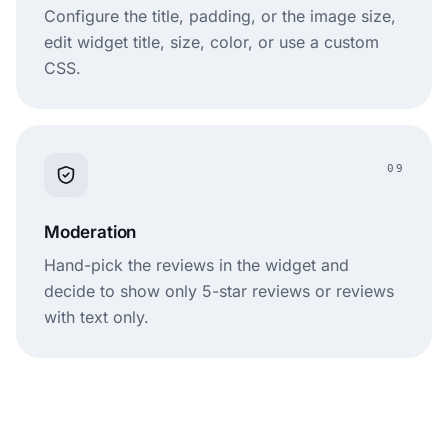
Configure the title, padding, or the image size,
edit widget title, size, color, or use a custom
CSS.
09
Moderation
Hand-pick the reviews in the widget and
decide to show only 5-star reviews or reviews
with text only.