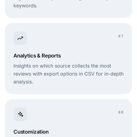
keywords.
07
Analytics & Reports
Insights on which source collects the most
reviews with export options in CSV for in-depth
analysis.
08
Customization