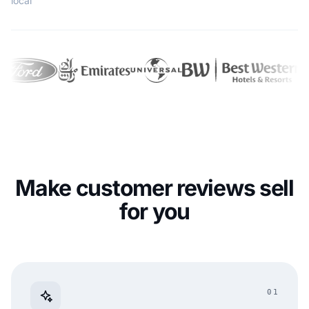
local
Make customer reviews sell
for you
01