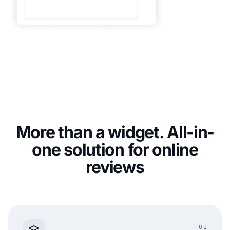
More than a widget. All-in-
one solution for online
reviews
01