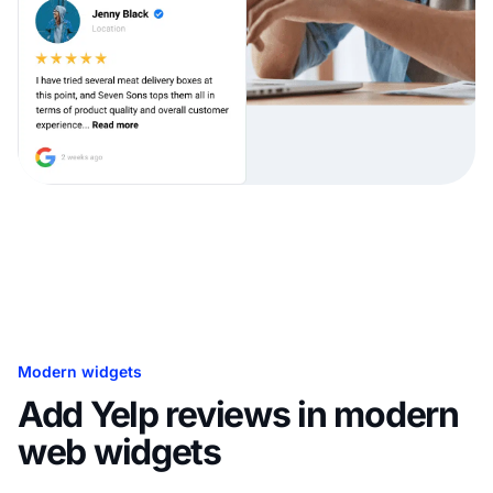
Modern widgets
Add Yelp reviews in modern
web widgets