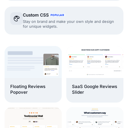
Custom CSS
POPULAR
Stay on brand and make your own style and design
for unique widgets.
Floating Reviews
SaaS Google Reviews
Popover
Slider