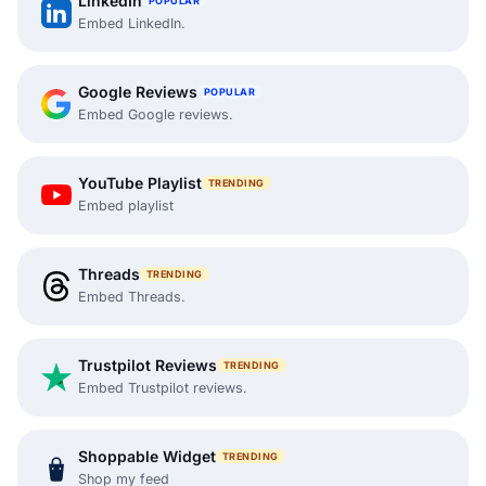
LinkedIn
POPULAR
Embed LinkedIn.
Google Reviews
POPULAR
Embed Google reviews.
YouTube Playlist
TRENDING
Embed playlist
Threads
TRENDING
Embed Threads.
Trustpilot Reviews
TRENDING
Embed Trustpilot reviews.
Shoppable Widget
TRENDING
Shop my feed