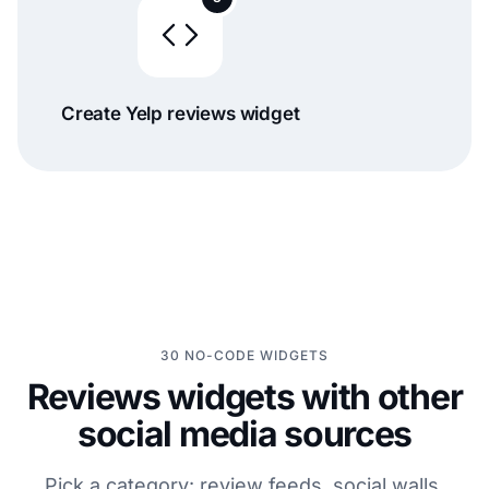
Create Yelp reviews widget
30 NO-CODE WIDGETS
Reviews widgets with other
social media sources
Pick a category: review feeds, social walls,