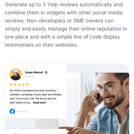
Generate up to 3 Yelp reviews automatically and
combine them in widgets with other social media
reviews. Non-developers or SME owners can
simply and easily manage their online reputation in
one place and with a simple line of code display
testimonials on their websites.