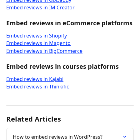
Embed reviews in GoDaddy
Embed reviews in IM Creator
Embed reviews in eCommerce platforms
Embed reviews in Shopify
Embed reviews in Magento
Embed reviews in BigCommerce
Embed reviews in courses platforms
Embed reviews in Kajabi
Embed reviews in Thinkific
Related Articles
How to embed reviews in WordPress?