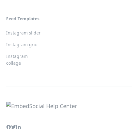
Feed Templates
Instagram slider
Instagram grid
Instagram
collage