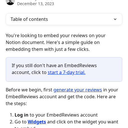
December 13, 2023
Table of contents
You're looking to embed your reviews on your 
Notion document. Here's a simple guide on 
embedding them with just a few clicks.
If you still don't have an EmbedReviews 
account, click to 
start a 7-day trial.
Before we begin, first 
generate your reviews
 in your 
EmbedReviews account and get the code. Here are 
the steps:
Log in
 to your EmbedReviews account
Go to 
Widgets
 and click on the widget you want 