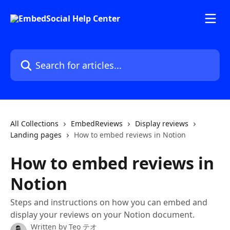
Skip to main content
Search for articles...
All Collections
EmbedReviews
Display reviews
Landing pages
How to embed reviews in Notion
How to embed reviews in
Notion
Steps and instructions on how you can embed and
display your reviews on your Notion document.
Written by
Teo テオ