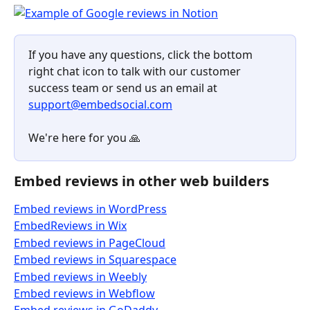
If you have any questions, click the bottom 
right chat icon to talk with our customer 
success team or send us an email at 
support@embedsocial.com
We're here for you 🙏 
Embed reviews in other web builders
Embed reviews in WordPress
EmbedReviews in Wix
Embed reviews in PageCloud
Embed reviews in Squarespace
Embed reviews in Weebly
Embed reviews in Webflow