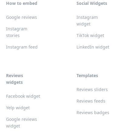
How to embed
Social Widgets
Google reviews
Instagram
widget
Instagram
stories
TikTok widget
Instagram feed
LinkedIn widget
Reviews
Templates
widgets
Reviews sliders
Facebook widget
Reviews feeds
Yelp widget
Reviews badges
Google reviews
widget