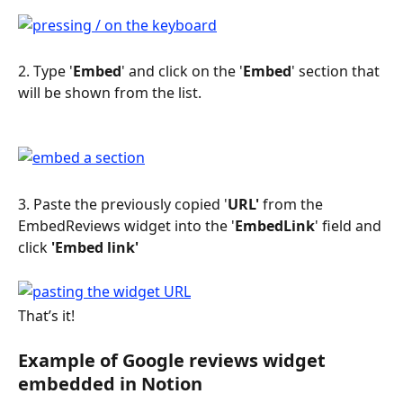
2. Type '
Embed
' and click on the '
Embed
' section that 
will be shown from the list.
3. Paste the previously copied '
URL'
 from the 
EmbedReviews widget into the '
EmbedLink
' field and 
click 
'Embed link'
That’s it!
Example of Google reviews widget 
embedded in Notion