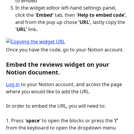
to embed
In the widget editor left-hand settings panel, 
click the '
Embed'
 tab, then '
Help to embed code'
, 
and from the pop up chose
 'URL',
 lastly copy the 
'
URL' 
link
.
Once you have the code, go to your Notion account.
Embed the reviews widget on your 
Notion document.
Log in
 to your Notion account, and access the page 
where you would like to add the URL.
In order to embed the URL, you will need to:
1. Press '
space'
 to open the blocks or press the 
‘/’ 
from the keyboard to open the dropdown menu