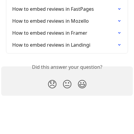
How to embed reviews in FastPages
How to embed reviews in Mozello
How to embed reviews in Framer
How to embed reviews in Landingi
Did this answer your question?
😞
😐
😃