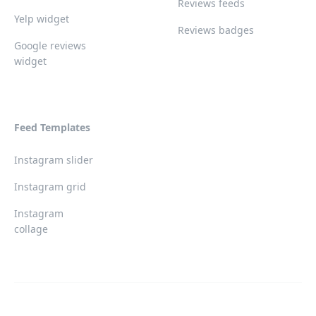
Reviews feeds
Yelp widget
Reviews badges
Google reviews
widget
Feed Templates
Instagram slider
Instagram grid
Instagram
collage