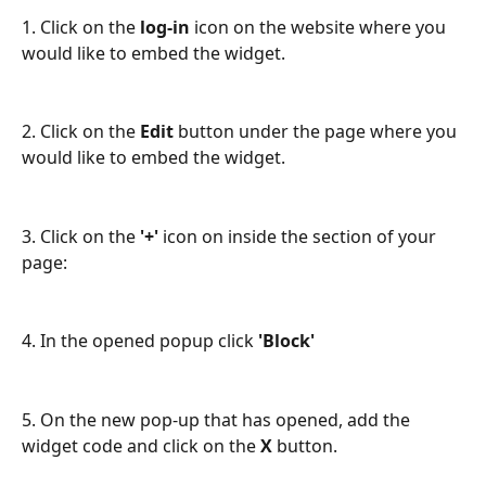
1. Click on the 
log-in
 icon on the website where you 
would like to embed the widget.
2. Click on the 
Edit
 button under the page where you 
would like to embed the widget.
3. Click on the
 '+'
 icon on inside the section of your 
page:
4. In the opened popup click 
'Block'
5. On the new pop-up that has opened, add the 
widget code and click on the 
X
 button. 