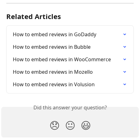
Related Articles
How to embed reviews in GoDaddy
How to embed reviews in Bubble
How to embed reviews in WooCommerce
How to embed reviews in Mozello
How to embed reviews in Volusion
Did this answer your question?
😞
😐
😃