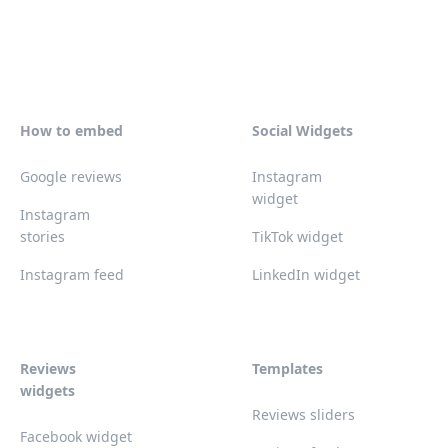
How to embed
Social Widgets
Google reviews
Instagram
widget
Instagram
stories
TikTok widget
Instagram feed
LinkedIn widget
Reviews
Templates
widgets
Reviews sliders
Facebook widget