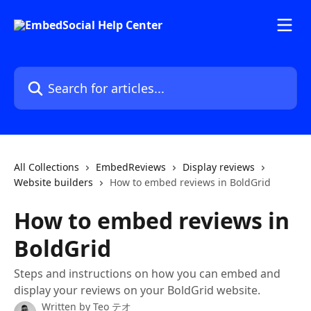
Skip to main content
Search for articles...
All Collections
EmbedReviews
Display reviews
Website builders
How to embed reviews in BoldGrid
How to embed reviews in
BoldGrid
Steps and instructions on how you can embed and
display your reviews on your BoldGrid website.
Written by
Teo テオ