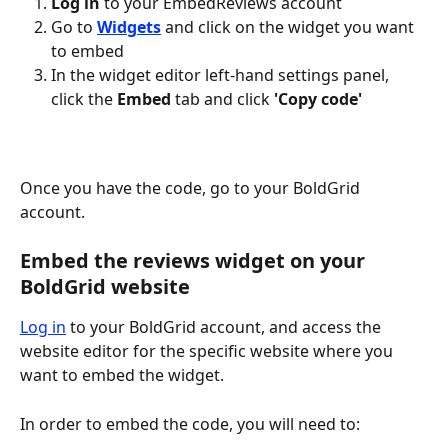
Log in
 to your EmbedReviews account
Go to 
Widgets
 and click on the widget you want 
to embed
In the widget editor left-hand settings panel, 
click the 
Embed
 tab and click 
'Copy code'
Once you have the code, go to your BoldGrid 
account.
Embed the reviews widget on your 
BoldGrid website
Log in
 to your BoldGrid account, and access the 
website editor for the specific website where you 
want to embed the widget.
In order to embed the code, you will need to: