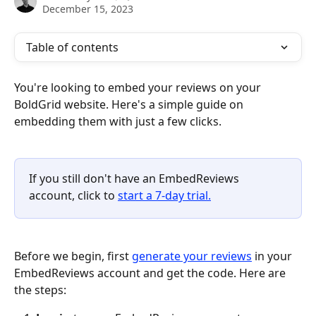
December 15, 2023
Table of contents
You're looking to embed your reviews on your 
BoldGrid website. Here's a simple guide on 
embedding them with just a few clicks.
If you still don't have an EmbedReviews 
account, click to 
start a 7-day trial.
Before we begin, first 
generate your reviews
 in your 
EmbedReviews account and get the code. Here are 
the steps: