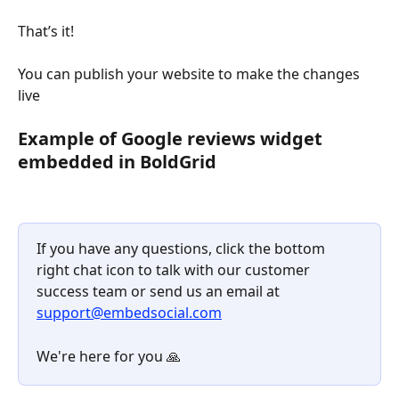
That’s it!
You can publish your website to make the changes 
live
​ 
Example of Google reviews widget 
embedded in BoldGrid
If you have any questions, click the bottom 
right chat icon to talk with our customer 
success team or send us an email at 
support@embedsocial.com
We're here for you 🙏