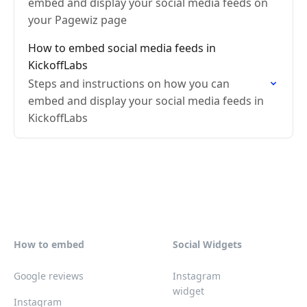
embed and display your social media feeds on
your Pagewiz page
How to embed social media feeds in
KickoffLabs
Steps and instructions on how you can
embed and display your social media feeds in
KickoffLabs
How to embed
Social Widgets
Google reviews
Instagram
widget
Instagram