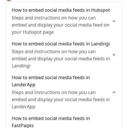
How to embed social media feeds in Hubspot
Steps and instructions on how you can
embed and display your social media feed on
your Hubspot page
How to embed social media feeds in Landingi
Steps and instructions on how you can
embed and display your social media feeds in
Landingi
How to embed social media feeds in
LanderApp
Steps and instructions on how you can
embed and display your social media feeds in
LanderApp
How to embed social media feeds in
FastPages