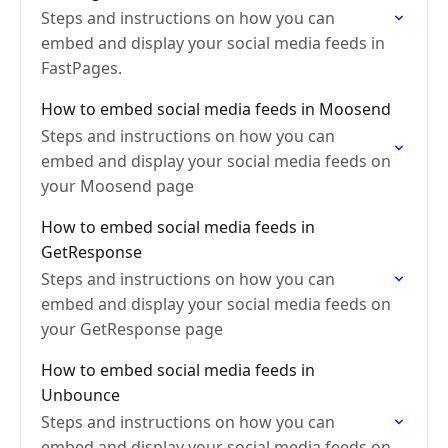
Steps and instructions on how you can
embed and display your social media feeds in
FastPages.
How to embed social media feeds in Moosend
Steps and instructions on how you can
embed and display your social media feeds on
your Moosend page
How to embed social media feeds in
GetResponse
Steps and instructions on how you can
embed and display your social media feeds on
your GetResponse page
How to embed social media feeds in
Unbounce
Steps and instructions on how you can
embed and display your social media feeds on