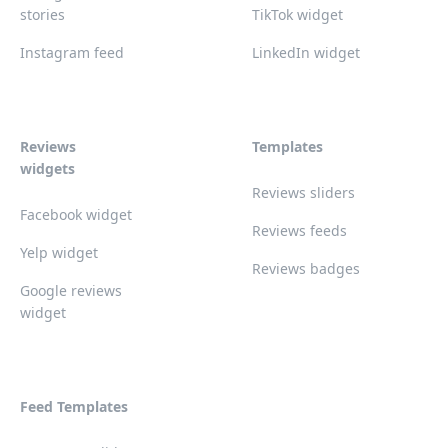
stories
TikTok widget
Instagram feed
LinkedIn widget
Reviews
Templates
widgets
Reviews sliders
Facebook widget
Reviews feeds
Yelp widget
Reviews badges
Google reviews
widget
Feed Templates