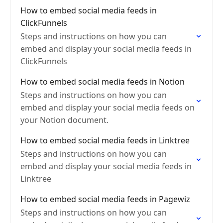
How to embed social media feeds in
ClickFunnels
Steps and instructions on how you can
embed and display your social media feeds in
ClickFunnels
How to embed social media feeds in Notion
Steps and instructions on how you can
embed and display your social media feeds on
your Notion document.
How to embed social media feeds in Linktree
Steps and instructions on how you can
embed and display your social media feeds in
Linktree
How to embed social media feeds in Pagewiz
Steps and instructions on how you can