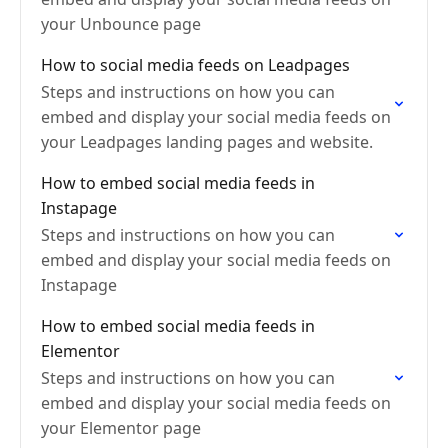
your Unbounce page
How to social media feeds on Leadpages
Steps and instructions on how you can
embed and display your social media feeds on
your Leadpages landing pages and website.
How to embed social media feeds in
Instapage
Steps and instructions on how you can
embed and display your social media feeds on
Instapage
How to embed social media feeds in
Elementor
Steps and instructions on how you can
embed and display your social media feeds on
your Elementor page