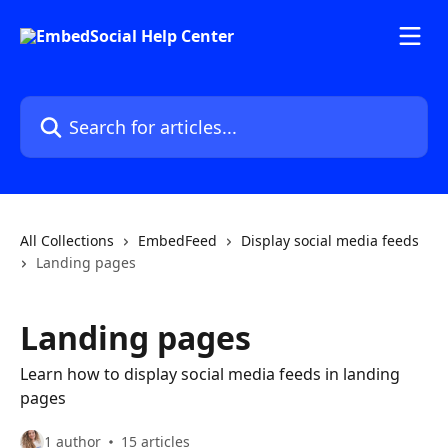
Skip to main content
Search for articles...
All Collections
EmbedFeed
Display social media feeds
Landing pages
Landing pages
Learn how to display social media feeds in landing
pages
1 author
15 articles