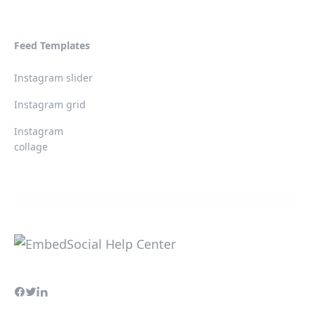
Feed Templates
Instagram slider
Instagram grid
Instagram
collage