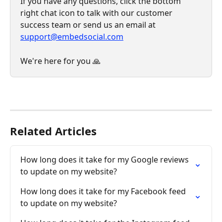
If you have any questions, click the bottom 
right chat icon to talk with our customer 
success team or send us an email at 
support@embedsocial.com
We're here for you 🙏
Related Articles
How long does it take for my Google reviews 
to update on my website?
How long does it take for my Facebook feed 
to update on my website?