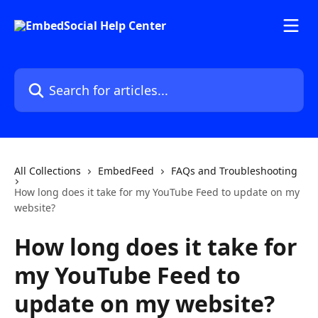
Skip to main content
Search for articles...
All Collections
EmbedFeed
FAQs and Troubleshooting
How long does it take for my YouTube Feed to update on my
website?
How long does it take for
my YouTube Feed to
update on my website?