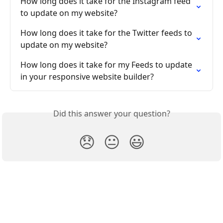
How long does it take for the Instagram feed 
to update on my website?
How long does it take for the Twitter feeds to 
update on my website?
How long does it take for my Feeds to update 
in your responsive website builder?
Did this answer your question?
😞
😐
😃