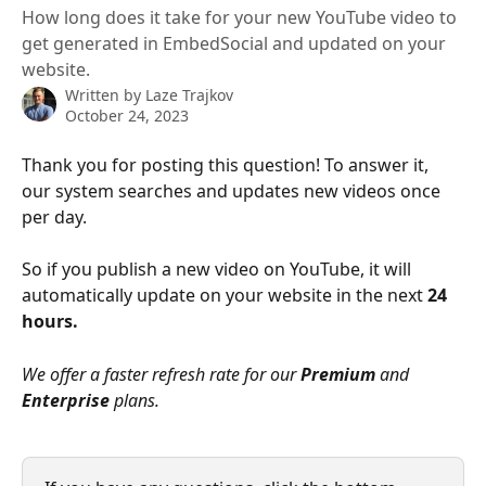
How long does it take for your new YouTube video to
get generated in EmbedSocial and updated on your
website.
Written by
Laze Trajkov
October 24, 2023
Thank you for posting this question! To answer it, 
our system searches and updates new videos once 
per day.
So if you publish a new video on YouTube, it will 
automatically update on your website in the next 
24 
hours.
We offer a faster refresh rate for our 
Premium
 and 
Enterprise
 plans.