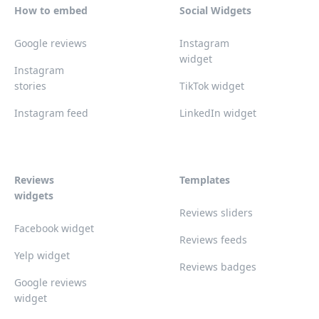
How to embed
Social Widgets
Google reviews
Instagram
widget
Instagram
stories
TikTok widget
Instagram feed
LinkedIn widget
Reviews
Templates
widgets
Reviews sliders
Facebook widget
Reviews feeds
Yelp widget
Reviews badges
Google reviews
widget