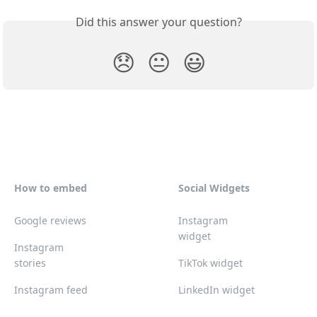
Did this answer your question?
😞
😐
😃
How to embed
Social Widgets
Google reviews
Instagram
widget
Instagram
stories
TikTok widget
Instagram feed
LinkedIn widget