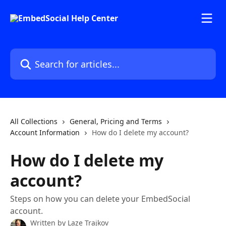
Skip to main content
Search for articles...
All Collections
General, Pricing and Terms
Account Information
How do I delete my account?
How do I delete my
account?
Steps on how you can delete your EmbedSocial
account.
Written by
Laze Trajkov