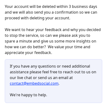
Your account will be deleted within 3 business days 
and we will also send you a confirmation so we can 
proceed with deleting your account.
We want to hear your feedback and why you decided 
to stop the service, so can we please ask you to 
spare a minute and give us some more insights on 
how we can do better?  We value your time and 
appreciate your feedback.
If you have any questions or need additional 
assistance please feel free to reach out to us on 
our live chat or send us an email at 
contact@embedsocial.com
.
We're happy to help.