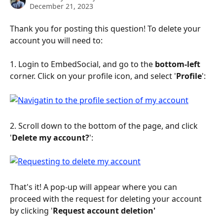
December 21, 2023
Thank you for posting this question! To delete your 
account you will need to:
1. Login to EmbedSocial, and go to the 
bottom-left 
corner. Click on your profile icon, and select '
Profile
':
2. Scroll down to the bottom of the page, and click 
'
Delete my account?
':
That's it! A pop-up will appear where you can 
proceed with the request for deleting your account 
by clicking '
Request account deletion'