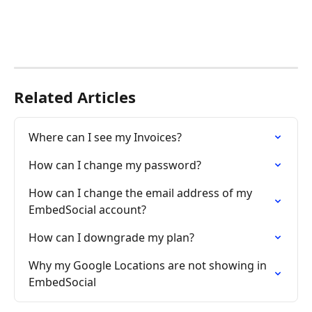
Related Articles
Where can I see my Invoices?
How can I change my password?
How can I change the email address of my 
EmbedSocial account?
How can I downgrade my plan?
Why my Google Locations are not showing in 
EmbedSocial