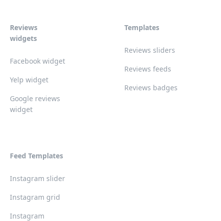
Reviews
Templates
widgets
Reviews sliders
Facebook widget
Reviews feeds
Yelp widget
Reviews badges
Google reviews
widget
Feed Templates
Instagram slider
Instagram grid
Instagram