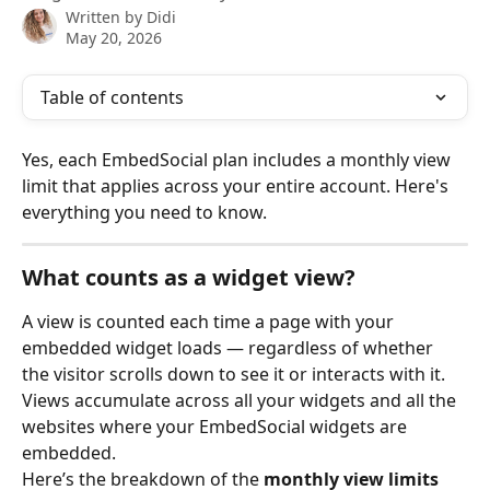
Written by
Didi
May 20, 2026
Table of contents
Yes, each EmbedSocial plan includes a monthly view 
limit that applies across your entire account. Here's 
everything you need to know.
What counts as a widget view?
A view is counted each time a page with your 
embedded widget loads — regardless of whether 
the visitor scrolls down to see it or interacts with it. 
Views accumulate across all your widgets and all the 
websites where your EmbedSocial widgets are 
embedded. 
Here’s the breakdown of the 
monthly view limits 