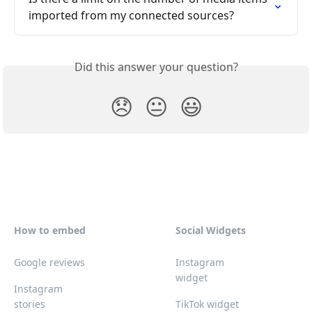
imported from my connected sources?
Did this answer your question?
😞
😐
😃
How to embed
Social Widgets
Google reviews
Instagram
widget
Instagram
stories
TikTok widget