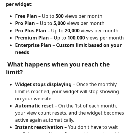
per widget
:
Free Plan
 – Up to 
500
 views per month
Pro Plan
 – Up to 
5,000
 views per month
Pro Plus Plan
 – Up to 
20,000
 views per month
Premium Plan
 – Up to 
100,000
 views per month
Enterprise Plan
 – 
Custom limit based on your 
needs
 What happens when you reach the 
limit?
Widget stops displaying
 – Once the monthly 
limit is reached, your widget will stop showing 
on your website.
Automatic reset
 – On the 1st of each month, 
your view count resets, and the widget becomes 
active again automatically.
Instant reactivation
 – You don't have to wait 