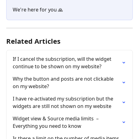
We're here for you 🙏
Related Articles
If I cancel the subscription, will the widget 
continue to be shown on my website?
Why the button and posts are not clickable 
on my website?
I have re-activated my subscription but the 
widgets are still not shown on my website
Widget view & Source media limits  – 
Everything you need to know
Is there a limit on the number of media items 