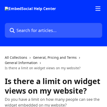
Skip to main content
Search for articles...
All Collections
General, Pricing and Terms
General Information
Is there a limit on widget views on my website?
Is there a limit on widget
views on my website?
Do you have a limit on how many people can see the
widget embedded on my website?