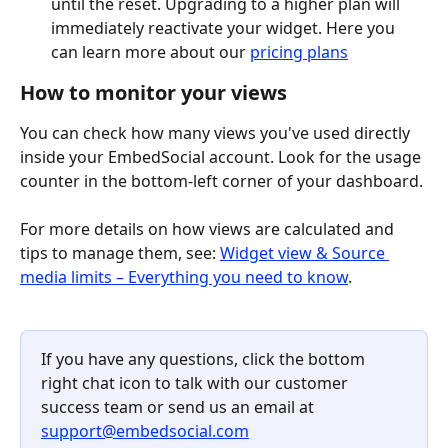
until the reset. Upgrading to a higher plan will 
immediately reactivate your widget. Here you 
can learn more about our 
pricing plans
How to monitor your views
You can check how many views you've used directly 
inside your EmbedSocial account. Look for the usage 
counter in the bottom-left corner of your dashboard.
For more details on how views are calculated and 
tips to manage them, see: 
Widget view & Source 
media limits – Everything you need to know
.
If you have any questions, click the bottom 
right chat icon to talk with our customer 
success team or send us an email at 
support@embedsocial.com