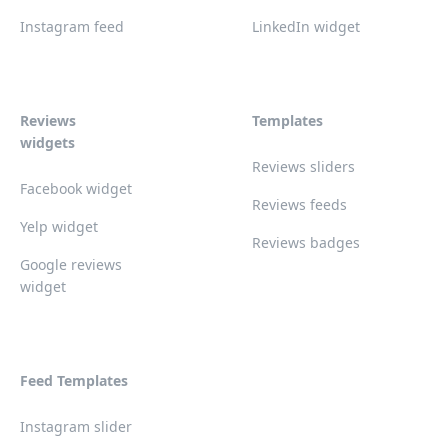
Instagram feed
LinkedIn widget
Reviews
Templates
widgets
Reviews sliders
Facebook widget
Reviews feeds
Yelp widget
Reviews badges
Google reviews
widget
Feed Templates
Instagram slider