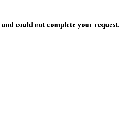
and could not complete your request.