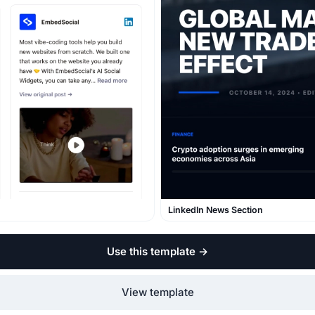
LinkedIn News Section
Use this template
→
View template