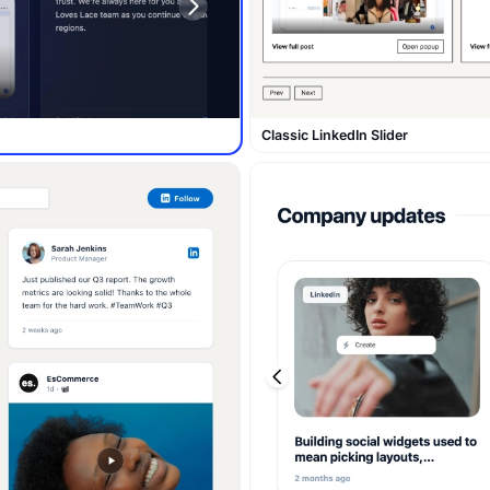
Classic LinkedIn Slider