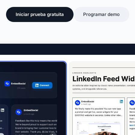
Iniciar prueba gratuita
Programar demo