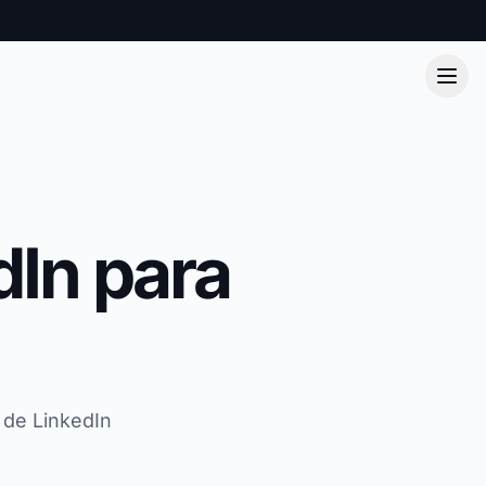
dIn para
 de LinkedIn