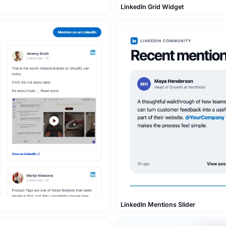
LinkedIn Grid Widget
LinkedIn Mentions Slider