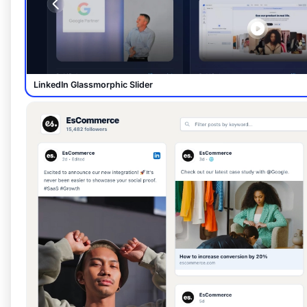
LinkedIn Glassmorphic Slider