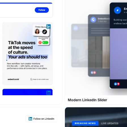
Modern LinkedIn Slider