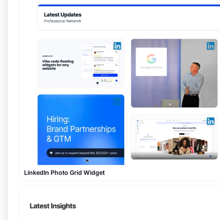
LinkedIn Photo Grid Widget