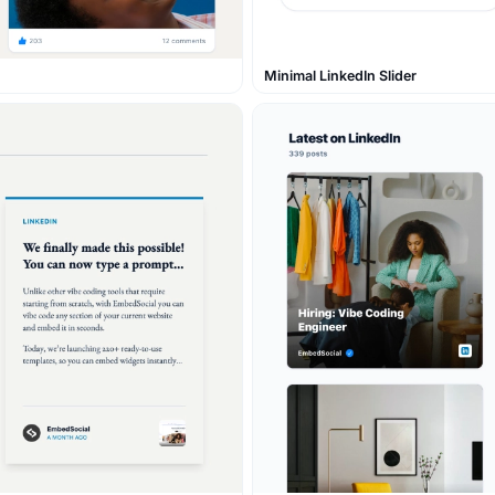
Minimal LinkedIn Slider