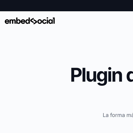
Plugin 
La forma má