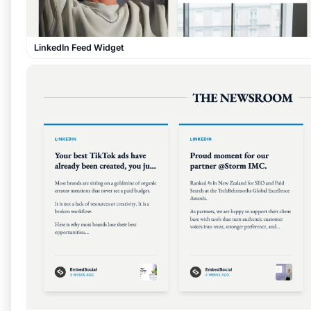
LinkedIn Feed Widget