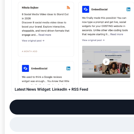
Latest News Widget: LinkedIn + RSS Feed