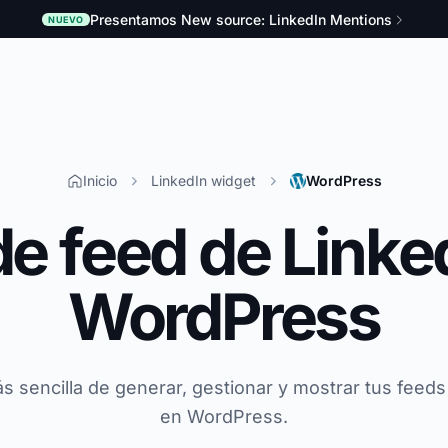
Presentamos New source: LinkedIn Mentions
NUEVO
Inicio
LinkedIn widget
WordPress
de feed de Linke
WordPress
s sencilla de generar, gestionar y mostrar tus feeds
en WordPress.