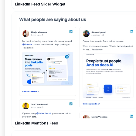
LinkedIn Feed Slider Widget
LinkedIn Mentions Feed