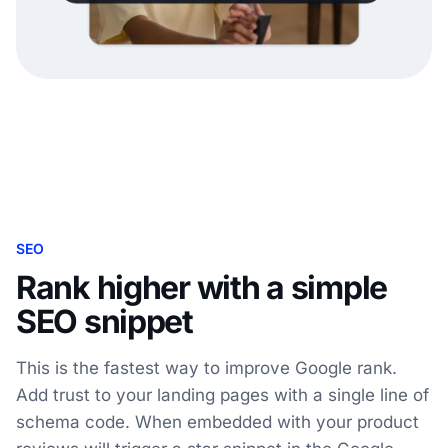
SEO
Rank higher with a simple
SEO snippet
This is the fastest way to improve Google rank.
Add trust to your landing pages with a single line of
schema code. When embedded with your product