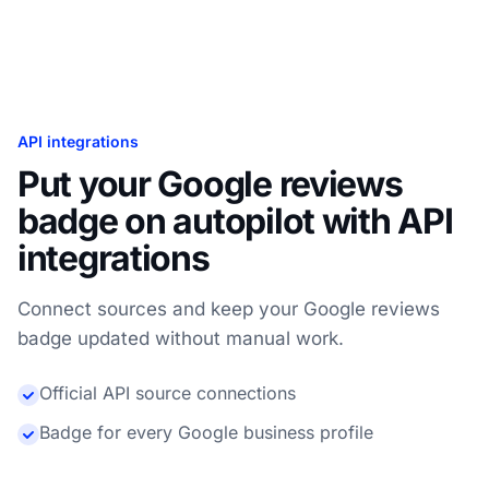
API integrations
Put your Google reviews
badge on autopilot with API
integrations
Connect sources and keep your Google reviews
badge updated without manual work.
Official API source connections
Badge for every Google business profile