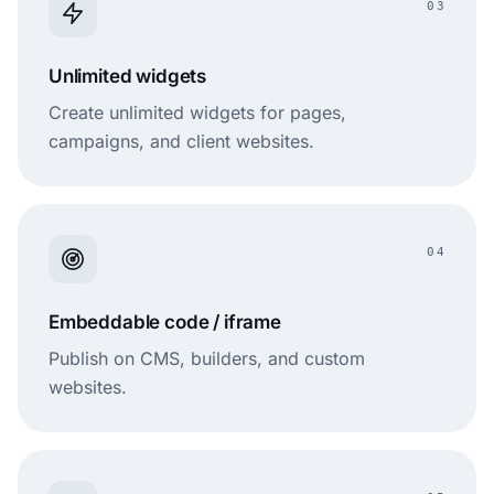
03
Unlimited widgets
Create unlimited widgets for pages,
campaigns, and client websites.
04
Embeddable code / iframe
Publish on CMS, builders, and custom
websites.