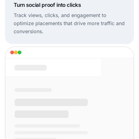
Turn social proof into clicks
Track views, clicks, and engagement to
optimize placements that drive more traffic and
conversions.