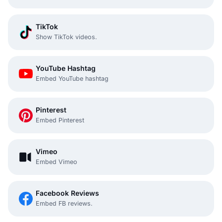
TikTok
Show TikTok videos.
YouTube Hashtag
Embed YouTube hashtag
Pinterest
Embed Pinterest
Vimeo
Embed Vimeo
Facebook Reviews
Embed FB reviews.