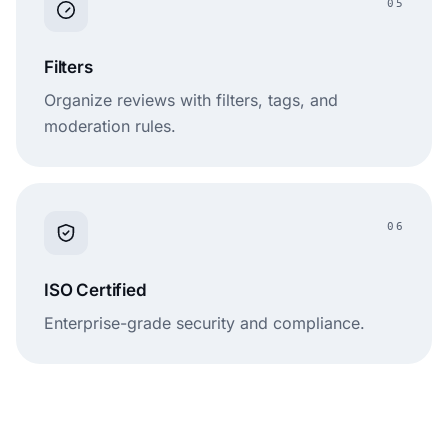
05
Filters
Organize reviews with filters, tags, and
moderation rules.
06
ISO Certified
Enterprise-grade security and compliance.