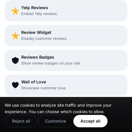
Yelp Reviews
Embed Yelp reviews.
Review Widget
Display customer reviews.
Reviews Badges
Show review badges on your site.
Wall of Love
Showcase customer love.
We use cookies to analyze site traffic and improve your
Testimonial widget
experience. You can choose which cookies to allow.
Embed testimonials
Reject all
Customize
Accept all
Social Wall