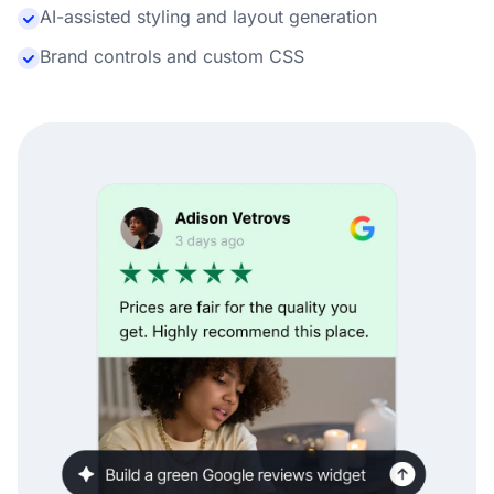
AI-assisted styling and layout generation
Brand controls and custom CSS