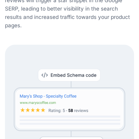
reviews will trigger a star snippet in the Google
SERP, leading to better visibility in the search
results and increased traffic towards your product
pages.