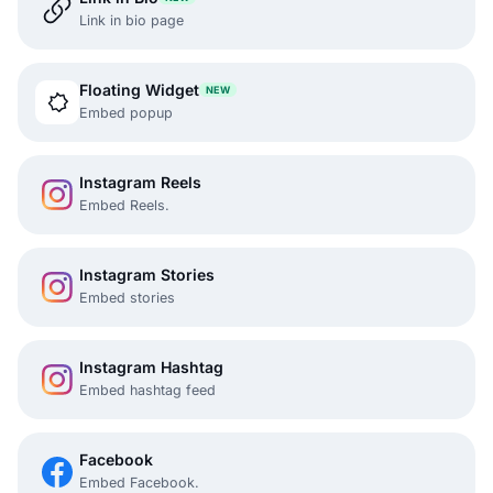
Link in bio page
Floating Widget
NEW
Embed popup
Instagram Reels
Embed Reels.
Instagram Stories
Embed stories
Instagram Hashtag
Embed hashtag feed
Facebook
Embed Facebook.