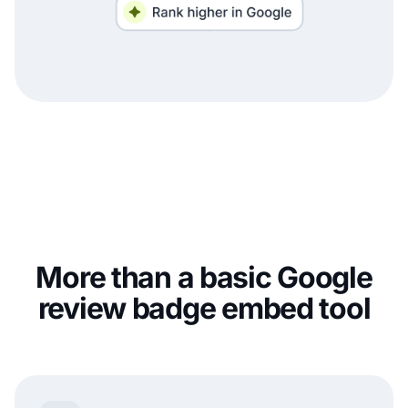
More than a basic Google
review badge embed tool