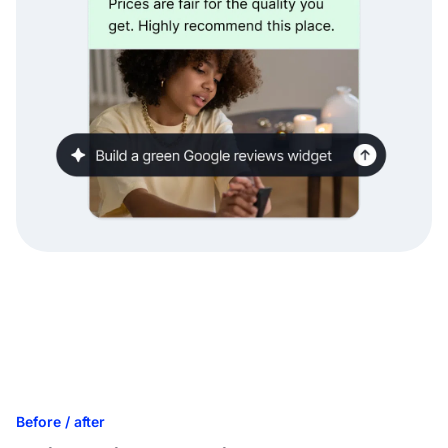
Before / after