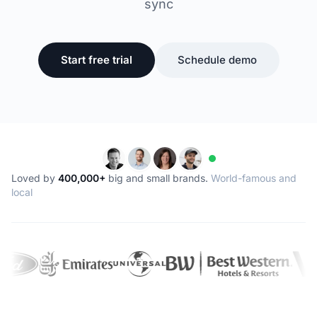
sync
Start free trial
Schedule demo
Loved by
400,000+
big and small brands.
World-famous and
local