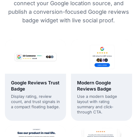
connect your Google location source, and
publish a conversion-focused Google reviews
badge widget with live social proof.
Modern Google
Google Reviews Trust
Reviews Badge
Badge
Use a modern badge
Display rating, review
layout with rating
count, and trust signals in
summary and click-
a compact floating badge.
through CTA.