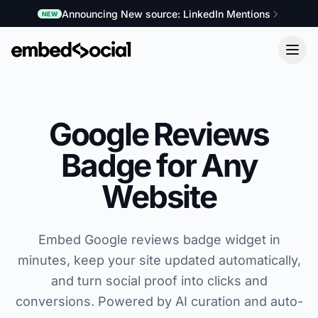
Announcing New source: LinkedIn Mentions
NEW
Google Reviews
Badge for Any
Website
Embed Google reviews badge widget in
minutes, keep your site updated automatically,
and turn social proof into clicks and
conversions. Powered by AI curation and auto-