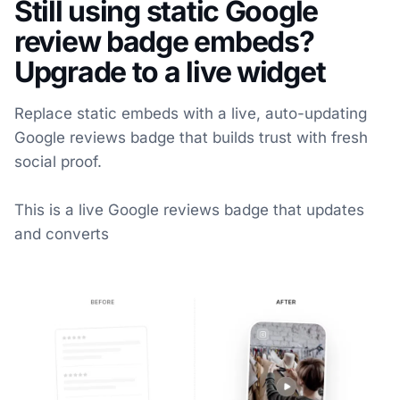
Still using static Google
review badge embeds?
Upgrade to a live widget
Replace static embeds with a live, auto-updating
Google reviews badge that builds trust with fresh
social proof.
This is a live Google reviews badge that updates
and converts