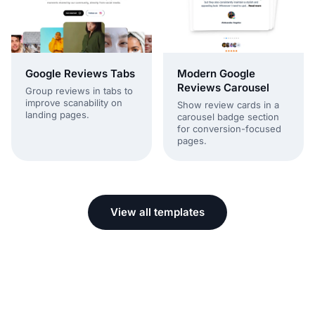
Modern Google
Google Reviews Tabs
Reviews Carousel
Group reviews in tabs to
improve scanability on
Show review cards in a
landing pages.
carousel badge section
for conversion-focused
pages.
View all templates