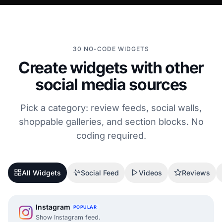
30 NO-CODE WIDGETS
Create widgets with other
social media sources
Pick a category: review feeds, social walls,
shoppable galleries, and section blocks. No
coding required.
All Widgets
Social Feed
Videos
Reviews
Instagram
POPULAR
Show Instagram feed.