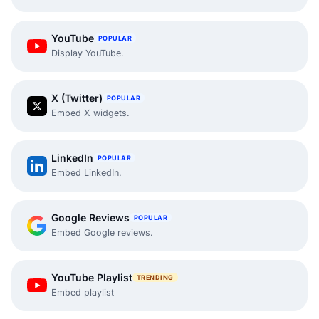
YouTube
POPULAR
Display YouTube.
X (Twitter)
POPULAR
Embed X widgets.
LinkedIn
POPULAR
Embed LinkedIn.
Google Reviews
POPULAR
Embed Google reviews.
YouTube Playlist
TRENDING
Embed playlist