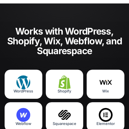
Works with WordPress,
Shopify, Wix, Webflow, and
Squarespace
WordPress
Shopify
Wix
Webflow
Squarespace
Elementor