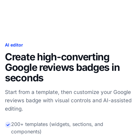
AI editor
Create high-converting
Google reviews badges in
seconds
Start from a template, then customize your Google
reviews badge with visual controls and AI-assisted
editing.
200+ templates (widgets, sections, and
components)