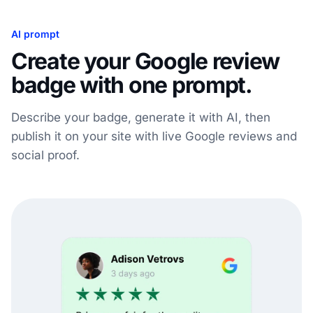
AI prompt
Create your Google review
badge with one prompt.
Describe your badge, generate it with AI, then
publish it on your site with live Google reviews and
social proof.