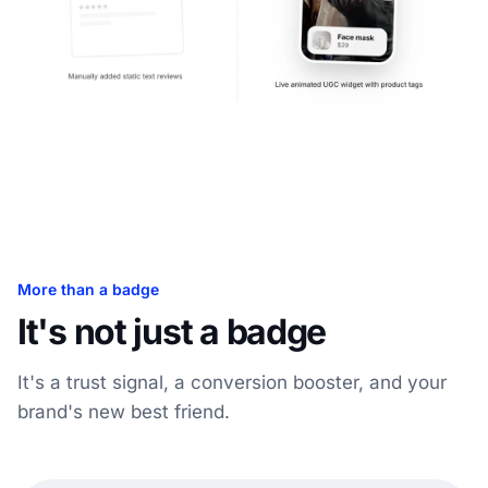
More than a badge
It's not just a badge
It's a trust signal, a conversion booster, and your
brand's new best friend.