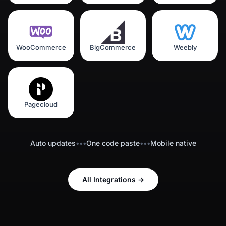
WooCommerce
BigCommerce
Weebly
Pagecloud
Auto updates
•••
One code paste
•••
Mobile native
All Integrations
→