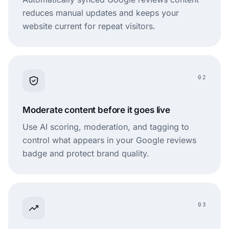
reduces manual updates and keeps your
website current for repeat visitors.
02
Moderate content before it goes live
Use AI scoring, moderation, and tagging to
control what appears in your Google reviews
badge and protect brand quality.
03