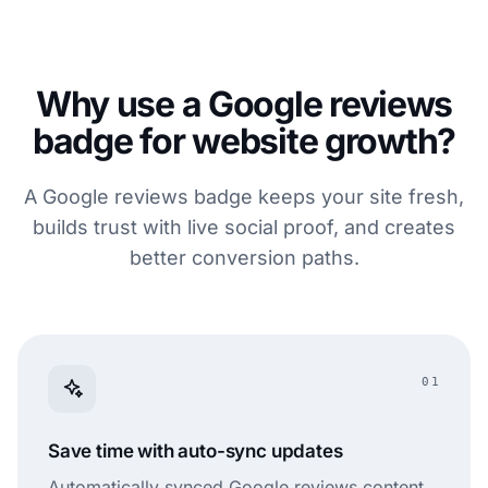
Why use a Google reviews
badge for website growth?
A Google reviews badge keeps your site fresh,
builds trust with live social proof, and creates
better conversion paths.
01
Save time with auto-sync updates
Automatically synced Google reviews content