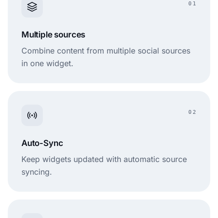
01
Multiple sources
Combine content from multiple social sources
in one widget.
02
Auto-Sync
Keep widgets updated with automatic source
syncing.