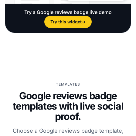
Try a Google reviews badge live demo
Try this widget
→
TEMPLATES
Google reviews badge
templates with live social
proof.
Choose a Google reviews badge template,