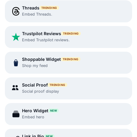
Threads
TRENDING
Embed Threads.
Trustpilot Reviews
TRENDING
Embed Trustpilot reviews.
Shoppable Widget
TRENDING
Shop my feed
Social Proof
TRENDING
Social proof display
Hero Widget
NEW
Embed hero
Link in Bio
NEW