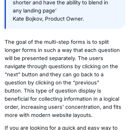
shorter and have the ability to blend in
any landing page’
Kate Bojkov, Product Owner.
The goal of the multi-step forms is to split
longer forms in such a way that each question
will be presented separately. The users
navigate through questions by clicking on the
“next” button and they can go back to a
question by clicking on the “previous”
button. This type of question display is
beneficial for collecting information in a logical
order, increasing users’ concentration, and fits
more with modern website layouts.
If you are looking for a quick and easy way to