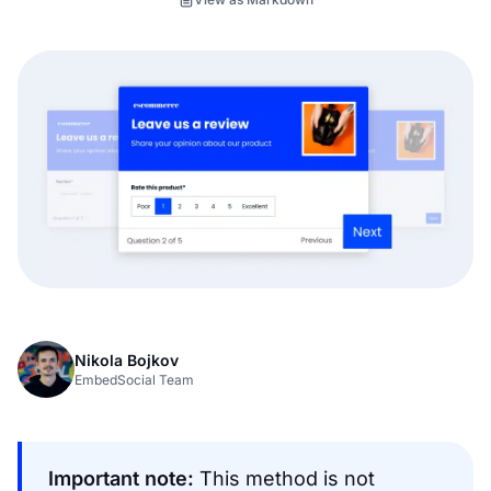
Nikola Bojkov
EmbedSocial Team
Important note:
This method is not