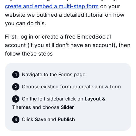
create and embed a multi-step form
on your
website we outlined a detailed tutorial on how
you can do this.
First, log in or create a free EmbedSocial
account (if you still don’t have an account), then
follow these steps
Navigate to the Forms page
Choose existing form or create a new form
On the left sidebar click on
Layout &
Themes
and choose
Slider
Click
Save
and
Publish