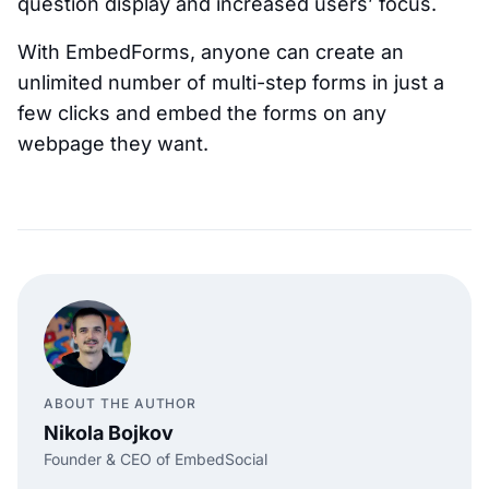
question display and increased users’ focus.
With EmbedForms, anyone can create an
unlimited number of multi-step forms in just a
few clicks and embed the forms on any
webpage they want.
ABOUT THE AUTHOR
Nikola Bojkov
Founder & CEO of EmbedSocial