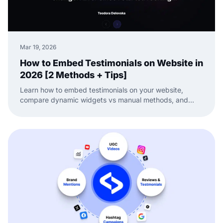
Mar 19, 2026
How to Embed Testimonials on Website in
2026 [2 Methods + Tips]
Learn how to embed testimonials on your website,
compare dynamic widgets vs manual methods, and
keep your social proof fresh and conversion-ready.