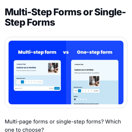
Multi-Step Forms or Single-
Step Forms
Multi-page forms or single-step forms? Which
one to choose?