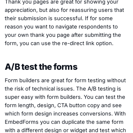
Thank you pages are great for showing your
appreciation, but also for reassuring users that
their submission is successful. If for some
reason you want to navigate respondents to
your own thank you page after submitting the
form, you can use the re-direct link option.
A/B test the forms
Form builders are great for form testing without
the risk of technical issues. The A/B testing is
super easy with form builders. You can test the
form length, design, CTA button copy and see
which form design increases conversions. With
EmbedForms you can duplicate the same form
with a different design or widget and test which