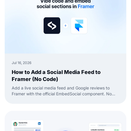
Jul 16, 2026
How to Add a Social Media Feed to
Framer (No Code)
Add a live social media feed and Google reviews to
Framer with the official EmbedSocial component. No
code, just drag, paste, and publish.