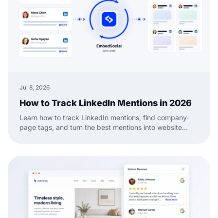
Jul 8, 2026
How to Track LinkedIn Mentions in 2026
Learn how to track LinkedIn mentions, find company-
page tags, and turn the best mentions into website
social proof with a practical EmbedSocial workflow.