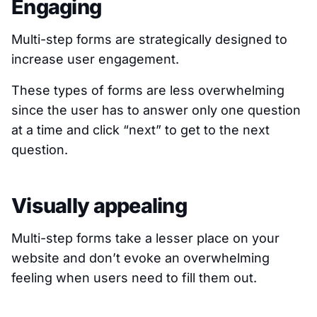
Engaging
Multi-step forms are strategically designed to
increase user engagement.
These types of forms are less overwhelming
since the user has to answer only one question
at a time and click “next” to get to the next
question.
Visually appealing
Multi-step forms take a lesser place on your
website and don’t evoke an overwhelming
feeling when users need to fill them out.