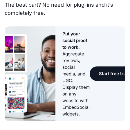
The best part? No need for plug-ins and it’s
completely free.
Put your
social proof
to work.
Aggregate
reviews,
social
Start free trial
media, and
UGC.
Display them
on any
website with
EmbedSocial
widgets.