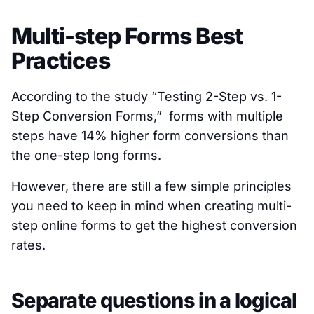
Multi-step Forms Best
Practices
According to the study “Testing 2-Step vs. 1-
Step Conversion Forms,” forms with multiple
steps have 14% higher form conversions than
the one-step long forms.
However, there are still a few simple principles
you need to keep in mind when creating multi-
step online forms to get the highest conversion
rates.
Separate questions in a logical