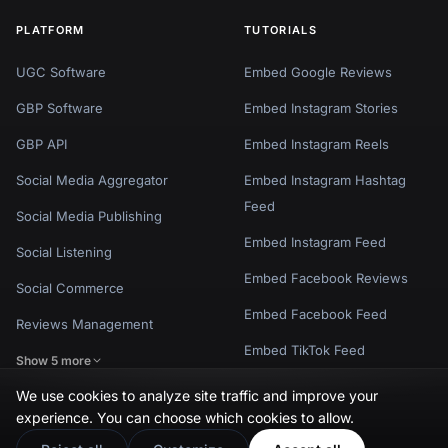
PLATFORM
TUTORIALS
UGC Software
Embed Google Reviews
GBP Software
Embed Instagram Stories
GBP API
Embed Instagram Reels
Social Media Aggregator
Embed Instagram Hashtag
Feed
Social Media Publishing
Embed Instagram Feed
Social Listening
Embed Facebook Reviews
Social Commerce
Embed Facebook Feed
Reviews Management
Embed TikTok Feed
Show 5 more
Show 8 more
We use cookies to analyze site traffic and improve your
experience. You can choose which cookies to allow.
POPULAR WIDGETS
POPULAR TEMPLATES