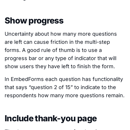
Show progress
Uncertainty about how many more questions
are left can cause friction in the multi-step
forms. A good rule of thumb is to use a
progress bar or any type of indicator that will
show users they have left to finish the form.
In EmbedForms each question has functionality
that says
“question 2 of 15”
to indicate to the
respondents how many more questions remain.
Include thank-you page