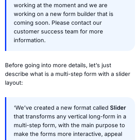
working at the moment and we are
working on a new form builder that is
coming soon. Please contact our
customer success team for more
information.
Before going into more details, let’s just
describe what is a multi-step form with a slider
layout:
‘We’ve created a new format called
Slider
that transforms any vertical long-form in a
multi-step form, with the main purpose to
make the forms more interactive, appeal