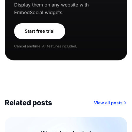
Display them on any website with
EmbedSocial widgets.
Start free trial
Cancel anytime. All features included.
Related posts
View all posts