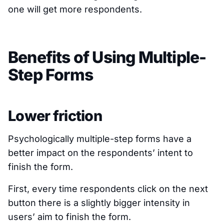
one will get more respondents.
Benefits of Using Multiple-
Step Forms
Lower friction
Psychologically multiple-step forms have a
better impact on the respondents’ intent to
finish the form.
First, every time respondents click on the next
button there is a slightly bigger intensity in
users’ aim to finish the form.