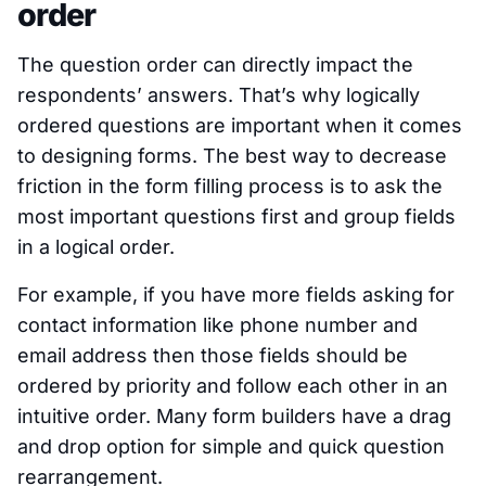
order
The question order can directly impact the
respondents’ answers. That’s why logically
ordered questions are important when it comes
to designing forms. The best way to decrease
friction in the form filling process is to ask the
most important questions first and group fields
in a logical order.
For example, if you have more fields asking for
contact information like phone number and
email address then those fields should be
ordered by priority and follow each other in an
intuitive order. Many form builders have a drag
and drop option for simple and quick question
rearrangement.