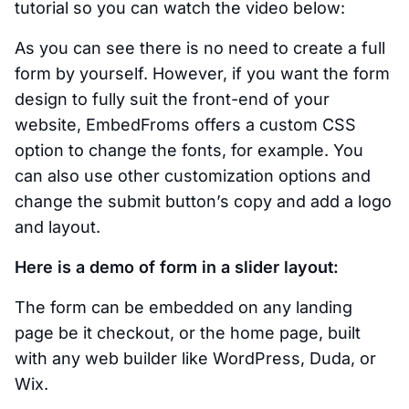
tutorial so you can watch the video below:
As you can see there is no need to create a full
form by yourself. However, if you want the form
design to fully suit the front-end of your
website, EmbedFroms offers a custom CSS
option to change the fonts, for example. You
can also use other customization options and
change the submit button’s copy and add a logo
and layout.
Here is a demo of form in a slider layout:
The form can be embedded on any landing
page be it checkout, or the home page, built
with any web builder like WordPress, Duda, or
Wix.