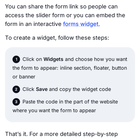
You can share the form link so people can
access the slider form or you can embed the
form in an interactive
forms widget.
To create a widget, follow these steps:
Click on
Widgets
and choose how you want
the form to appear: inline section, floater, button
or banner
Click
Save
and copy the widget code
Paste the code in the part of the website
where you want the form to appear
That’s it. For a more detailed step-by-step