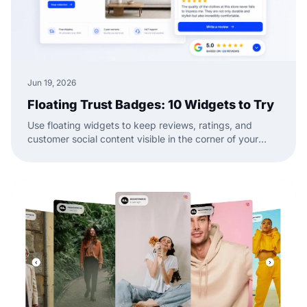
Jun 19, 2026
Floating Trust Badges: 10 Widgets to Try
Use floating widgets to keep reviews, ratings, and
customer social content visible in the corner of your
website while visitors browse.