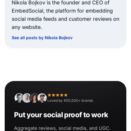
Nikola Bojkov is the founder and CEO of
EmbedSocial, the platform for embedding
social media feeds and customer reviews on
any website.
See all posts by Nikola Bojkov
Loved by 400,000+ brands
Put your social proof to work
Aggregate reviews, social media, and UGC.