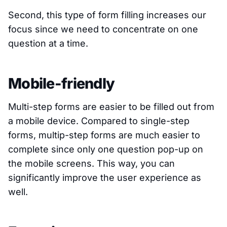
Second, this type of form filling increases our
focus since we need to concentrate on one
question at a time.
Mobile-friendly
Multi-step forms are easier to be filled out from
a mobile device. Compared to single-step
forms, multip-step forms are much easier to
complete since only one question pop-up on
the mobile screens. This way, you can
significantly improve the user experience as
well.