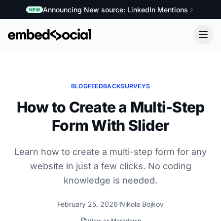
Announcing New source: LinkedIn Mentions
NEW
BLOG
FEEDBACK
SURVEYS
How to Create a Multi-Step
Form With Slider
Learn how to create a multi-step form for any
website in just a few clicks. No coding
knowledge is needed.
February 25, 2026
Nikola Bojkov
View as Markdown