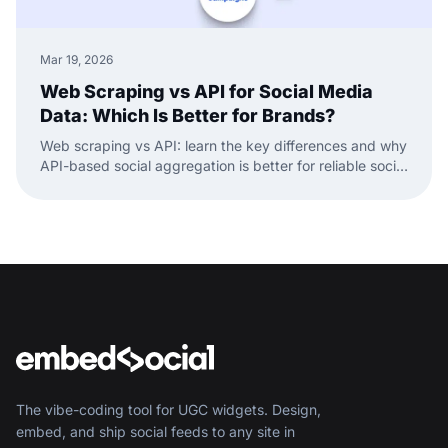
Mar 19, 2026
Web Scraping vs API for Social Media
Data: Which Is Better for Brands?
Web scraping vs API: learn the key differences and why
API-based social aggregation is better for reliable social
media data and widgets.
The vibe-coding tool for UGC widgets. Design,
embed, and ship social feeds to any site in