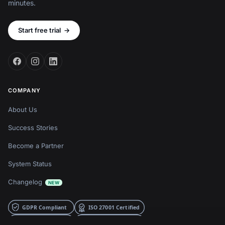
minutes.
Start free trial
→
COMPANY
About Us
Success Stories
Become a Partner
System Status
Changelog
NEW