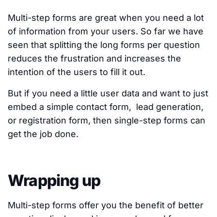
Multi-step forms are great when you need a lot
of information from your users. So far we have
seen that splitting the long forms per question
reduces the frustration and increases the
intention of the users to fill it out.
But if you need a little user data and want to just
embed a simple contact form, lead generation,
or registration form, then single-step forms can
get the job done.
Wrapping up
Multi-step forms offer you the benefit of better