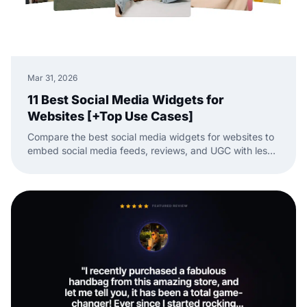
Mar 31, 2026
11 Best Social Media Widgets for
Websites [+Top Use Cases]
Compare the best social media widgets for websites to
embed social media feeds, reviews, and UGC with less
manual work.