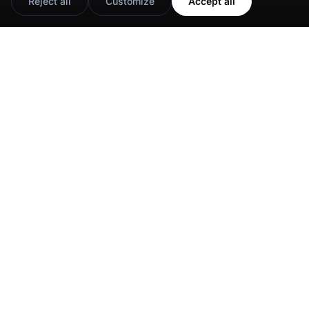
Reject all
Customize
Accept all
Google Reviews Widget
Instagram Slider Widget
Instagram Widget
Instagram Popup Widget
Instagram Shop
TikTok Feed Widget
Instagram Stories
Facebook Reels Slider
Facebook Widget
Instagram UGC Shop
TikTok Widget
YouTube Playlist Widget
YouTube Widget
Social Media Wall
Twitter Widget
YouTube Shorts Widget
Show 7 more
Show 8 more
Privacy Policy
Terms of Use
Cookie Settings
© EmbedSocial 2026. All rights reserved.