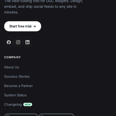
The vibe-coding tool for UGC widgets. Design,
embed, and ship social feeds to any site in
minutes.
Start free trial
→
COMPANY
About Us
Success Stories
Become a Partner
System Status
Changelog
NEW