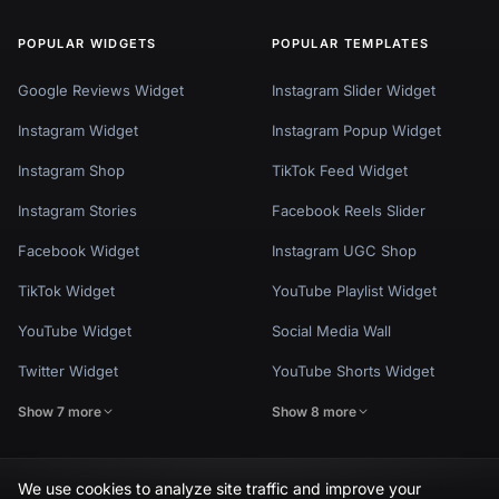
POPULAR WIDGETS
POPULAR TEMPLATES
Google Reviews Widget
Instagram Slider Widget
Instagram Widget
Instagram Popup Widget
Instagram Shop
TikTok Feed Widget
Instagram Stories
Facebook Reels Slider
Facebook Widget
Instagram UGC Shop
TikTok Widget
YouTube Playlist Widget
YouTube Widget
Social Media Wall
Twitter Widget
YouTube Shorts Widget
Show 7 more
Show 8 more
We use cookies to analyze site traffic and improve your