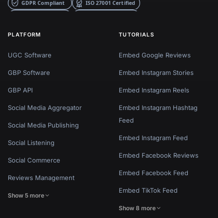
PLATFORM
TUTORIALS
UGC Software
Embed Google Reviews
GBP Software
Embed Instagram Stories
GBP API
Embed Instagram Reels
Social Media Aggregator
Embed Instagram Hashtag
Feed
Social Media Publishing
Embed Instagram Feed
Social Listening
Embed Facebook Reviews
Social Commerce
Embed Facebook Feed
Reviews Management
Embed TikTok Feed
Show 5 more
Show 8 more