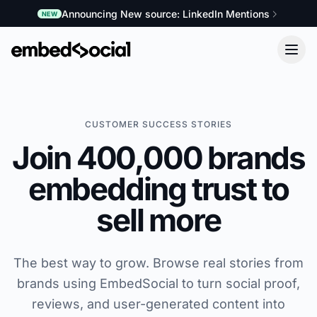
Announcing New source: LinkedIn Mentions
NEW
CUSTOMER SUCCESS STORIES
Join 400,000 brands
embedding trust to
sell more
The best way to grow. Browse real stories from
brands using EmbedSocial to turn social proof,
reviews, and user-generated content into