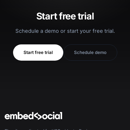
Start free trial
Schedule a demo or start your free trial.
Start free trial
Schedule demo