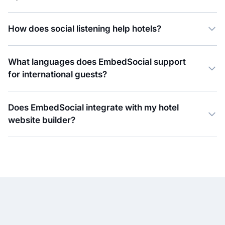
How does social listening help hotels?
What languages does EmbedSocial support
for international guests?
Does EmbedSocial integrate with my hotel
website builder?