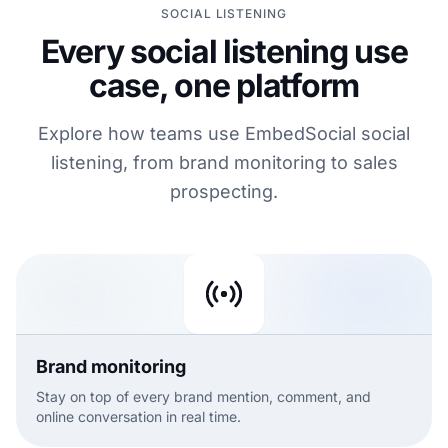
SOCIAL LISTENING
Every social listening use
case, one platform
Explore how teams use EmbedSocial social
listening, from brand monitoring to sales
prospecting.
Brand monitoring
Stay on top of every brand mention, comment, and
online conversation in real time.