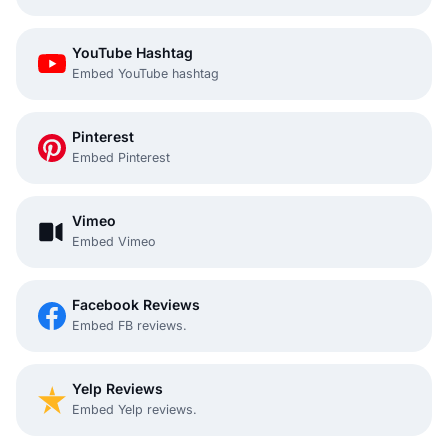
YouTube Hashtag
Embed YouTube hashtag
Pinterest
Embed Pinterest
Vimeo
Embed Vimeo
Facebook Reviews
Embed FB reviews.
Yelp Reviews
Embed Yelp reviews.