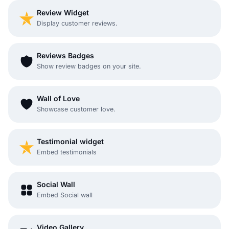
Review Widget
Display customer reviews.
Reviews Badges
Show review badges on your site.
Wall of Love
Showcase customer love.
Testimonial widget
Embed testimonials
Social Wall
Embed Social wall
Video Gallery