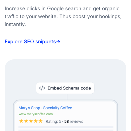
Increase clicks in Google search and get organic
traffic to your website. Thus boost your bookings,
instantly.
Explore SEO snippets
→