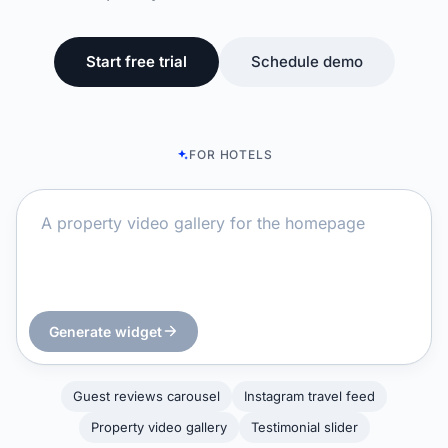
Start free trial
Schedule demo
FOR HOTELS
Generate widget
Guest reviews carousel
Instagram travel feed
Property video gallery
Testimonial slider