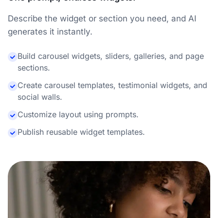
Describe the widget or section you need, and AI
generates it instantly.
Build carousel widgets, sliders, galleries, and page
sections.
Create carousel templates, testimonial widgets, and
social walls.
Customize layout using prompts.
Publish reusable widget templates.