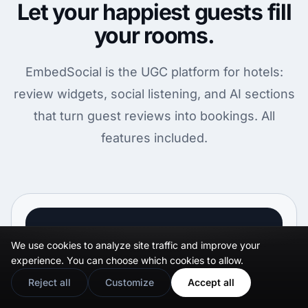
Let your happiest guests fill
your rooms.
EmbedSocial is the UGC platform for hotels:
review widgets, social listening, and AI sections
that turn guest reviews into bookings. All
features included.
29
$
We use cookies to analyze site traffic and improve your
.00
experience. You can choose which cookies to allow.
Reject all
Customize
Accept all
month