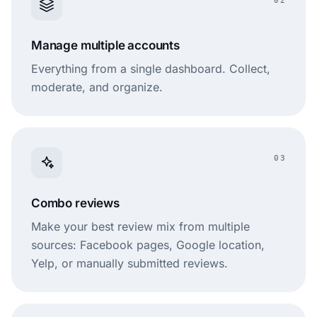
02
Manage multiple accounts
Everything from a single dashboard. Collect,
moderate, and organize.
03
Combo reviews
Make your best review mix from multiple
sources: Facebook pages, Google location,
Yelp, or manually submitted reviews.