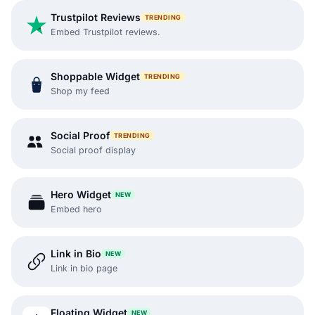
Trustpilot Reviews
TRENDING
Embed Trustpilot reviews.
Shoppable Widget
TRENDING
Shop my feed
Social Proof
TRENDING
Social proof display
Hero Widget
NEW
Embed hero
Link in Bio
NEW
Link in bio page
Floating Widget
NEW