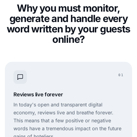
Why you must monitor,
generate and handle every
word written by your guests
online?
01
Reviews live forever
In today's open and transparent digital
economy, reviews live and breathe forever.
This means that a few positive or negative
words have a tremendous impact on the future
gains of hoteliers.