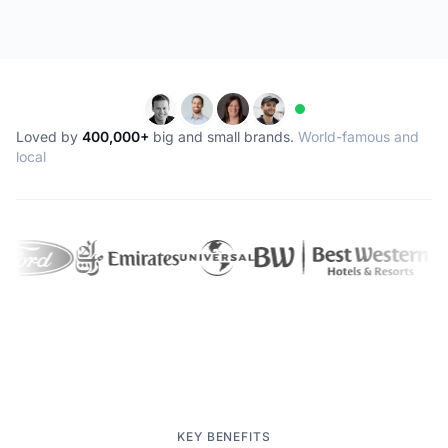
Loved by
400,000+
big and small brands.
World-famous and
local
KEY BENEFITS