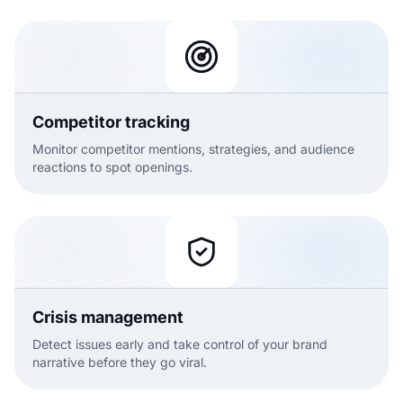
Competitor tracking
Monitor competitor mentions, strategies, and audience
reactions to spot openings.
Crisis management
Detect issues early and take control of your brand
narrative before they go viral.