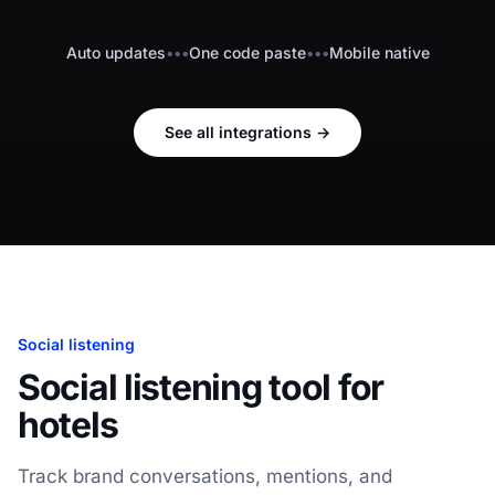
Auto updates
•••
One code paste
•••
Mobile native
See all integrations
→
Social listening
Social listening tool for
hotels
Track brand conversations, mentions, and