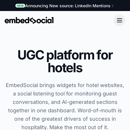
Announcing New source: LinkedIn Mentions
NEW
UGC platform for
hotels
EmbedSocial brings widgets for hotel websites,
a social listening tool for monitoring guest
conversations, and AI-generated sections
together in one dashboard. Word-of-mouth is
one of the greatest drivers of success in
hospitality. Make the most out of it.