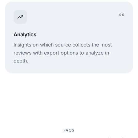
06
Analytics
Insights on which source collects the most
reviews with export options to analyze in-
depth.
FAQS