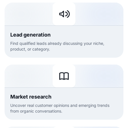
Lead generation
Find qualified leads already discussing your niche,
product, or category.
Market research
Uncover real customer opinions and emerging trends
from organic conversations.