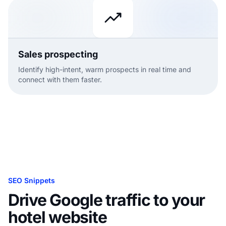
Sales prospecting
Identify high-intent, warm prospects in real time and
connect with them faster.
SEO Snippets
Drive Google traffic to your
hotel website