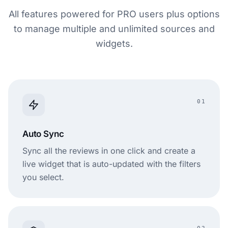
All features powered for PRO users plus options
to manage multiple and unlimited sources and
widgets.
01
Auto Sync
Sync all the reviews in one click and create a
live widget that is auto-updated with the filters
you select.