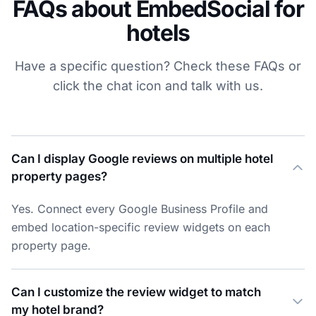
FAQs about EmbedSocial for
hotels
Have a specific question? Check these FAQs or
click the chat icon and talk with us.
Can I display Google reviews on multiple hotel
property pages?
Yes. Connect every Google Business Profile and
embed location-specific review widgets on each
property page.
Can I customize the review widget to match
my hotel brand?