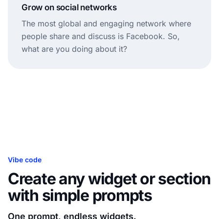
Grow on social networks
The most global and engaging network where
people share and discuss is Facebook. So,
what are you doing about it?
Vibe code
Create any widget or section
with simple prompts
One prompt, endless widgets.