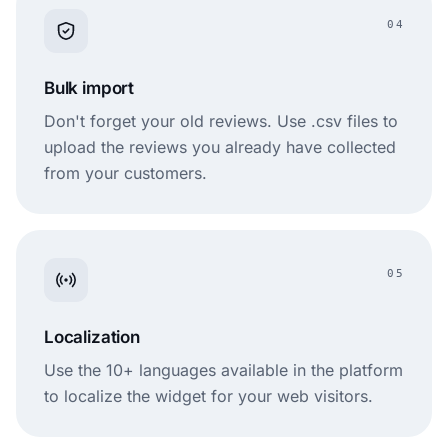
04
Bulk import
Don't forget your old reviews. Use .csv files to
upload the reviews you already have collected
from your customers.
05
Localization
Use the 10+ languages available in the platform
to localize the widget for your web visitors.