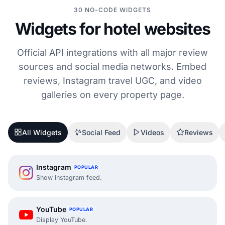
30 NO-CODE WIDGETS
Widgets for hotel websites
Official API integrations with all major review
sources and social media networks. Embed
reviews, Instagram travel UGC, and video
galleries on every property page.
All Widgets
Social Feed
Videos
Reviews
Instagram
POPULAR
Show Instagram feed.
YouTube
POPULAR
Display YouTube.