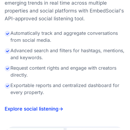
emerging trends in real time across multiple
properties and social platforms with EmbedSocial's
API-approved social listening tool.
Automatically track and aggregate conversations
from social media.
Advanced search and filters for hashtags, mentions,
and keywords.
Request content rights and engage with creators
directly.
Exportable reports and centralized dashboard for
every property.
Explore social listening
→