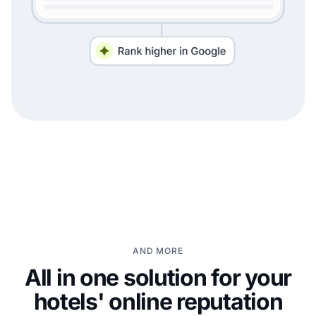
AND MORE
All in one solution for your
hotels' online reputation