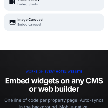
Embed Shorts
Image Carousel
Embed carousel
WORKS ON EVERY HOTEL WEBSITE
Embed widgets on any CMS
or web builder
One line of code per property page. Auto-syncs
in the background. Mobile-native.