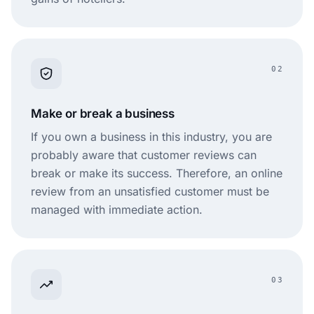
02
Make or break a business
If you own a business in this industry, you are
probably aware that customer reviews can
break or make its success. Therefore, an online
review from an unsatisfied customer must be
managed with immediate action.
03