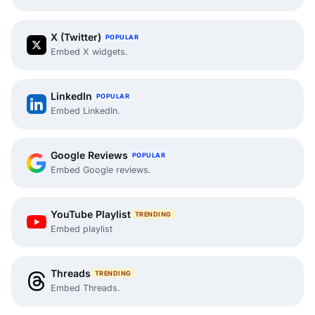
X (Twitter)
POPULAR
Embed X widgets.
LinkedIn
POPULAR
Embed LinkedIn.
Google Reviews
POPULAR
Embed Google reviews.
YouTube Playlist
TRENDING
Embed playlist
Threads
TRENDING
Embed Threads.