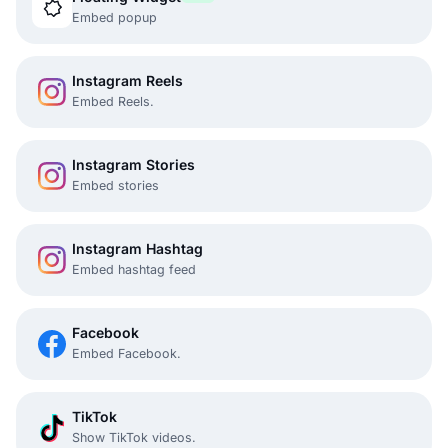
Embed popup
Instagram Reels
Embed Reels.
Instagram Stories
Embed stories
Instagram Hashtag
Embed hashtag feed
Facebook
Embed Facebook.
TikTok
Show TikTok videos.