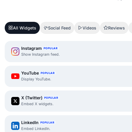
All Widgets
Social Feed
Videos
Reviews
Instagram
POPULAR
Show Instagram feed.
YouTube
POPULAR
Display YouTube.
X (Twitter)
POPULAR
Embed X widgets.
LinkedIn
POPULAR
Embed LinkedIn.