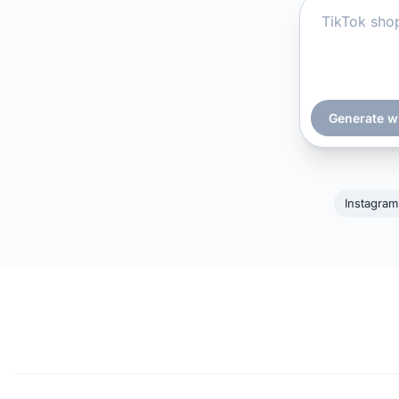
Generate w
Instagram