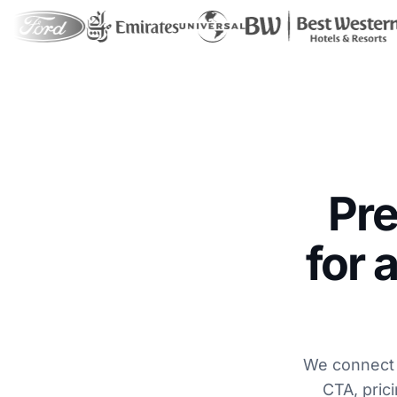
Pr
for 
We connect t
CTA, prici