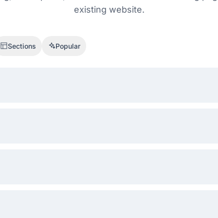
existing website.
Sections
Popular