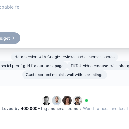
idget
Hero section with Google reviews and customer photos
 social proof grid for our homepage
TikTok video carousel with shopp
Customer testimonials wall with star ratings
Loved by
400,000+
big and small brands.
World-famous and local