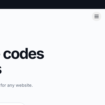
e codes
s
for any website.