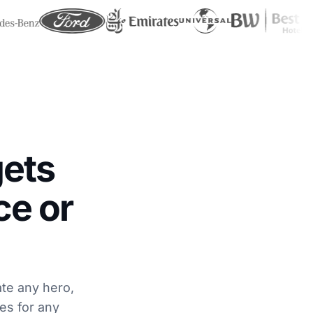
ets
ce or
ate any hero,
ges for any