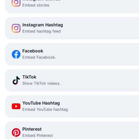
Embed stories
Instagram Hashtag
Embed hashtag feed
Facebook
Embed Facebook.
TikTok
Show TikTok videos.
YouTube Hashtag
Embed YouTube hashtag
Pinterest
Embed Pinterest