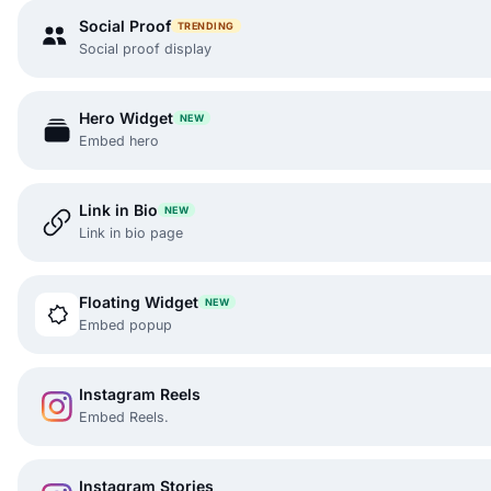
Social Proof
TRENDING
Social proof display
Hero Widget
NEW
Embed hero
Link in Bio
NEW
Link in bio page
Floating Widget
NEW
Embed popup
Instagram Reels
Embed Reels.
Instagram Stories