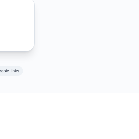
able links