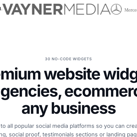
30 NO-CODE WIDGETS
emium website widg
agencies, ecommer
any business
o all popular social media platforms so you can cre
ng, social proof, testimonials sections or landing pa