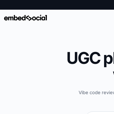
UGC pl
Vibe code revie