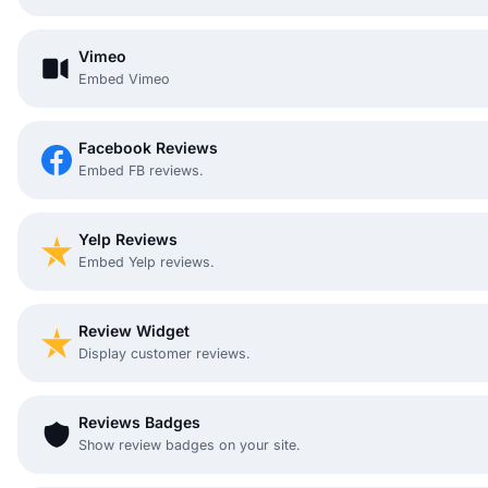
Vimeo
Embed Vimeo
Facebook Reviews
Embed FB reviews.
Yelp Reviews
Embed Yelp reviews.
Review Widget
Display customer reviews.
Reviews Badges
Show review badges on your site.