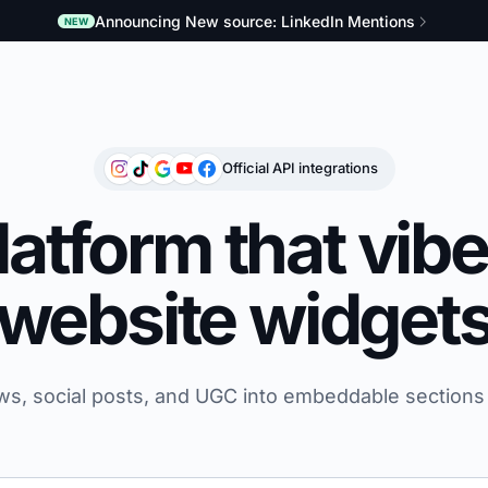
Announcing New source: LinkedIn Mentions
NEW
Official API integrations
atform that vib
website widget
ws, social posts, and UGC into embeddable sections 