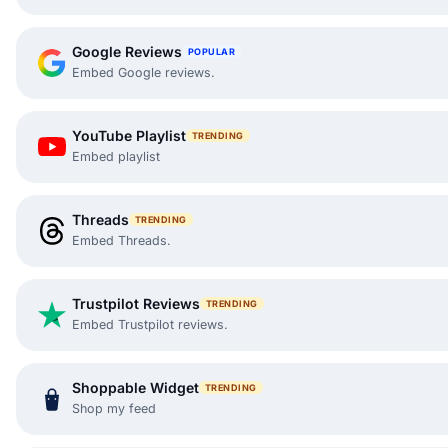
Google Reviews
POPULAR
Embed Google reviews.
YouTube Playlist
TRENDING
Embed playlist
Threads
TRENDING
Embed Threads.
Trustpilot Reviews
TRENDING
Embed Trustpilot reviews.
Shoppable Widget
TRENDING
Shop my feed