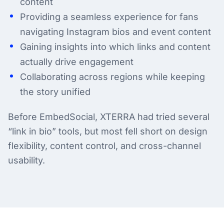
content
Providing a seamless experience for fans
navigating Instagram bios and event content
Gaining insights into which links and content
actually drive engagement
Collaborating across regions while keeping
the story unified
Before EmbedSocial, XTERRA had tried several
“link in bio” tools, but most fell short on design
flexibility, content control, and cross-channel
usability.