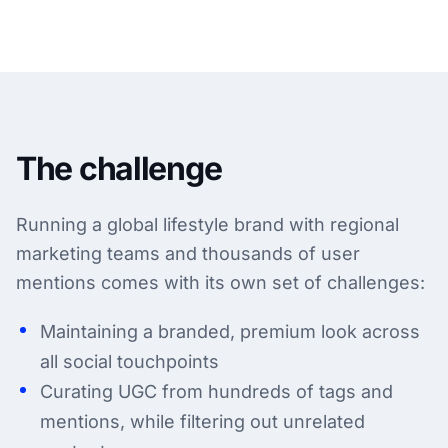
The challenge
Running a global lifestyle brand with regional
marketing teams and thousands of user
mentions comes with its own set of challenges:
Maintaining a branded, premium look across
all social touchpoints
Curating UGC from hundreds of tags and
mentions, while filtering out unrelated