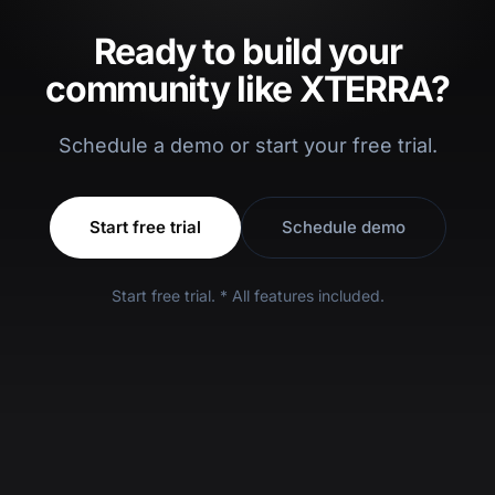
Ready to build your
community like XTERRA?
Schedule a demo or start your free trial.
Start free trial
Schedule demo
Start free trial. * All features included.