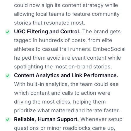
could now align its content strategy while
allowing local teams to feature community
stories that resonated most.
UGC Filtering and Control.
The brand gets
tagged in hundreds of posts, from elite
athletes to casual trail runners. EmbedSocial
helped them avoid irrelevant content while
spotlighting the most on-brand stories.
Content Analytics and Link Performance.
With built-in analytics, the team could see
which content and calls to action were
driving the most clicks, helping them
prioritize what mattered and iterate faster.
Reliable, Human Support.
Whenever setup
questions or minor roadblocks came up,