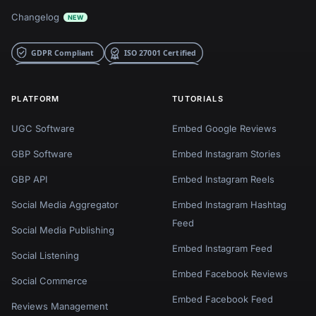
Changelog
NEW
PLATFORM
TUTORIALS
UGC Software
Embed Google Reviews
GBP Software
Embed Instagram Stories
GBP API
Embed Instagram Reels
Social Media Aggregator
Embed Instagram Hashtag
Feed
Social Media Publishing
Embed Instagram Feed
Social Listening
Embed Facebook Reviews
Social Commerce
Embed Facebook Feed
Reviews Management