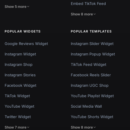
Embed TikTok Feed
Show 5 more
Show 8 more
POPULAR WIDGETS
POPULAR TEMPLATES
Google Reviews Widget
Instagram Slider Widget
Instagram Widget
Instagram Popup Widget
Instagram Shop
TikTok Feed Widget
Instagram Stories
Facebook Reels Slider
Facebook Widget
Instagram UGC Shop
TikTok Widget
YouTube Playlist Widget
YouTube Widget
Social Media Wall
Twitter Widget
YouTube Shorts Widget
Show 7 more
Show 8 more