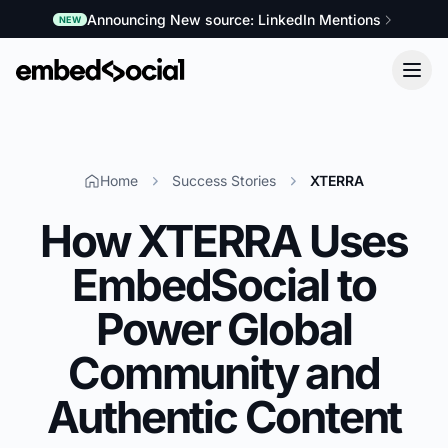
Announcing New source: LinkedIn Mentions
NEW
Home
Success Stories
XTERRA
How XTERRA Uses
EmbedSocial to
Power Global
Community and
Authentic Content