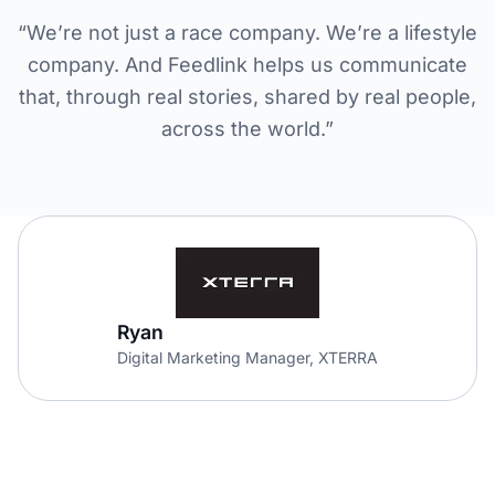
“We’re not just a race company. We’re a lifestyle
company. And Feedlink helps us communicate
that, through real stories, shared by real people,
across the world.”
Ryan
Digital Marketing Manager, XTERRA