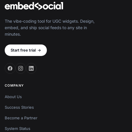
The vibe-coding tool for UGC widgets. Design,
embed, and ship social feeds to any site in
minutes.
Start free trial
→
COMPANY
About Us
Success Stories
Become a Partner
System Status