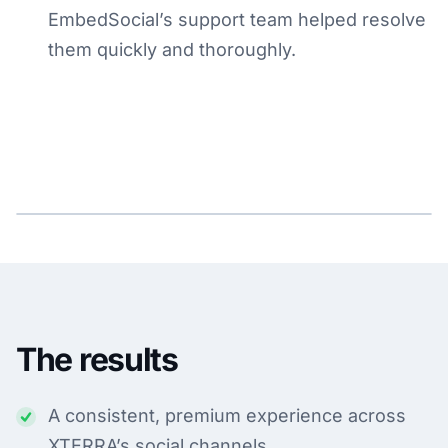
EmbedSocial’s support team helped resolve
them quickly and thoroughly.
The results
A consistent, premium experience across
XTERRA’s social channels