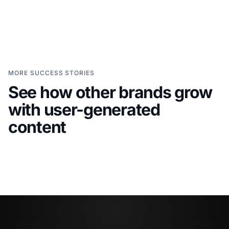
MORE SUCCESS STORIES
See how other brands grow
with user-generated
Grace Loves Lace
Click Sl
Bringing customer stories
Turni
content
into a bridal shopping journey
websi