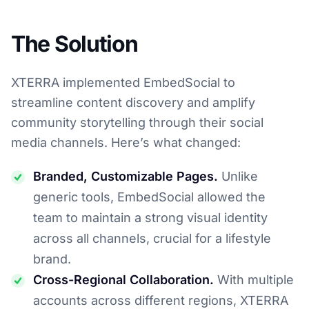
The Solution
XTERRA implemented EmbedSocial to
streamline content discovery and amplify
community storytelling through their social
media channels. Here’s what changed:
Branded, Customizable Pages.
Unlike
generic tools, EmbedSocial allowed the
team to maintain a strong visual identity
across all channels, crucial for a lifestyle
brand.
Cross-Regional Collaboration.
With multiple
accounts across different regions, XTERRA