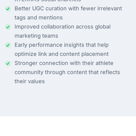
Better UGC curation with fewer irrelevant
tags and mentions
Improved collaboration across global
marketing teams
Early performance insights that help
optimize link and content placement
Stronger connection with their athlete
community through content that reflects
their values