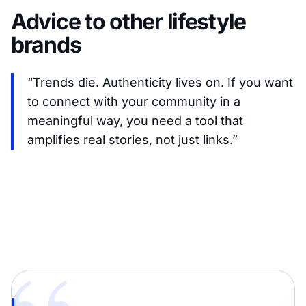
Advice to other lifestyle
brands
“Trends die. Authenticity lives on. If you want
to connect with your community in a
meaningful way, you need a tool that
amplifies real stories, not just links.”