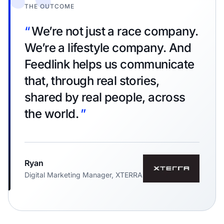
“
THE OUTCOME
“
We’re not just a race company.
We’re a lifestyle company. And
Feedlink helps us communicate
that, through real stories,
shared by real people, across
the world.
”
Ryan
Digital Marketing Manager, XTERRA