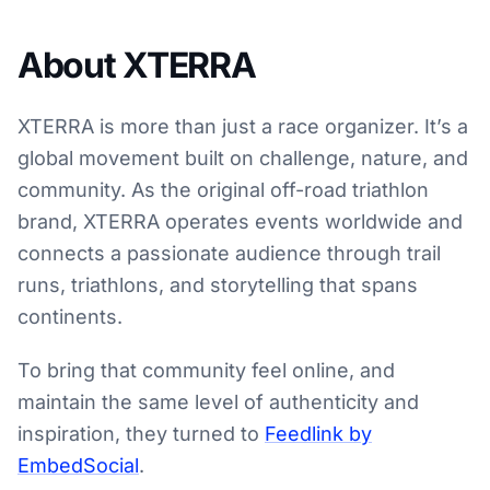
About XTERRA
XTERRA is more than just a race organizer. It’s a
global movement built on challenge, nature, and
community. As the original off-road triathlon
brand, XTERRA operates events worldwide and
connects a passionate audience through trail
runs, triathlons, and storytelling that spans
continents.
To bring that community feel online, and
maintain the same level of authenticity and
inspiration, they turned to
Feedlink by
EmbedSocial
.