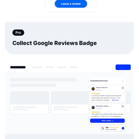
Pro
Collect Google Reviews Badge