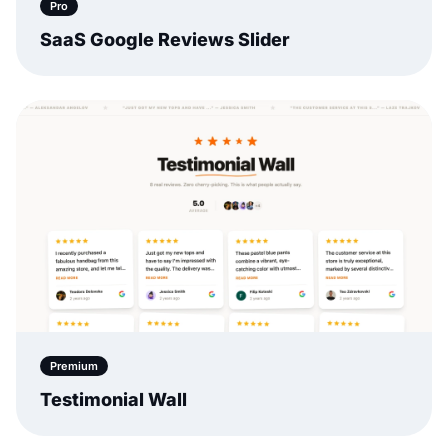
Pro
SaaS Google Reviews Slider
Premium
Testimonial Wall