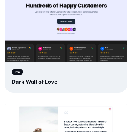
Pro
Dark Wall of Love