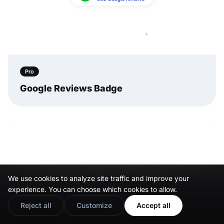
Pro
Google Reviews Badge
We use cookies to analyze site traffic and improve your
experience. You can choose which cookies to allow.
Reject all
Customize
Accept all