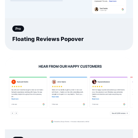
Pro
Floating Reviews Popover