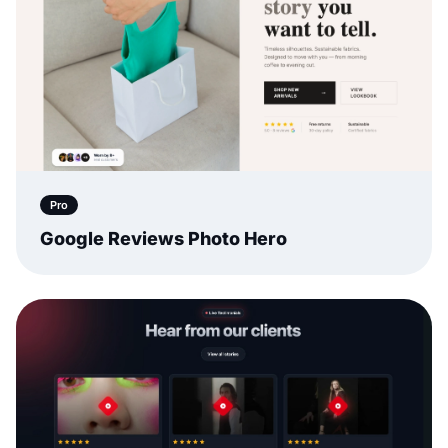
Pro
Google Reviews Photo Hero