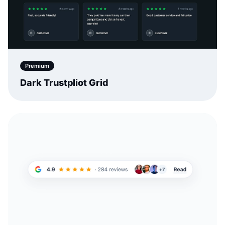
Premium
Dark Trustpliot Grid