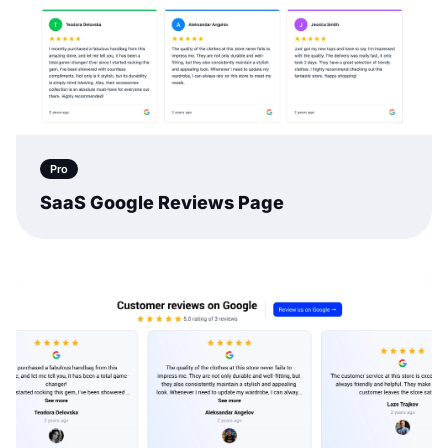
Pro
SaaS Google Reviews Page