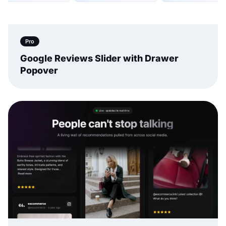
Pro
Google Reviews Slider with Drawer
Popover