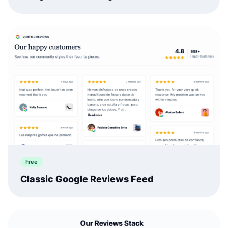
Free
Classic Google Reviews Feed