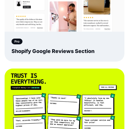
Pro
Shopify Google Reviews Section