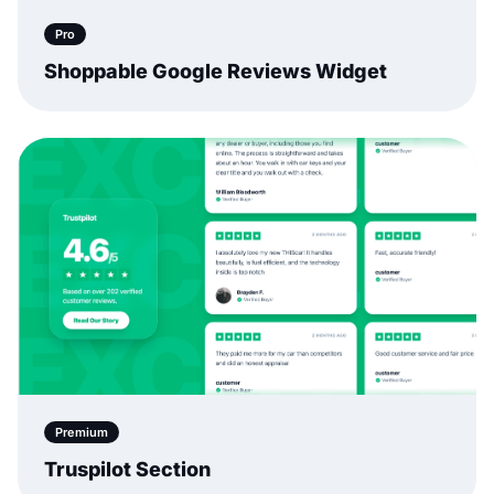
Pro
Shoppable Google Reviews Widget
Premium
Truspilot Section