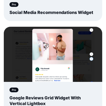
Pro
Social Media Recommendations Widget
Pro
Google Reviews Grid Widget With
Vertical Lightbox