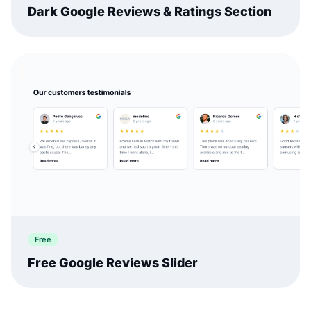
Dark Google Reviews & Ratings Section
Free
Free Google Reviews Slider