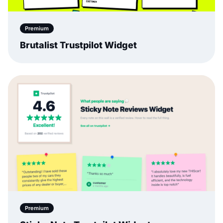
Premium
Brutalist Trustpilot Widget
Premium