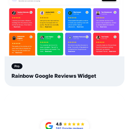
Pro
Rainbow Google Reviews Widget