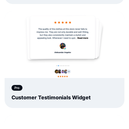
Pro
Customer Testimonials Widget