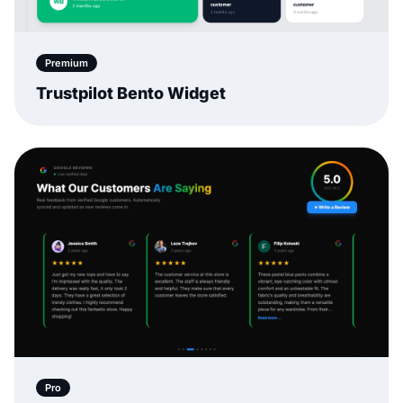
Premium
Trustpilot Bento Widget
Pro