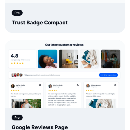
Pro
Trust Badge Compact
Pro
Google Reviews Page