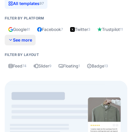
All templates
97
FILTER BY PLATFORM
Google
Facebook
Twitter
Trustpilot
81
7
3
11
See more
FILTER BY LAYOUT
Feed
Slider
Floating
Badge
74
9
1
13