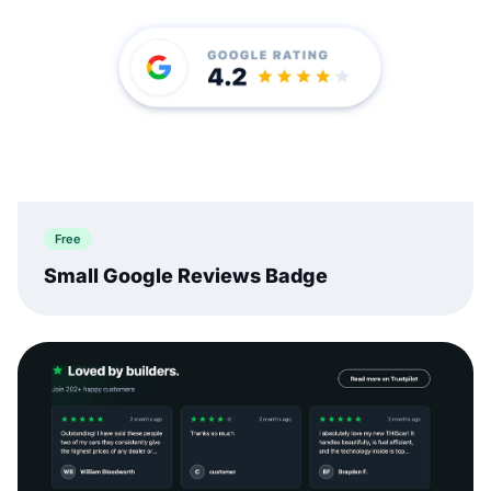
Free
Small Google Reviews Badge