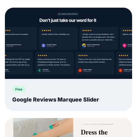
Free
Google Reviews Marquee Slider