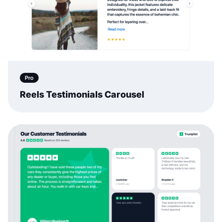
Pro
Reels Testimonials Carousel