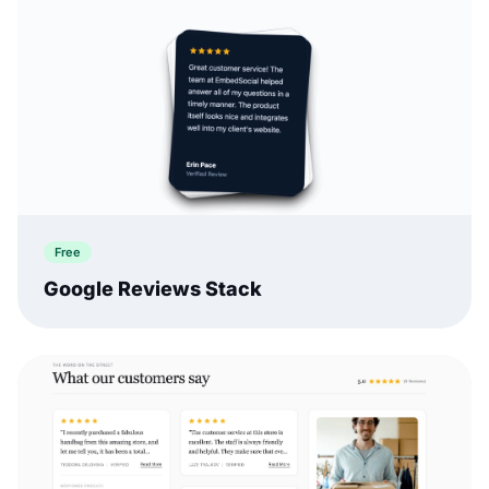
Free
Google Reviews Stack