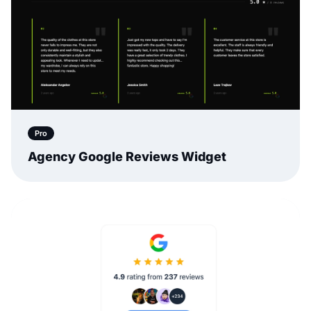
Pro
Agency Google Reviews Widget