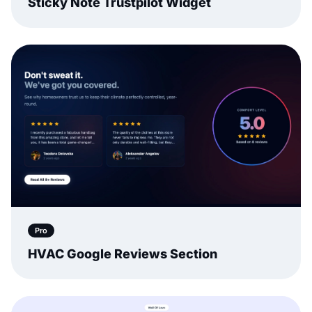
Sticky Note Trustpilot Widget
Pro
HVAC Google Reviews Section