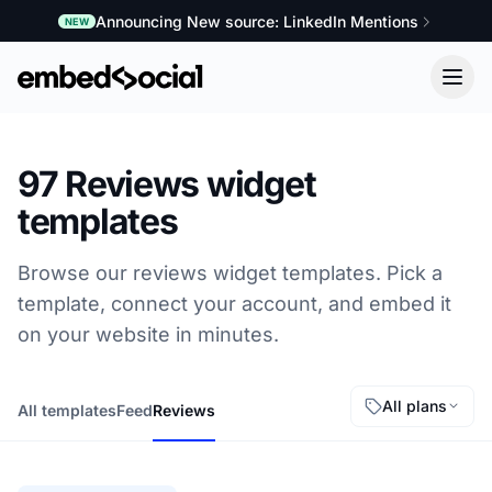
Announcing New source: LinkedIn Mentions
NEW
97 Reviews widget
templates
Browse our reviews widget templates. Pick a
template, connect your account, and embed it
on your website in minutes.
All plans
All templates
Feed
Reviews