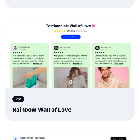
Pro
Rainbow Wall of Love