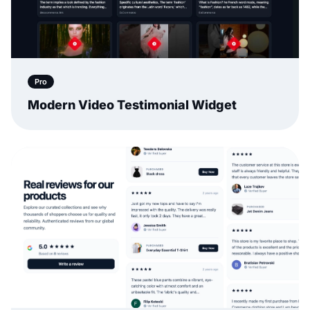
Pro
Modern Video Testimonial Widget