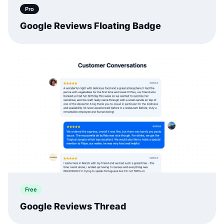
Pro
Google Reviews Floating Badge
Free
Google Reviews Thread