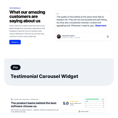
Pro
Testimonial Carousel Widget