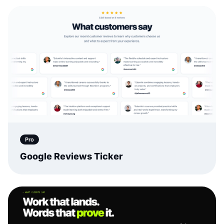
Pro
Google Reviews Ticker