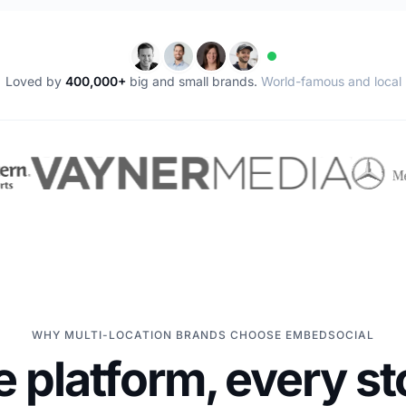
Loved by
400,000+
big and small brands.
World-famous and local
WHY MULTI-LOCATION BRANDS CHOOSE EMBEDSOCIAL
 platform, every st