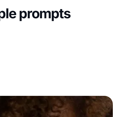
mple prompts