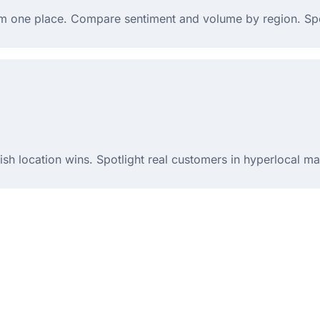
rom one place. Compare sentiment and volume by region. Sp
h location wins. Spotlight real customers in hyperlocal ma