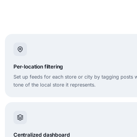
Per-location filtering
Set up feeds for each store or city by tagging posts
tone of the local store it represents.
Centralized dashboard