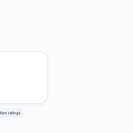
tion ratings