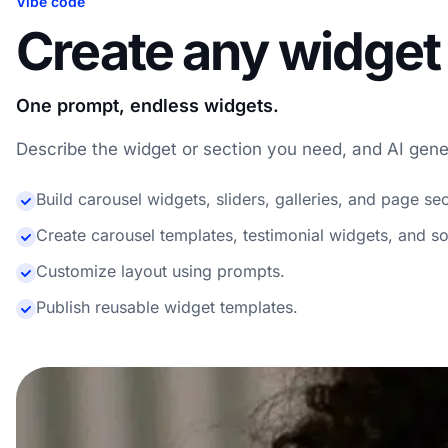
Vibe code
Create any widget 
One prompt, endless widgets.
Describe the widget or section you need, and AI genera
Build carousel widgets, sliders, galleries, and page sec
Create carousel templates, testimonial widgets, and so
Customize layout using prompts.
Publish reusable widget templates.