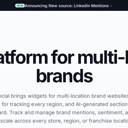
Announcing New source: LinkedIn Mentions
NEW
tform for multi-
brands
al brings widgets for multi-location brand websites
ol for tracking every region, and AI-generated section
rd. Track and manage brand mentions, sentiment, 
 scale across every store, region, or franchise locati