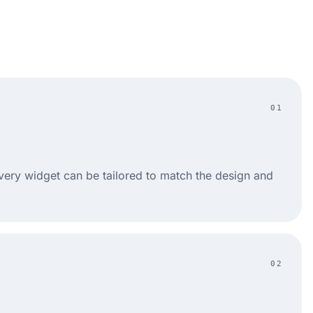
01
very widget can be tailored to match the design and
02