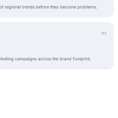
ot regional trends before they become problems.
03
rketing campaigns across the brand footprint.