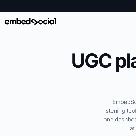
UGC pla
EmbedSoci
listening to
one dashboa
at