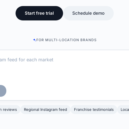
Start free trial
Schedule demo
FOR MULTI-LOCATION BRANDS
on reviews
Regional Instagram feed
Franchise testimonials
Loca