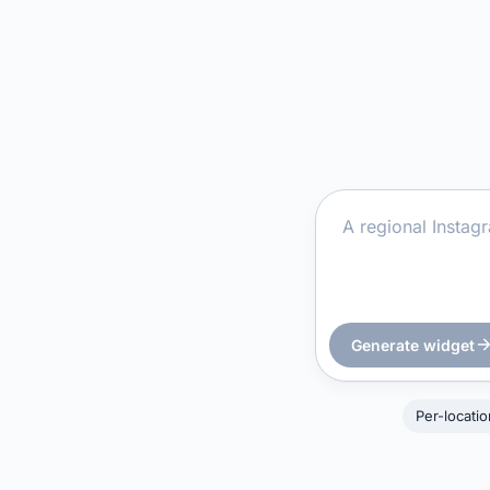
Generate widget
Per-locati