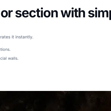
or section with si
tes it instantly.
tions.
cial walls.