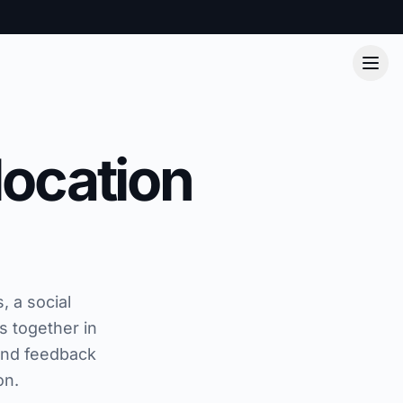
location
, a social
s together in
and feedback
on.