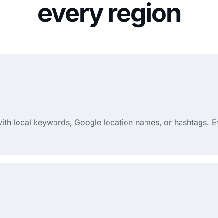
every region
 with local keywords, Google location names, or hashtags. E