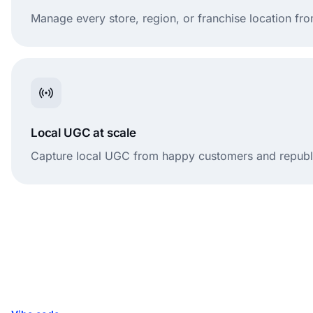
Manage every store, region, or franchise location f
Local UGC at scale
Capture local UGC from happy customers and republis