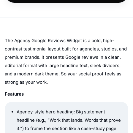
The Agency Google Reviews Widget is a bold, high-
contrast testimonial layout built for agencies, studios, and
premium brands. It presents Google reviews in a clean,
editorial format with large headline text, sleek dividers,
and a modern dark theme. So your social proof feels as
strong as your work.
Features
Agency-style hero heading: Big statement
headline (e.g.,
“Work that lands. Words that prove
it.”
) to frame the section like a case-study page