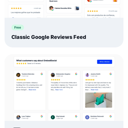
Free
Classic Google Reviews Feed