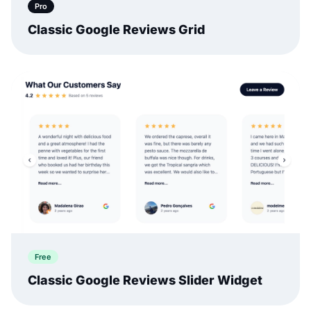
Pro
Classic Google Reviews Grid
Free
Classic Google Reviews Slider Widget