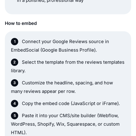
in a polished, professional way
How to embed
Connect your Google Reviews source in
EmbedSocial (Google Business Profile).
Select the template from the reviews templates
library.
Customize the headline, spacing, and how
many reviews appear per row.
Copy the embed code (JavaScript or iFrame).
Paste it into your CMS/site builder (Webflow,
WordPress, Shopify, Wix, Squarespace, or custom
HTML).