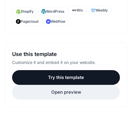
Wix
Weebly
Shopify
WordPress
Pagecloud
Webflow
Use this template
Customize it and embed it on your website.
Try this template
Open preview