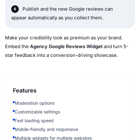
Publish and the new Google reviews can
appear automatically as you collect them.
Make your credibility look as premium as your brand.
Embed the
Agency Google Reviews Widget
and turn 5-
star feedback into a conversion-driving showcase.
Features
Moderation options
Customizable settings
Fast loading speed
Mobile-friendly and responsive
Multiple widgets for multiple websites