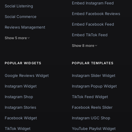
Embed Instagram Feed
Social Listening
Embed Facebook Reviews
Social Commerce
Embed Facebook Feed
Reviews Management
Embed TikTok Feed
Show 5 more
Show 8 more
POPULAR WIDGETS
POPULAR TEMPLATES
Google Reviews Widget
Instagram Slider Widget
Instagram Widget
Instagram Popup Widget
Instagram Shop
TikTok Feed Widget
Instagram Stories
Facebook Reels Slider
Facebook Widget
Instagram UGC Shop
TikTok Widget
YouTube Playlist Widget