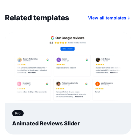
Related templates
View all templates
Pro
Animated Reviews Slider