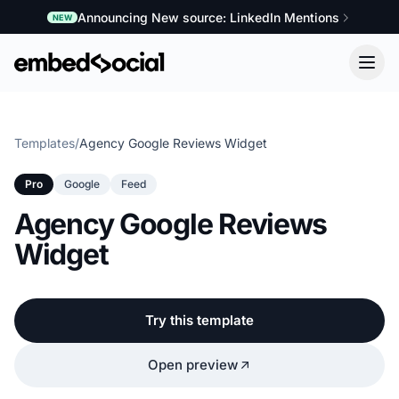
Announcing New source: LinkedIn Mentions
NEW
Templates
/
Agency Google Reviews Widget
Pro
Google
Feed
Agency Google Reviews
Widget
Try this template
Open preview