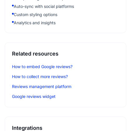
Auto-sync with social platforms
Custom styling options
Analytics and insights
Related resources
How to embed Google reviews?
How to collect more reviews?
Reviews management platform
Google reviews widget
Integrations