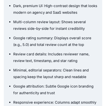
Dark, premium UI: High-contrast design that looks
modern on agency and SaaS websites
Multi-column review layout: Shows several
reviews side-by-side for instant credibility
Google rating summary: Displays overall score
(e.g., 5.0) and total review count at the top
Review card details: Includes reviewer name,
review text, timestamp, and star rating
Minimal, editorial separators: Clean lines and
spacing keep the layout sharp and readable
Google attribution: Subtle Google icon branding
for authenticity and trust
Responsive experience: Columns adapt smoothly