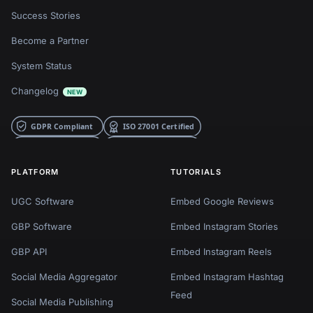
Success Stories
Become a Partner
System Status
Changelog
NEW
PLATFORM
TUTORIALS
UGC Software
Embed Google Reviews
GBP Software
Embed Instagram Stories
GBP API
Embed Instagram Reels
Social Media Aggregator
Embed Instagram Hashtag
Feed
Social Media Publishing