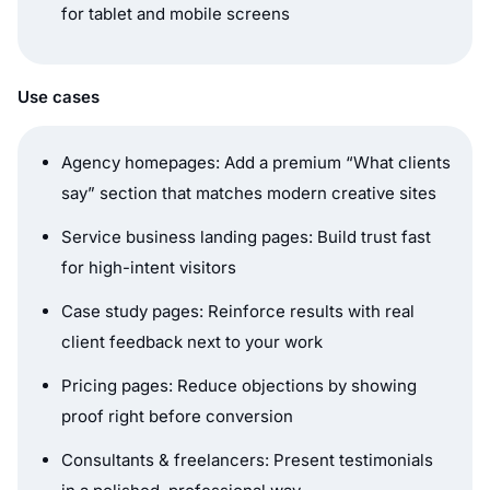
for tablet and mobile screens
Use cases
Agency homepages: Add a premium “What clients
say” section that matches modern creative sites
Service business landing pages: Build trust fast
for high-intent visitors
Case study pages: Reinforce results with real
client feedback next to your work
Pricing pages: Reduce objections by showing
proof right before conversion
Consultants & freelancers: Present testimonials