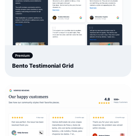
Premium
Bento Testimonial Grid