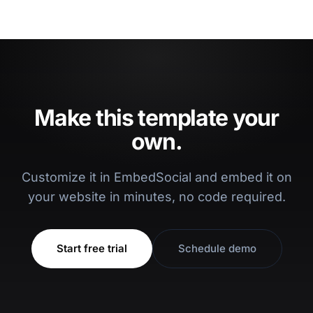
Make this template your
own.
Customize it in EmbedSocial and embed it on
your website in minutes, no code required.
Start free trial
Schedule demo