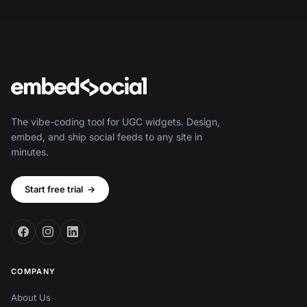
The vibe-coding tool for UGC widgets. Design,
embed, and ship social feeds to any site in
minutes.
Start free trial
→
COMPANY
About Us