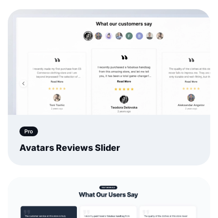
Pro
Avatars Reviews Slider