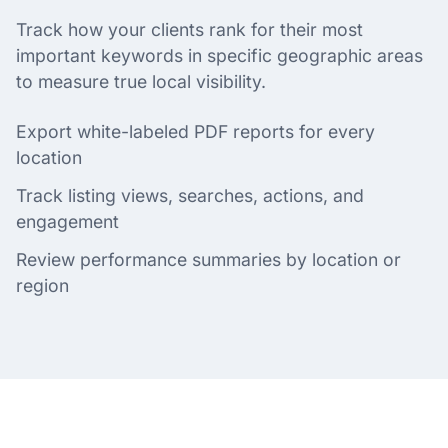
Track how your clients rank for their most
important keywords in specific geographic areas
to measure true local visibility.
Export white-labeled PDF reports for every
location
Track listing views, searches, actions, and
engagement
Review performance summaries by location or
region