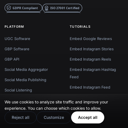
PLATFORM
TUTORIALS
UGC Software
Embed Google Reviews
GBP Software
Embed Instagram Stories
GBP API
Embed Instagram Reels
Social Media Aggregator
Embed Instagram Hashtag
Feed
Social Media Publishing
Embed Instagram Feed
Social Listening
Embed Facebook Reviews
Social Commerce
We use cookies to analyze site traffic and improve your
Embed Facebook Feed
experience. You can choose which cookies to allow.
Reviews Management
Reject all
Customize
Accept all
Embed TikTok Feed
Show 5 more