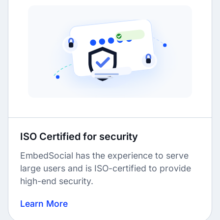
ISO Certified for security
EmbedSocial has the experience to serve
large users and is ISO-certified to provide
high-end security.
Learn More