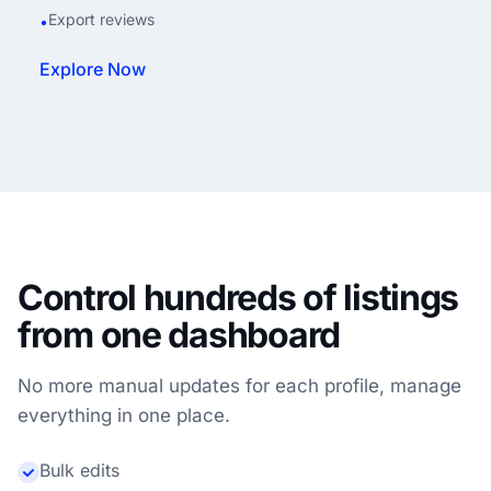
Export reviews
•
Explore Now
Control hundreds of listings
from one dashboard
No more manual updates for each profile, manage
everything in one place.
Bulk edits