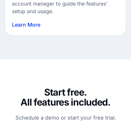
account manager to guide the features'
setup and usage.
Learn More
Start free.
All features included.
Schedule a demo or start your free trial.