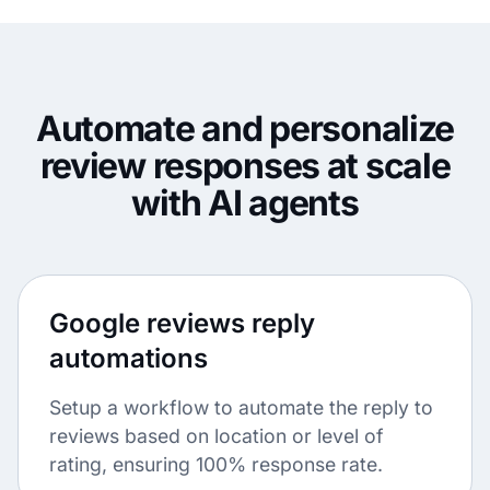
Automate and personalize
review responses at scale
with AI agents
Google reviews reply
automations
Setup a workflow to automate the reply to
reviews based on location or level of
rating, ensuring 100% response rate.