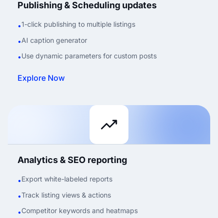
Publishing & Scheduling updates
1-click publishing to multiple listings
•
AI caption generator
•
Use dynamic parameters for custom posts
•
Explore Now
Analytics & SEO reporting
Export white-labeled reports
•
Track listing views & actions
•
Competitor keywords and heatmaps
•