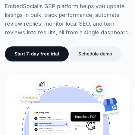
EmbedSocial's GBP platform helps you update
listings in bulk, track performance, automate
review replies, monitor local SEO, and turn
reviews into results, all from a single dashboard.
Start 7-day free trial
Schedule demo