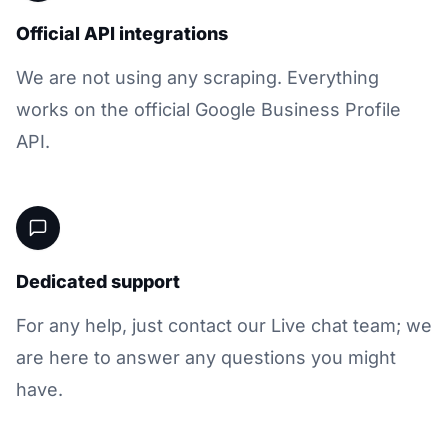
Official API integrations
We are not using any scraping. Everything
works on the official Google Business Profile
API.
Dedicated support
For any help, just contact our Live chat team; we
are here to answer any questions you might
have.