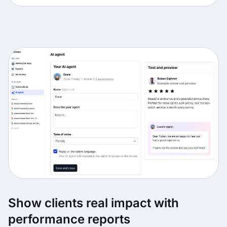
Show clients real impact with
performance reports