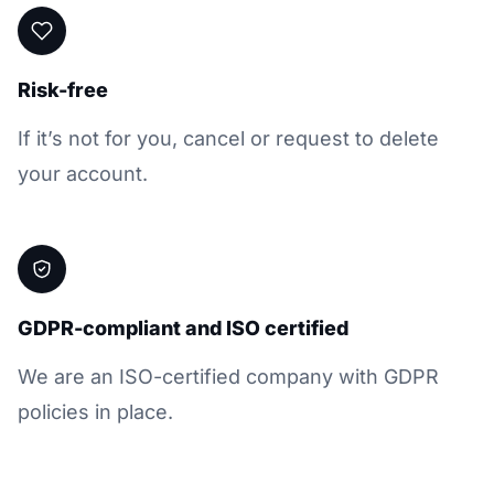
Risk-free
If it’s not for you, cancel or request to delete
your account.
GDPR-compliant and ISO certified
We are an ISO-certified company with GDPR
policies in place.