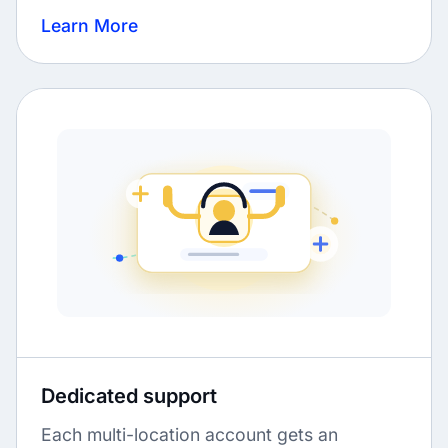
Learn More
Dedicated support
Each multi-location account gets an