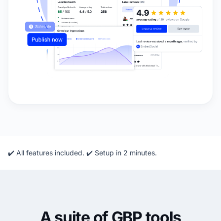
✔️ All features included. ✔️ Setup in 2 minutes.
A suite of GBP tools