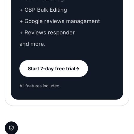
+ GBP Bulk Editing
+ Google reviews management
+ Reviews responder
and more.
Start 7-day free trial
→
All features included.