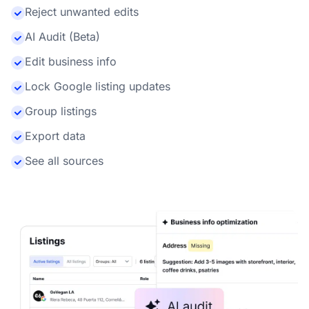
Reject unwanted edits
AI Audit (Beta)
Edit business info
Lock Google listing updates
Group listings
Export data
See all sources