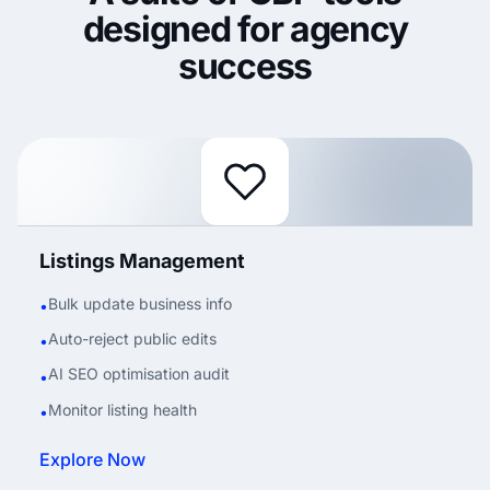
designed for agency
success
Listings Management
Bulk update business info
•
Auto-reject public edits
•
AI SEO optimisation audit
•
Monitor listing health
•
Explore Now