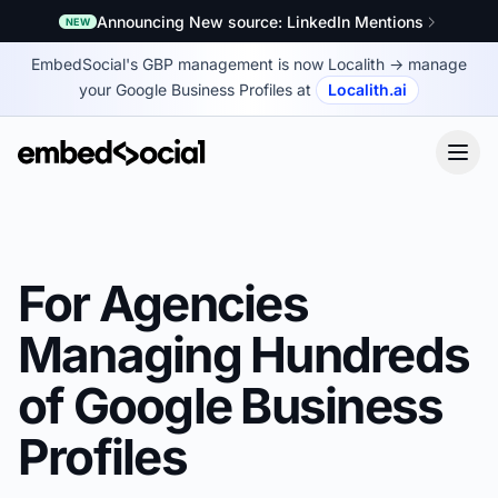
Announcing New source: LinkedIn Mentions
NEW
EmbedSocial's GBP management is now Localith
→
manage
your Google Business Profiles at
Localith.ai
For Agencies
Managing Hundreds
of Google Business
Profiles