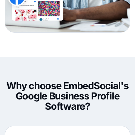
Why choose EmbedSocial's
Google Business Profile
Software?