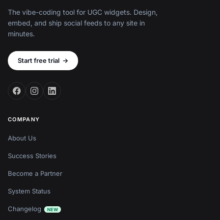
The vibe-coding tool for UGC widgets. Design,
embed, and ship social feeds to any site in
minutes.
Start free trial
→
COMPANY
About Us
Success Stories
Become a Partner
System Status
Changelog
NEW