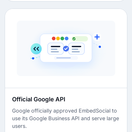
Official Google API
Google officially approved EmbedSocial to
use its Google Business API and serve large
users.