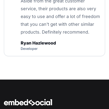
Aside from the great customer
service, their products are also very
easy to use and offer a lot of freedom
that you can't get with other similar
products. Definitely recommend.
Ryan Hazlewood
Developer