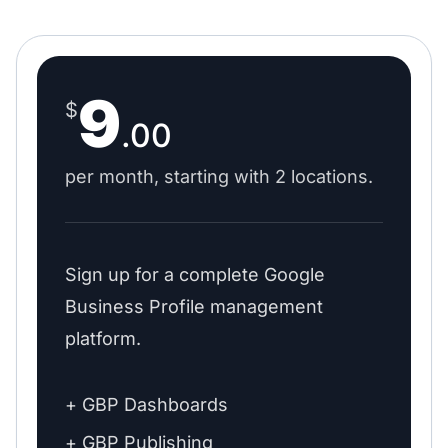
9
$
.00
per month, starting with 2 locations.
Sign up for a complete Google
Business Profile management
platform.
+ GBP Dashboards
+ GBP Publishing