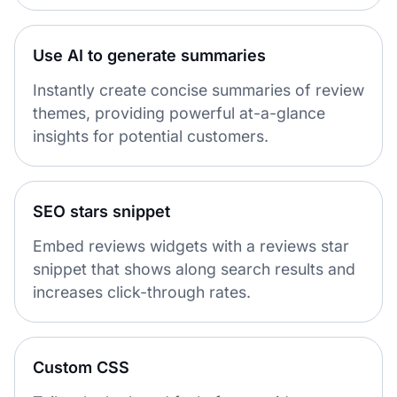
Use AI to generate summaries
Instantly create concise summaries of review
themes, providing powerful at-a-glance
insights for potential customers.
SEO stars snippet
Embed reviews widgets with a reviews star
snippet that shows along search results and
increases click-through rates.
Custom CSS