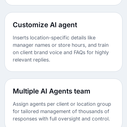
Customize AI agent
Inserts location-specific details like
manager names or store hours, and train
on client brand voice and FAQs for highly
relevant replies.
Multiple AI Agents team
Assign agents per client or location group
for tailored management of thousands of
responses with full oversight and control.