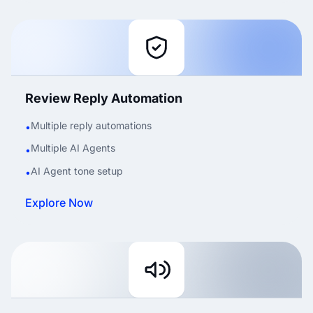
Review Reply Automation
Multiple reply automations
•
Multiple AI Agents
•
AI Agent tone setup
•
Explore Now