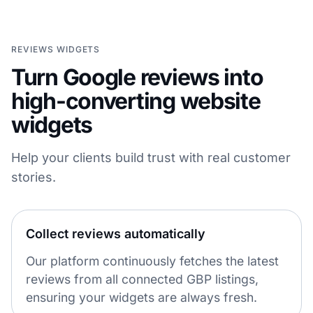
REVIEWS WIDGETS
Turn Google reviews into
high-converting website
widgets
Help your clients build trust with real customer
stories.
Collect reviews automatically
Our platform continuously fetches the latest
reviews from all connected GBP listings,
ensuring your widgets are always fresh.