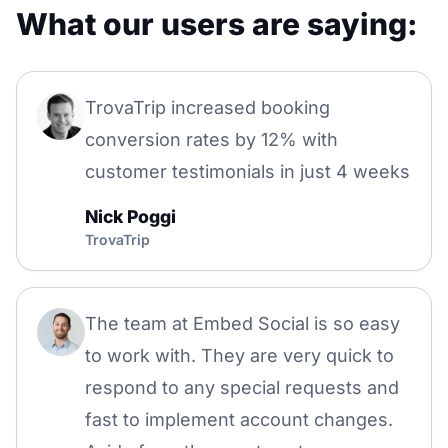
What our users are saying:
TrovaTrip increased booking
conversion rates by 12% with
customer testimonials in just 4 weeks
Nick Poggi
TrovaTrip
The team at Embed Social is so easy
to work with. They are very quick to
respond to any special requests and
fast to implement account changes.