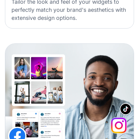
Tailor the look and feel of your widgets to
perfectly match your brand's aesthetics with
extensive design options.