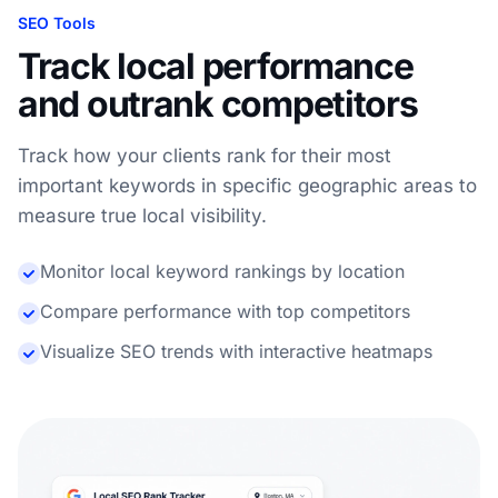
SEO Tools
Track local performance
and outrank competitors
Track how your clients rank for their most
important keywords in specific geographic areas to
measure true local visibility.
Monitor local keyword rankings by location
Compare performance with top competitors
Visualize SEO trends with interactive heatmaps