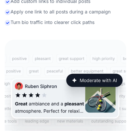
Add custom links to individual posts
Apply one link to all posts during a campaign
Turn bio traffic into clearer click paths