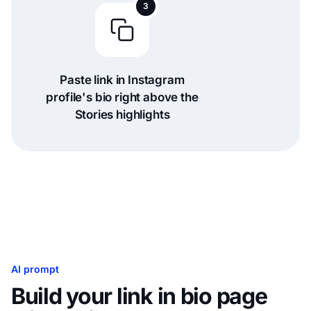
3
Paste link in Instagram
profile's bio right above the
Stories highlights
AI prompt
Build your link in bio page