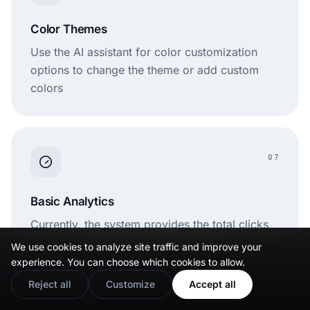
Color Themes
Use the AI assistant for color customization
options to change the theme or add custom
colors
07
Basic Analytics
Currently, the system provides the total clicks
and views on a particular link-in-bio page.
We use cookies to analyze site traffic and improve your
experience. You can choose which cookies to allow.
Reject all
Customize
Accept all