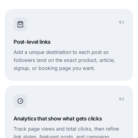
01
Post-level links
Add a unique destination to each post so
followers land on the exact product, article,
signup, or booking page you want.
02
Analytics that show what gets clicks
Track page views and total clicks, then refine
link styles, featured posts, and campaign