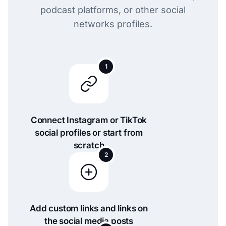
podcast platforms, or other social
networks profiles.
1
Connect Instagram or TikTok
social profiles or start from
scratch
2
Add custom links and links on
the social media posts