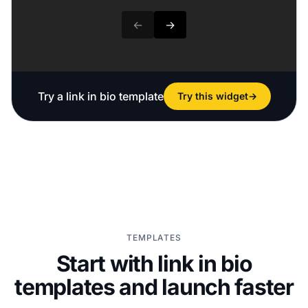
Try a link in bio template
Try this widget
→
TEMPLATES
Start with link in bio
templates and launch faster