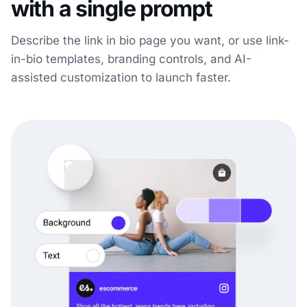
with a single prompt
Describe the link in bio page you want, or use link-
in-bio templates, branding controls, and AI-
assisted customization to launch faster.