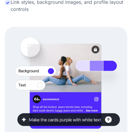
Link styles, background images, and profile layout
controls