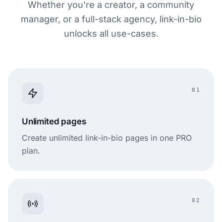
Whether you're a creator, a community
manager, or a full-stack agency, link-in-bio
unlocks all use-cases.
01
Unlimited pages
Create unlimited link-in-bio pages in one PRO
plan.
02