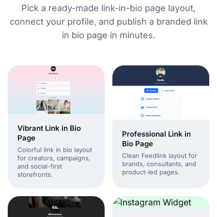
Pick a ready-made link-in-bio page layout,
connect your profile, and publish a branded link
in bio page in minutes.
Vibrant Link in Bio
Professional Link in
Page
Bio Page
Colorful link in bio layout
Clean Feedlink layout for
for creators, campaigns,
brands, consultants, and
and social-first
product-led pages.
storefronts.