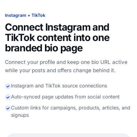
Instagram + TikTok
Connect Instagram and
TikTok content into one
branded bio page
Connect your profile and keep one bio URL active
while your posts and offers change behind it.
Instagram and TikTok source connections
Auto-synced page updates from social content
Custom links for campaigns, products, articles, and
signups