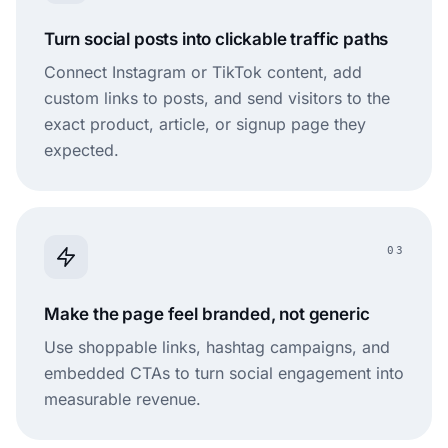
Turn social posts into clickable traffic paths
Connect Instagram or TikTok content, add
custom links to posts, and send visitors to the
exact product, article, or signup page they
expected.
03
Make the page feel branded, not generic
Use shoppable links, hashtag campaigns, and
embedded CTAs to turn social engagement into
measurable revenue.