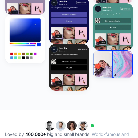
Loved by
400,000+
big and small brands.
World-famous and