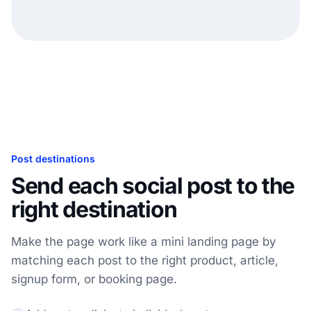
Post destinations
Send each social post to the
right destination
Make the page work like a mini landing page by
matching each post to the right product, article,
signup form, or booking page.