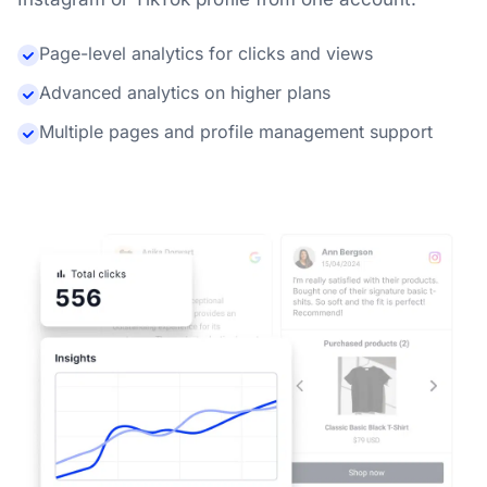
Page-level analytics for clicks and views
Advanced analytics on higher plans
Multiple pages and profile management support