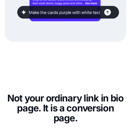
Not your ordinary link in bio
page. It is a conversion
page.