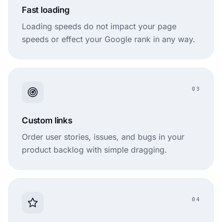
Fast loading
Loading speeds do not impact your page
speeds or effect your Google rank in any way.
03
Custom links
Order user stories, issues, and bugs in your
product backlog with simple dragging.
04