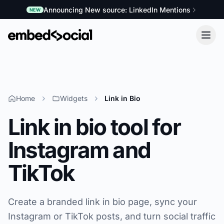
Announcing New source: LinkedIn Mentions
NEW
Home
Widgets
Link in Bio
Link in bio tool for
Instagram and
TikTok
Create a branded link in bio page, sync your
Instagram or TikTok posts, and turn social traffic