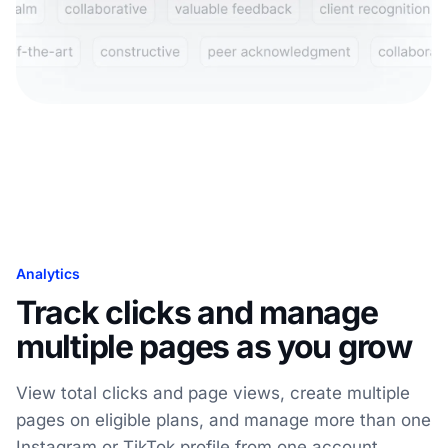
Analytics
Track clicks and manage
multiple pages as you grow
View total clicks and page views, create multiple
pages on eligible plans, and manage more than one
Instagram or TikTok profile from one account.