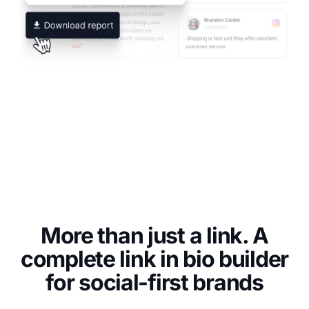
More than just a link. A
complete link in bio builder
for social-first brands