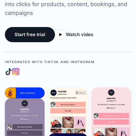
into clicks for products, content, bookings, and
campaigns
Start free trial
Watch video
INTEGRATED WITH TIKTOK AND INSTAGRAM