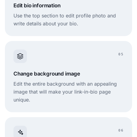
Edit bio information
Use the top section to edit profile photo and
write details about your bio.
05
Change background image
Edit the entire background with an appealing
image that will make your link-in-bio page
unique.
06