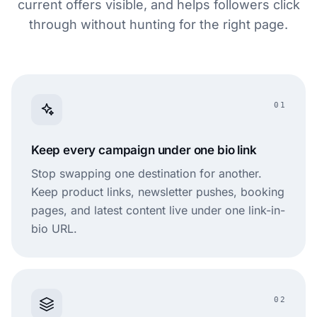
current offers visible, and helps followers click
through without hunting for the right page.
01
Keep every campaign under one bio link
Stop swapping one destination for another.
Keep product links, newsletter pushes, booking
pages, and latest content live under one link-in-
bio URL.
02