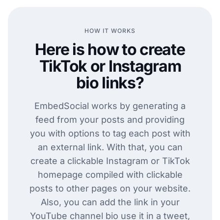
HOW IT WORKS
Here is how to create
TikTok or Instagram
bio links?
EmbedSocial works by generating a
feed from your posts and providing
you with options to tag each post with
an external link. With that, you can
create a clickable Instagram or TikTok
homepage compiled with clickable
posts to other pages on your website.
Also, you can add the link in your
YouTube channel bio use it in a tweet,