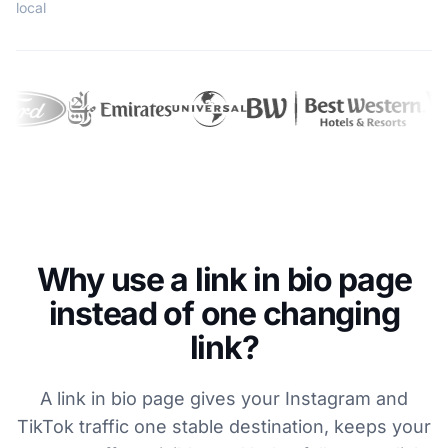
local
Why use a link in bio page
instead of one changing
link?
A link in bio page gives your Instagram and
TikTok traffic one stable destination, keeps your