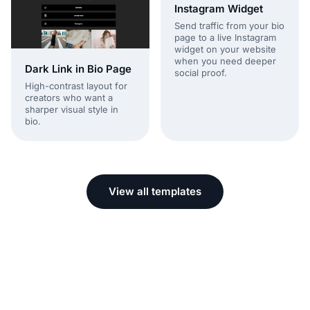
Instagram Widget
Send traffic from your bio
page to a live Instagram
widget on your website
when you need deeper
Dark Link in Bio Page
social proof.
High-contrast layout for
creators who want a
sharper visual style in
bio.
View all templates