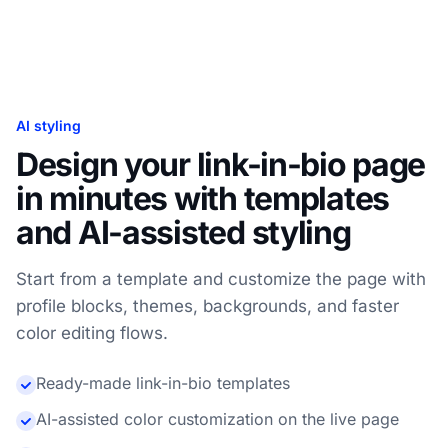
AI styling
Design your link-in-bio page
in minutes with templates
and AI-assisted styling
Start from a template and customize the page with
profile blocks, themes, backgrounds, and faster
color editing flows.
Ready-made link-in-bio templates
AI-assisted color customization on the live page