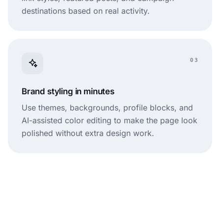
destinations based on real activity.
03
Brand styling in minutes
Use themes, backgrounds, profile blocks, and
AI-assisted color editing to make the page look
polished without extra design work.