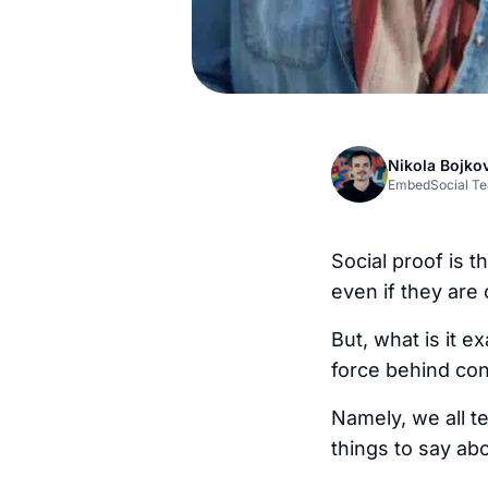
Nikola Bojko
EmbedSocial T
Social proof is 
even if they are 
But, what is it e
force behind con
Namely, we all t
things to say abo