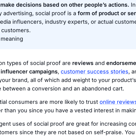
 make decisions based on other people’s actions.
In
 advertising, social proof is a
form of product or ser
edia influencers, industry experts, or actual custom
 customers.
’ meaning
 types of social proof are
reviews
and
endorseme
,
influencer campaigns
,
customer success stories
, 
your brand, all of which add weight to your product’
ce between a conversion and an abandoned cart.
tial consumers are more likely to trust
online review
 than you since you have a vested interest in makin
igent uses of social proof are great for increasing c
stomers since they are not based on self-praise. You