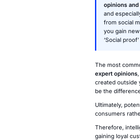
opinions and
and especially
from social m
you gain new
‘Social proof
The most common
expert opinions
created outside 
be the differen
Ultimately, poten
consumers rather
Therefore, intell
gaining loyal cu