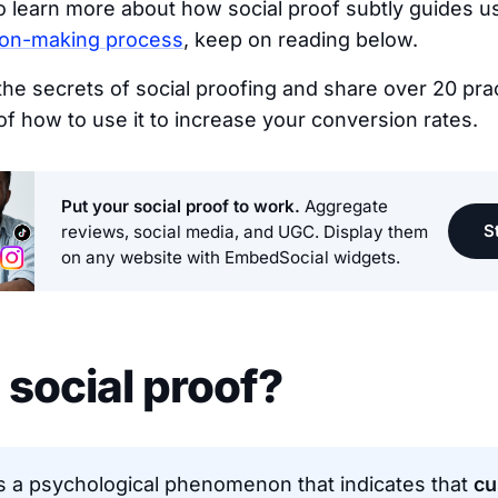
to learn more about how social proof subtly guides u
ion-making process
, keep on reading below.
u the secrets of social proofing and share over 20 prac
f how to use it to increase your conversion rates.
Put your social proof to work.
Aggregate
St
reviews, social media, and UGC. Display them
on any website with EmbedSocial widgets.
 social proof?
is a psychological phenomenon that indicates that
cu