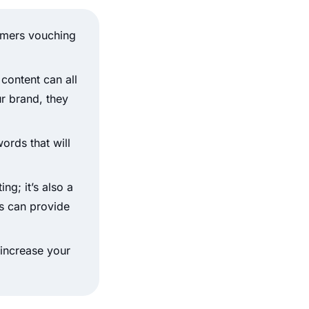
omers vouching
 content can all
ur brand, they
ords that will
ng; it’s also a
ls can provide
 increase your