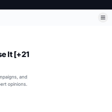
e It [+21
ampaigns, and
ert opinions.