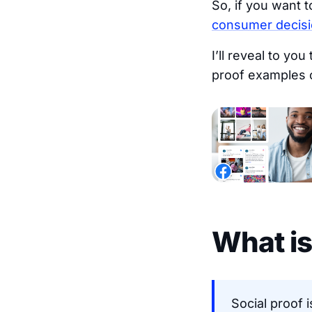
So, if you want 
consumer decis
I’ll reveal to yo
proof examples o
What is
Social proof 