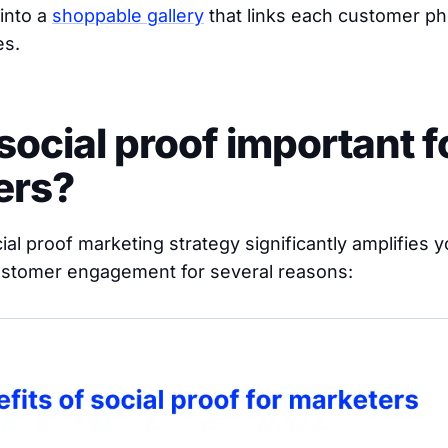
 into a
shoppable gallery
that links each customer ph
es.
social proof important f
ers?
al proof marketing strategy significantly amplifies 
customer engagement for several reasons: