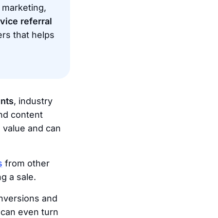
 marketing,
vice referral
ers that helps
nts
, industry
and content
s value and can
s
from other
g a sale.
onversions and
 can even turn