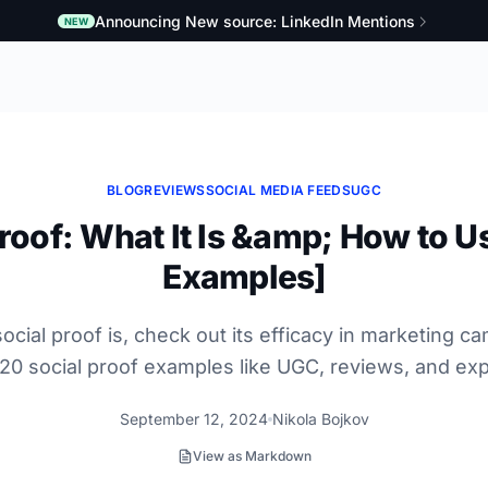
Announcing New source: LinkedIn Mentions
NEW
BLOG
REVIEWS
SOCIAL MEDIA FEEDS
UGC
roof: What It Is &amp; How to Us
Examples]
ocial proof is, check out its efficacy in marketing c
20 social proof examples like UGC, reviews, and exp
September 12, 2024
Nikola Bojkov
View as Markdown