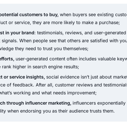
otential customers to buy,
when buyers see existing cust
uct or service, they are more likely to make a purchase;
st in your brand
: testimonials, reviews, and user-generated
t signals. When people see that others are satisfied with yo
wledge they need to trust you themselves;
fforts,
user-generated content often includes valuable keyw
e rank higher in search engine results;
t or service insights,
social evidence isn’t just about marketi
ce of feedback. After all, customer reviews and testimonia
o what’s working and what needs improvement;
ach through influencer marketing,
influencers exponentially
ility when endorsing you as their audience trusts them.