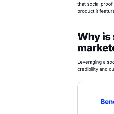
that social proof
product it featur
Why is 
market
Leveraging a soci
credibility and 