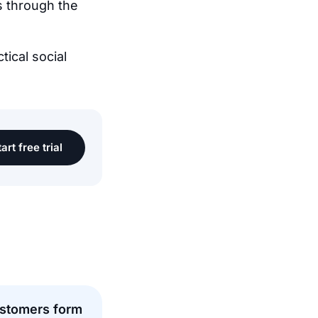
s through the
tical social
art free trial
stomers form