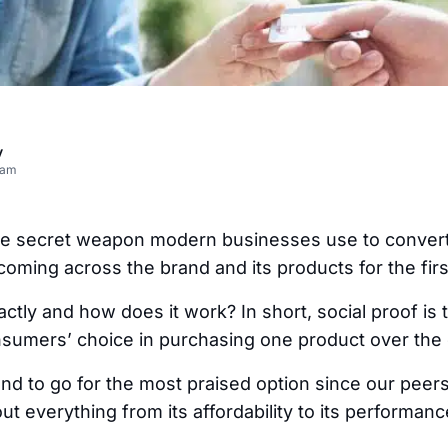
v
eam
the secret weapon modern businesses use to convert 
coming across the brand and its products for the firs
xactly and how does it work? In short, social proof is 
sumers’ choice in purchasing one product over the 
end to go for the most praised option since our pee
ut everything from its affordability to its performanc