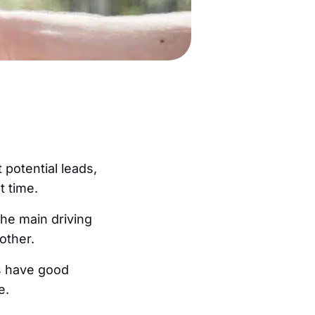
potential leads,
t time.
the main driving
other.
rs have good
e.