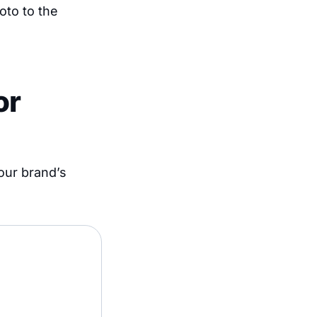
oto to the
or
your brand’s