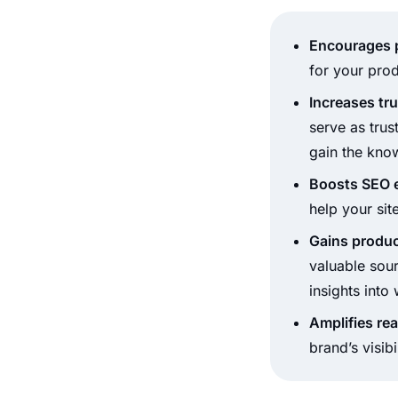
Encourages p
for your prod
Increases tru
serve as trus
gain the kno
Boosts SEO e
help your sit
Gains produc
valuable sour
insights int
Amplifies re
brand’s visib