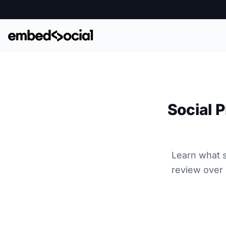
Social P
Learn what s
review over 