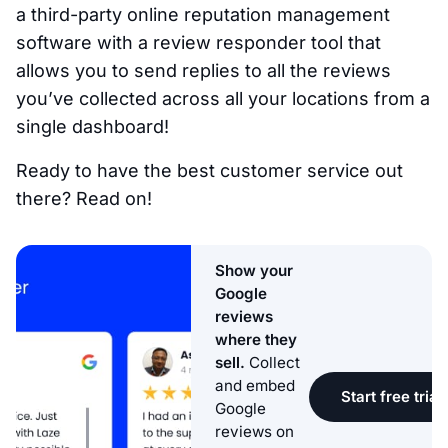
a third-party online reputation management
software with a review responder tool that
allows you to send replies to all the reviews
you’ve collected across all your locations from a
single dashboard!
Ready to have the best customer service out
there? Read on!
Show your
Google
reviews
where they
sell.
Collect
and embed
Start free trial
Google
reviews on