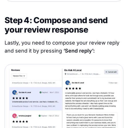
Step 4: Compose and send
your review response
Lastly, you need to compose your review reply
and send it by pressing
‘Send reply’: