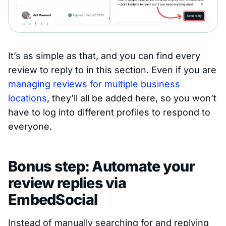
It’s as simple as that, and you can find every
review to reply to in this section. Even if you are
managing reviews for multiple business
locations
, they’ll all be added here, so you won’t
have to log into different profiles to respond to
everyone.
Bonus step: Automate your
review replies via
EmbedSocial
Instead of manually searching for and replying