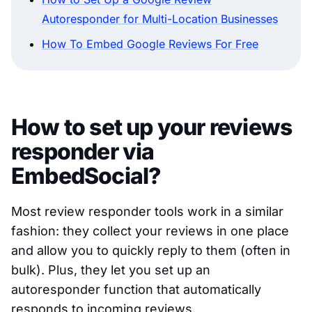
Autoresponder for Multi-Location Businesses
How To Embed Google Reviews For Free
How to set up your reviews
responder via
EmbedSocial?
Most review responder tools work in a similar
fashion: they collect your reviews in one place
and allow you to quickly reply to them (often in
bulk). Plus, they let you set up an
autoresponder function that automatically
responds to incoming reviews.