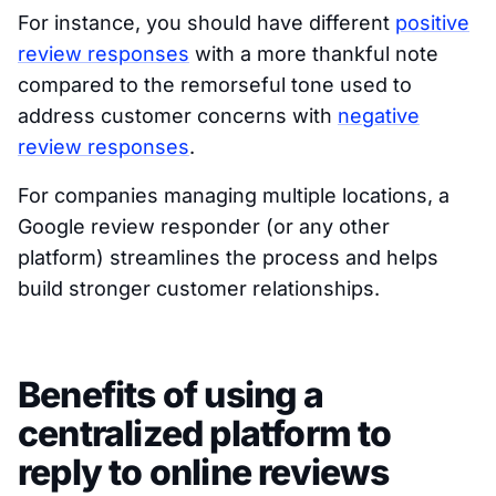
For instance, you should have different
positive
review responses
with a more thankful note
compared to the remorseful tone used to
address customer concerns with
negat
i
ve
review responses
.
For companies managing multiple locations, a
Google review responder (or any other
platform) streamlines the process and helps
build stronger customer relationships.
Benefits of using a
centralized platform to
reply to online reviews