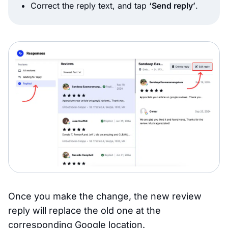
Correct the reply text, and tap
‘Send reply’
.
Once you make the change, the new review
reply will replace the old one at the
corresponding Google location.