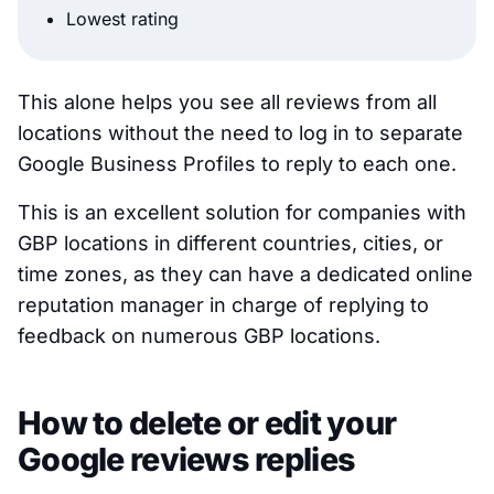
Lowest rating
This alone helps you see all reviews from all
locations without the need to log in to separate
Google Business Profiles to reply to each one.
This is an excellent solution for companies with
GBP locations in different countries, cities, or
time zones, as they can have a dedicated online
reputation manager in charge of replying to
feedback on numerous GBP locations.
How to delete or edit your
Google reviews replies