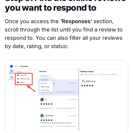
you want to respond to
Once you access the
‘Responses’
section,
scroll through the list until you find a review to
respond to. You can also filter all your reviews
by date, rating, or status: