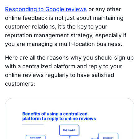
Responding to Google reviews
or any other
online feedback is not just about maintaining
customer relations, it’s the key to your
reputation management strategy, especially if
you are managing a multi-location business.
Here are all the reasons why you should sign up
with a centralized platform and reply to your
online reviews regularly to have satisfied
customers: