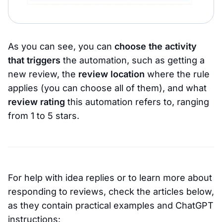
As you can see, you can
choose the activity
that triggers
the automation, such as getting a
new review, the
review location
where the rule
applies (you can choose all of them), and what
review rating
this automation refers to, ranging
from 1 to 5 stars.
For help with idea replies or to learn more about
responding to reviews, check the articles below,
as they contain practical examples and ChatGPT
instructions: