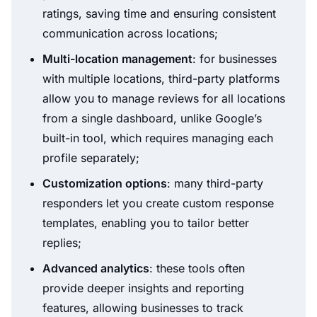
ratings, saving time and ensuring consistent
communication across locations;
Multi-location management
: for businesses
with multiple locations, third-party platforms
allow you to manage reviews for all locations
from a single dashboard, unlike Google’s
built-in tool, which requires managing each
profile separately;
Customization options
: many third-party
responders let you create custom response
templates, enabling you to tailor better
replies;
Advanced analytics
: these tools often
provide deeper insights and reporting
features, allowing businesses to track