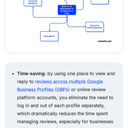
Time-saving
: by using one place to view and
reply to
reviews across multiple Google
Business Profiles (GBPs)
or online review
platform accounts, you eliminate the need to
log in and out of each profile separately,
which dramatically reduces the time spent
managing reviews, especially for businesses