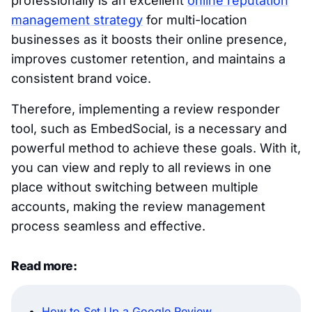
professionally is an excellent
online reputation
management strategy
for multi-location
businesses as it boosts their online presence,
improves customer retention, and maintains a
consistent brand voice.
Therefore, implementing a review responder
tool, such as EmbedSocial, is a necessary and
powerful method to achieve these goals. With it,
you can view and reply to all reviews in one
place without switching between multiple
accounts, making the review management
process seamless and effective.
Read more:
How to Set Up a Google Review