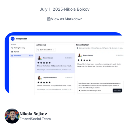
July 1, 2025
Nikola Bojkov
View as Markdown
Nikola Bojkov
EmbedSocial Team