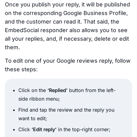
Once you publish your reply, it will be published
on the corresponding Google Business Profile,
and the customer can read it. That said, the
EmbedSocial responder also allows you to see
all your replies, and, if necessary, delete or edit
them.
To edit one of your Google reviews reply, follow
these steps:
Click on the
‘Replied’
button from the left-
side ribbon menu;
Find and tap the review and the reply you
want to edit;
Click
‘Edit reply’
in the top-right corner;