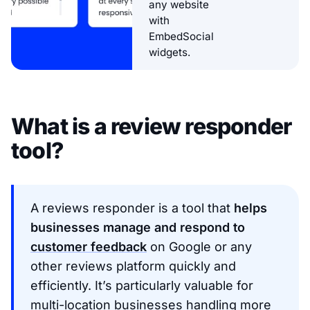
any website
with
EmbedSocial
widgets.
What is a review responder
tool?
A reviews responder is a tool that
helps
businesses manage and respond to
customer feedback
on Google or any
other reviews platform quickly and
efficiently. It’s particularly valuable for
multi-location businesses handling more