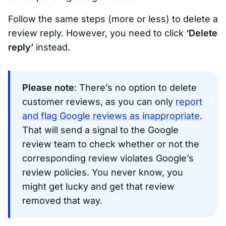
Follow the same steps (more or less) to delete a
review reply. However, you need to click
‘Delete
reply’
instead.
Please note
: There’s no option to delete
customer reviews, as you can only
report
and flag Google reviews as inappropriate.
That will send a signal to the Google
review team to check whether or not the
corresponding review violates Google’s
review policies. You never know, you
might get lucky and get that review
removed that way.