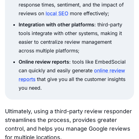
response times, sentiment, and the impact of
reviews on
local SEO
more effectively;
Integration with other platforms
: third-party
tools integrate with other systems, making it
easier to centralize review management
across multiple platforms;
Online review reports
: tools like EmbedSocial
can quickly and easily generate
online review
reports
that give you all the customer insights
you need.
Ultimately, using a third-party review responder
streamlines the process, provides greater
control, and helps you manage Google reviews
for multiple locations.