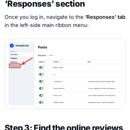
‘Responses’ section
Once you log in, navigate to the
‘Responses’ tab
in the left-side main ribbon menu:
Step 3: Find the online reviews