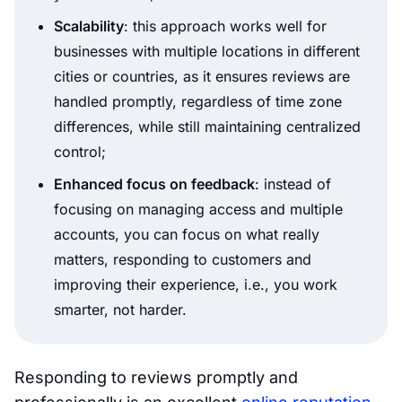
Scalability
: this approach works well for
businesses with multiple locations in different
cities or countries, as it ensures reviews are
handled promptly, regardless of time zone
differences, while still maintaining centralized
control;
Enhanced focus on feedback
: instead of
focusing on managing access and multiple
accounts, you can focus on what really
matters, responding to customers and
improving their experience, i.e., you work
smarter, not harder.
Responding to reviews promptly and