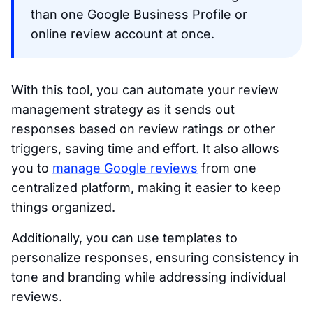
than one Google Business Profile or
online review account at once.
With this tool, you can automate your review
management strategy as it sends out
responses based on review ratings or other
triggers, saving time and effort. It also allows
you to
manage Google reviews
from one
centralized platform, making it easier to keep
things organized.
Additionally, you can use templates to
personalize responses, ensuring consistency in
tone and branding while addressing individual
reviews.