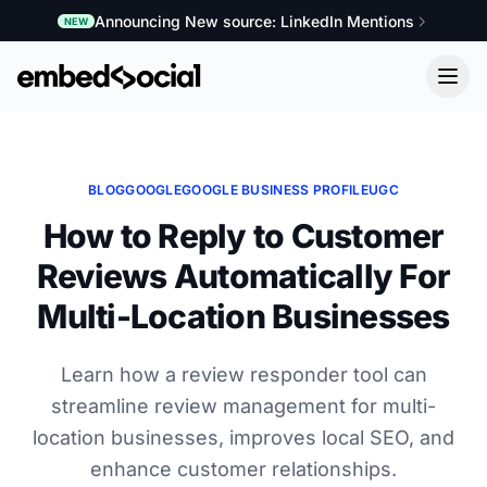
Announcing New source: LinkedIn Mentions
NEW
BLOG
GOOGLE
GOOGLE BUSINESS PROFILE
UGC
How to Reply to Customer
Reviews Automatically For
Multi-Location Businesses
Learn how a review responder tool can
streamline review management for multi-
location businesses, improves local SEO, and
enhance customer relationships.