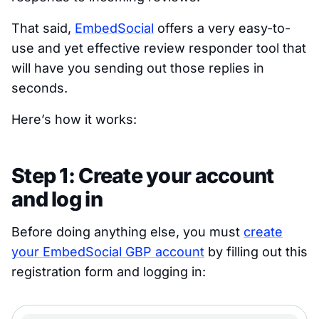
That said,
EmbedSocial
offers a very easy-to-
use and yet effective review responder tool that
will have you sending out those replies in
seconds.
Here’s how it works:
Step 1: Create your account
and log in
Before doing anything else, you must
create
your EmbedSocial GBP account
by filling out this
registration form and logging in: