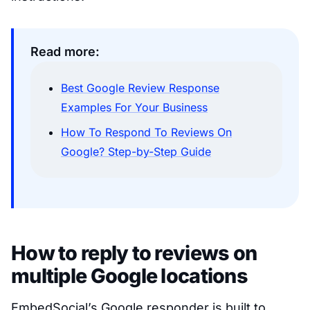
Read more:
Best Google Review Response
Examples For Your Business
How To Respond To Reviews On
Google? Step-by-Step Guide
How to reply to reviews on
multiple Google locations
EmbedSocial’s Google responder is built to