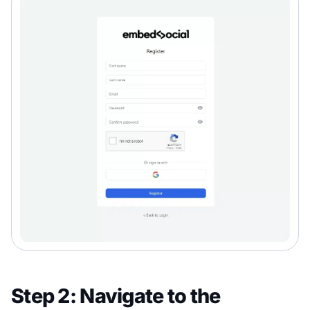
Step 2: Navigate to the