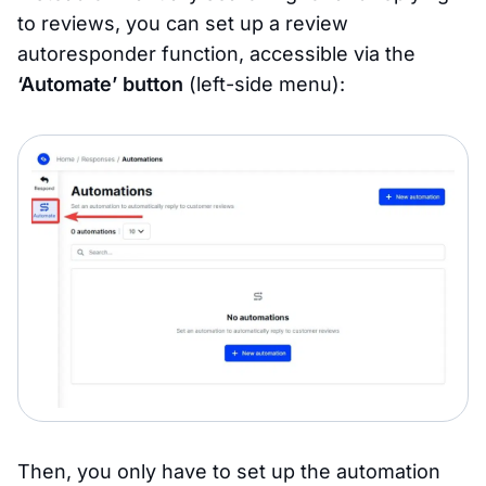
to reviews, you can set up a review
autoresponder function, accessible via the
‘Automate’ button
(left-side menu):
Then, you only have to set up the automation