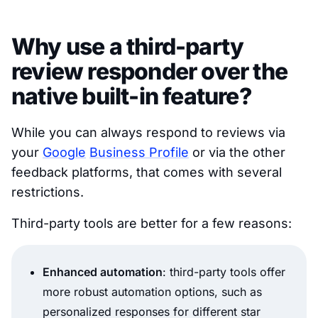
Why use a third-party
review responder over the
native built-in feature?
While you can always respond to reviews via
your
Google
Business Profile
or via the other
feedback platforms, that comes with several
restrictions.
Third-party tools are better for a few reasons:
Enhanced automation
: third-party tools offer
more robust automation options, such as
personalized responses for different star