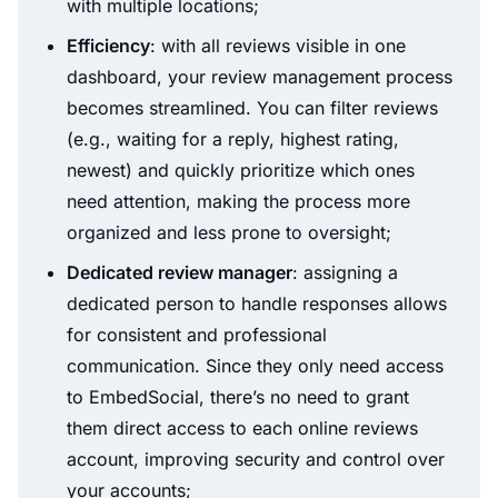
with multiple locations;
Efficiency
: with all reviews visible in one
dashboard, your review management process
becomes streamlined. You can filter reviews
(e.g., waiting for a reply, highest rating,
newest) and quickly prioritize which ones
need attention, making the process more
organized and less prone to oversight;
Dedicated review manager
: assigning a
dedicated person to handle responses allows
for consistent and professional
communication. Since they only need access
to EmbedSocial, there’s no need to grant
them direct access to each online reviews
account, improving security and control over
your accounts;