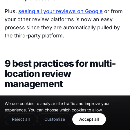
Plus,
seeing all your reviews on Google
or from
your other review platforms is now an easy
process since they are automatically pulled by
the third-party platform.
9 best practices for multi-
location review
management
Since responding to feedback is an important
We use cookies to analyze site traffic and improve your
step when
managing GBP reviews
or other
experience. You can choose which cookies to allow.
responses, you must follow best practices to
Reject all
Customize
Accept all
make the most out of them. From tailoring your