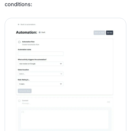
conditions: