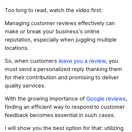
Too long to read, watch the video first:
Managing customer reviews effectively can
make or break your business’s online
reputation, especially when juggling multiple
locations.
So, when customers
leave you a review
, you
must send a personalized reply thanking them
for their contribution and promising to deliver
quality services.
With the growing importance of
Google reviews
,
finding an efficient way to respond to customer
feedback becomes essential in such cases.
I will show you the best option for that: utilizing