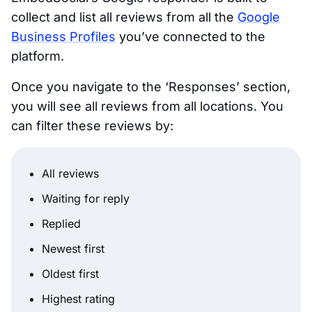
collect and list all reviews from all the
Google
Business Profiles
you’ve connected to the
platform.
Once you navigate to the ‘Responses’ section,
you will see all reviews from all locations. You
can filter these reviews by:
All reviews
Waiting for reply
Replied
Newest first
Oldest first
Highest rating