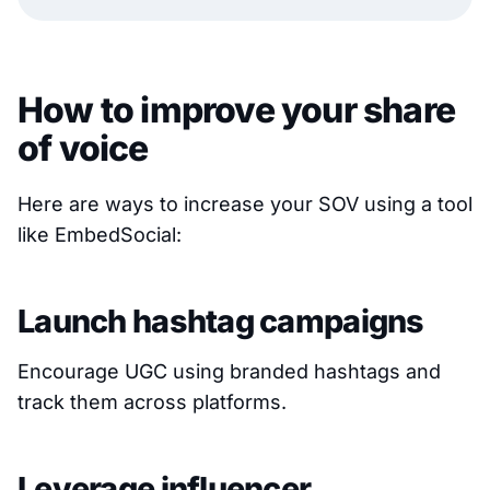
How to improve your share
of voice
Here are ways to increase your SOV using a tool
like EmbedSocial:
Launch hashtag campaigns
Encourage UGC using branded hashtags and
track them across platforms.
Leverage influencer