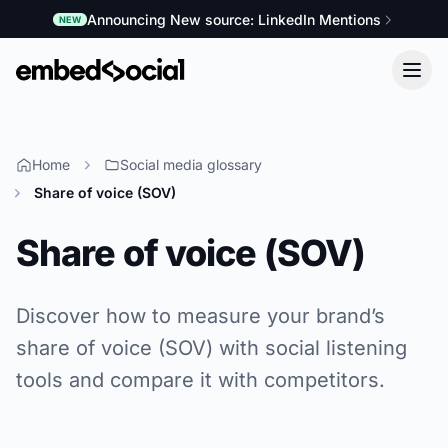
Announcing New source: LinkedIn Mentions
NEW
Home
Social media glossary
Share of voice (SOV)
Share of voice (SOV)
Discover how to measure your brand’s
share of voice (SOV) with social listening
tools and compare it with competitors.