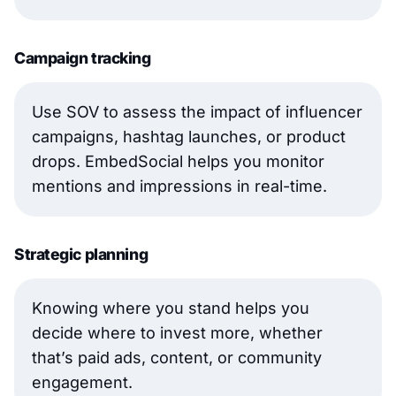
Campaign tracking
Use SOV to assess the impact of influencer
campaigns, hashtag launches, or product
drops. EmbedSocial helps you monitor
mentions and impressions in real-time.
Strategic planning
Knowing where you stand helps you
decide where to invest more, whether
that’s paid ads, content, or community
engagement.