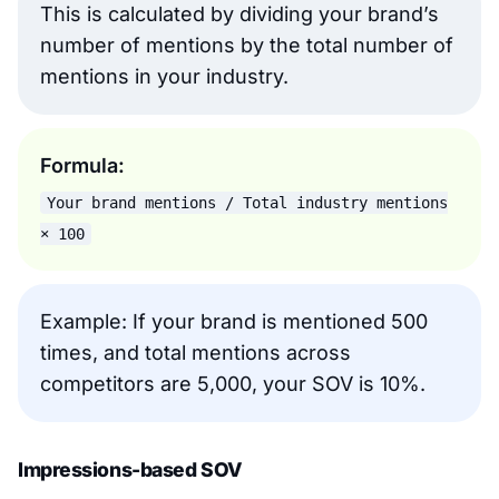
This is calculated by dividing your brand’s
number of mentions by the total number of
mentions in your industry.
Formula:
Your brand mentions / Total industry mentions
× 100
Example: If your brand is mentioned 500
times, and total mentions across
competitors are 5,000, your SOV is 10%.
Impressions-based SOV