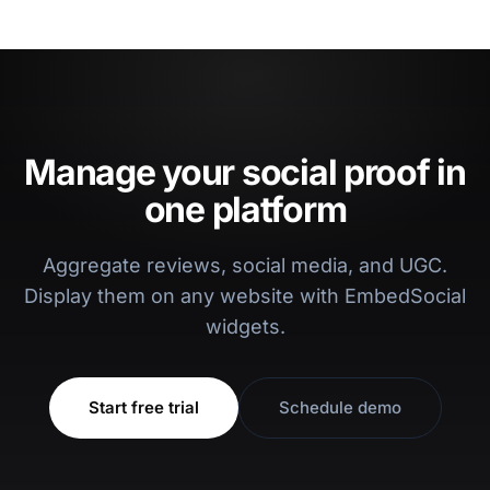
Manage your social proof in
one platform
Aggregate reviews, social media, and UGC.
Display them on any website with EmbedSocial
widgets.
Start free trial
Schedule demo