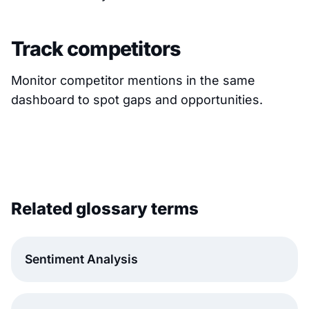
Track competitors
Monitor competitor mentions in the same
dashboard to spot gaps and opportunities.
Related glossary terms
Sentiment Analysis