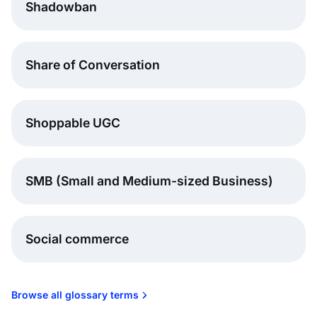
Shadowban
Share of Conversation
Shoppable UGC
SMB (Small and Medium-sized Business)
Social commerce
Browse all glossary terms