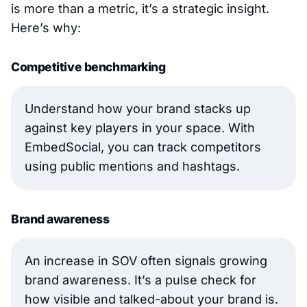
is more than a metric, it’s a strategic insight.
Here’s why:
Competitive benchmarking
Understand how your brand stacks up
against key players in your space. With
EmbedSocial, you can track competitors
using public mentions and hashtags.
Brand awareness
An increase in SOV often signals growing
brand awareness. It’s a pulse check for
how visible and talked-about your brand is.