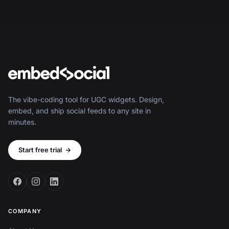
The vibe-coding tool for UGC widgets. Design,
embed, and ship social feeds to any site in
minutes.
Start free trial
→
COMPANY