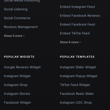
Social Media Publishing
Embed Instagram Feed
Social Listening
Embed Facebook Reviews
Social Commerce
Embed Facebook Feed
Reviews Management
Embed TikTok Feed
Show 5 more
Show 8 more
POPULAR WIDGETS
POPULAR TEMPLATES
Google Reviews Widget
Instagram Slider Widget
Instagram Widget
Instagram Popup Widget
Instagram Shop
TikTok Feed Widget
Instagram Stories
Facebook Reels Slider
Facebook Widget
Instagram UGC Shop