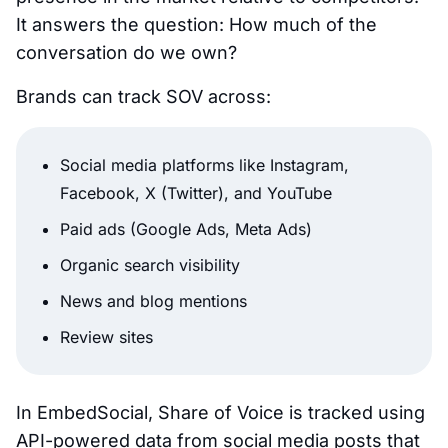
It answers the question:
How much of the
conversation do we own?
Brands can track SOV across:
Social media platforms like Instagram,
Facebook, X (Twitter), and YouTube
Paid ads (Google Ads, Meta Ads)
Organic search visibility
News and blog mentions
Review sites
In EmbedSocial, Share of Voice is tracked using
API-powered data from social media posts that