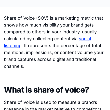
Share of Voice (SOV) is a marketing metric that
shows how much visibility your brand gets
compared to others in your industry, usually
calculated by collecting content via
social
listening
. It represents the percentage of total
mentions, impressions, or content volume your
brand captures across digital and traditional
channels.
What is share of voice?
Share of Voice is used to measure a brand’s
presence in the market relative to competitors.