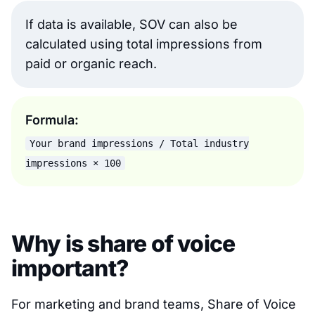
If data is available, SOV can also be
calculated using total impressions from
paid or organic reach.
Formula:
Your brand impressions / Total industry
impressions × 100
Why is share of voice
important?
For marketing and brand teams, Share of Voice