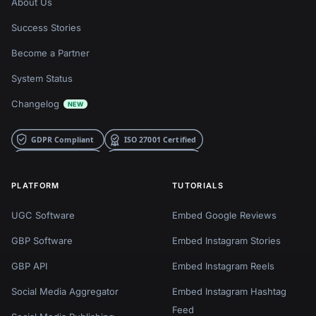
About Us
Success Stories
Become a Partner
System Status
Changelog
NEW
PLATFORM
TUTORIALS
UGC Software
Embed Google Reviews
GBP Software
Embed Instagram Stories
GBP API
Embed Instagram Reels
Social Media Aggregator
Embed Instagram Hashtag
Feed