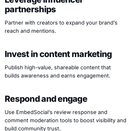
partnerships
Partner with creators to expand your brand’s
reach and mentions.
Invest in content marketing
Publish high-value, shareable content that
builds awareness and earns engagement.
Respond and engage
Use EmbedSocial’s review response and
comment moderation tools to boost visibility and
build community trust.