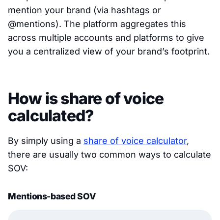
mention your brand (via hashtags or
@mentions). The platform aggregates this
across multiple accounts and platforms to give
you a centralized view of your brand’s footprint.
How is share of voice
calculated?
By simply using a
share of voice calculator
,
there are usually two common ways to calculate
SOV:
Mentions-based SOV