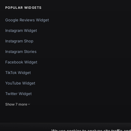
POPULAR WIDGETS
Google Reviews Widget
Instagram Widget
Instagram Shop
Instagram Stories
Facebook Widget
TikTok Widget
YouTube Widget
Twitter Widget
Show 7 more
We use cookies to analyze site traffic a