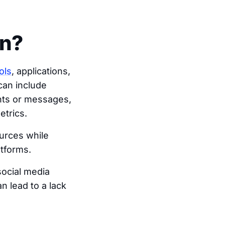
on?
ols
, applications,
can include
ts or messages,
etrics.
ources while
atforms.
social media
 lead to a lack