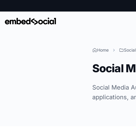
Home
Socia
Social 
Social Media A
applications, a