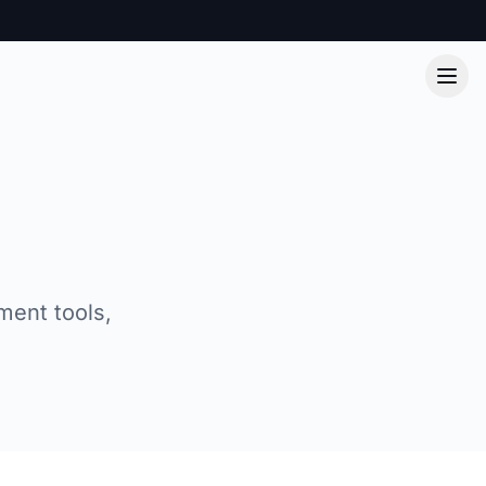
ment tools,