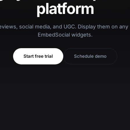
platform
eviews, social media, and UGC. Display them on any 
EmbedSocial widgets.
Start free trial
Schedule demo