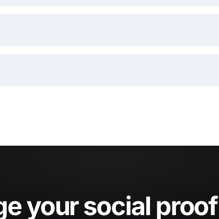
 your social proof