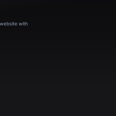
website with