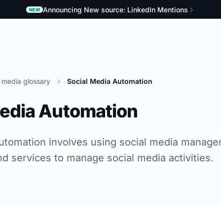
Announcing New source: LinkedIn Mentions
NEW
l media glossary
Social Media Automation
Media Automation
utomation involves using social media manage
nd services to manage social media activities.