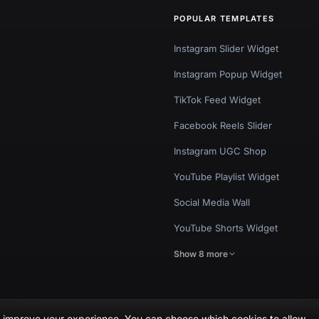
POPULAR TEMPLATES
Instagram Slider Widget
Instagram Popup Widget
TikTok Feed Widget
Facebook Reels Slider
Instagram UGC Shop
YouTube Playlist Widget
Social Media Wall
YouTube Shorts Widget
Show 8 more
nd improve your experience. You can choose which cookies to allow.