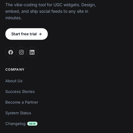
The vibe-coding tool for UGC widgets. Design,
embed, and ship social feeds to any site in
minutes.
Start free trial
→
COMPANY
About Us
Success Stories
Become a Partner
System Status
Changelog
NEW