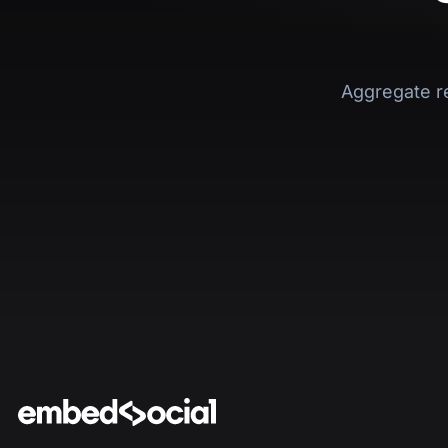
Aggregate r