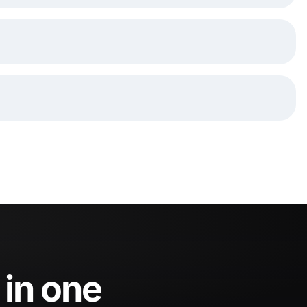
 in one