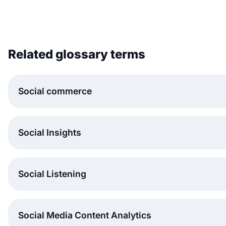
Related glossary terms
Social commerce
Social Insights
Social Listening
Social Media Content Analytics