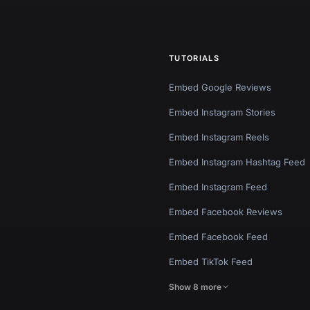
TUTORIALS
Embed Google Reviews
Embed Instagram Stories
Embed Instagram Reels
Embed Instagram Hashtag Feed
Embed Instagram Feed
Embed Facebook Reviews
Embed Facebook Feed
Embed TikTok Feed
Show 8 more