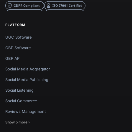
PLATFORM
UGC Software
GBP Software
GBP API
Social Media Aggregator
Social Media Publishing
Social Listening
Social Commerce
Reviews Management
Show 5 more