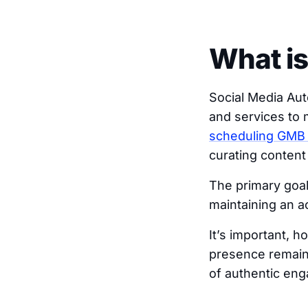
What is
Social Media Au
and services to m
scheduling GMB
curating content
The primary goal
maintaining an a
It’s important, 
presence remains
of authentic en