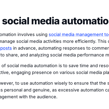
 social media automati
tomation involves using
social media management to
anage social media activities more efficiently. This 
 posts
in advance, automating responses to commen
 to share, and analyzing social media performance m
 of social media automation is to save time and res
ctive, engaging presence on various social media pl
however, to use automation wisely to ensure that the 
 personal and genuine, as excessive automation can
gagement with the audience.