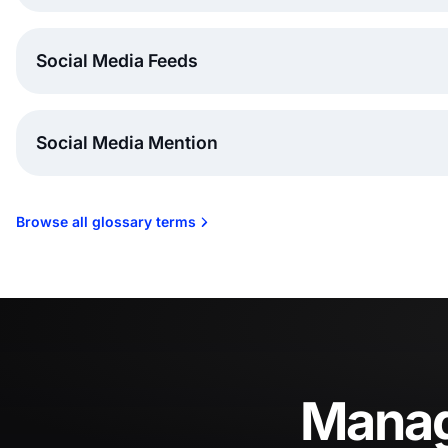
Social Media Feeds
Social Media Mention
Browse all glossary terms
Manage