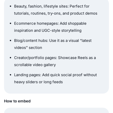
Beauty, fashion, lifestyle sites: Perfect for
tutorials, routines, try-ons, and product demos
Ecommerce homepages: Add shoppable
inspiration and UGC-style storytelling
Blog/content hubs: Use it as a visual “latest
videos” section
Creator/portfolio pages: Showcase Reels as a
scrollable video gallery
Landing pages: Add quick social proof without
heavy sliders or long feeds
How to embed