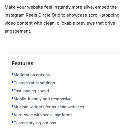
Make your website feel instantly more alive, embed the
Instagram Reels Circle Grid to showcase scroll-stopping
video content with clean, clickable previews that drive
engagement.
Features
Moderation options
Customizable settings
Fast loading speed
Mobile-friendly and responsive
Multiple widgets for multiple websites
Auto-sync with social platforms
Custom styling options