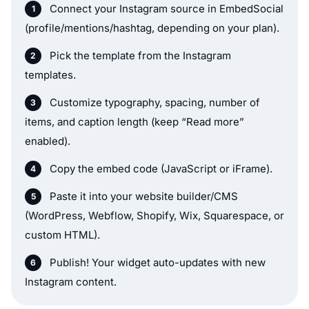
Connect your Instagram source in EmbedSocial
(profile/mentions/hashtag, depending on your plan).
Pick the template from the Instagram
templates.
Customize typography, spacing, number of
items, and caption length (keep “Read more”
enabled).
Copy the embed code (JavaScript or iFrame).
Paste it into your website builder/CMS
(WordPress, Webflow, Shopify, Wix, Squarespace, or
custom HTML).
Publish! Your widget auto-updates with new
Instagram content.