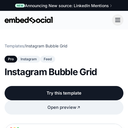
Announcing New source: LinkedIn Mentions
NEW
Templates
/
Instagram Bubble Grid
Pro
Instagram
Feed
Instagram Bubble Grid
Try this template
Open preview