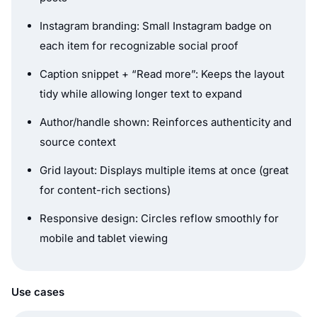
Instagram branding: Small Instagram badge on
each item for recognizable social proof
Caption snippet + “Read more”: Keeps the layout
tidy while allowing longer text to expand
Author/handle shown: Reinforces authenticity and
source context
Grid layout: Displays multiple items at once (great
for content-rich sections)
Responsive design: Circles reflow smoothly for
mobile and tablet viewing
Use cases