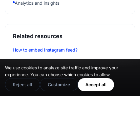
Analytics and insights
Related resources
How to embed Instagram feed?
Instagram feed widget
We use cookies to analyze site traffic and improve your
Social media aggregator
experience. You can choose which cookies to allow.
Reject all
Customize
Accept all
Integrations
Wix
Weebly
Shopify
WordPress
Pagecloud
Webflow