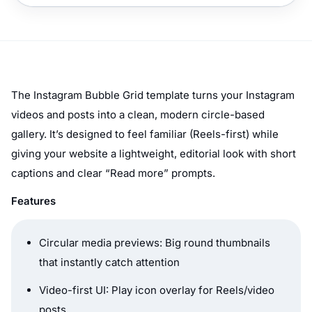
The Instagram Bubble Grid template turns your Instagram
videos and posts into a clean, modern circle-based
gallery. It’s designed to feel familiar (Reels-first) while
giving your website a lightweight, editorial look with short
captions and clear “Read more” prompts.
Features
Circular media previews: Big round thumbnails
that instantly catch attention
Video-first UI: Play icon overlay for Reels/video
posts