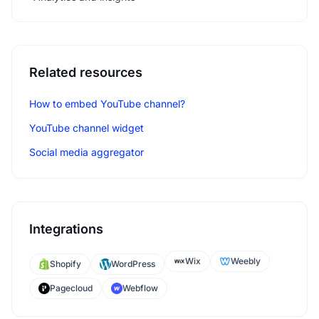
Related resources
How to embed YouTube channel?
YouTube channel widget
Social media aggregator
Integrations
Wix
Weebly
Shopify
WordPress
Pagecloud
Webflow