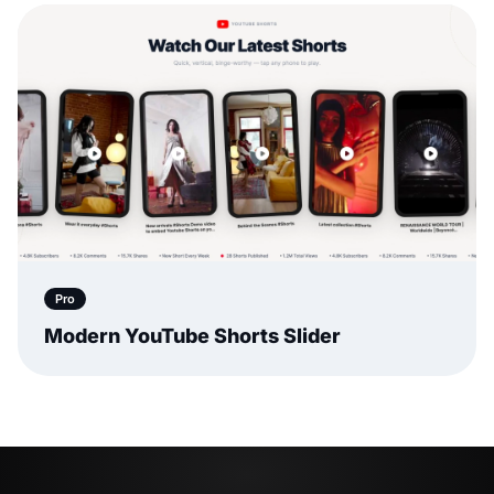
Pro
Modern YouTube Shorts Slider