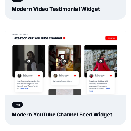
Modern Video Testimonial Widget
Pro
Modern YouTube Channel Feed Widget