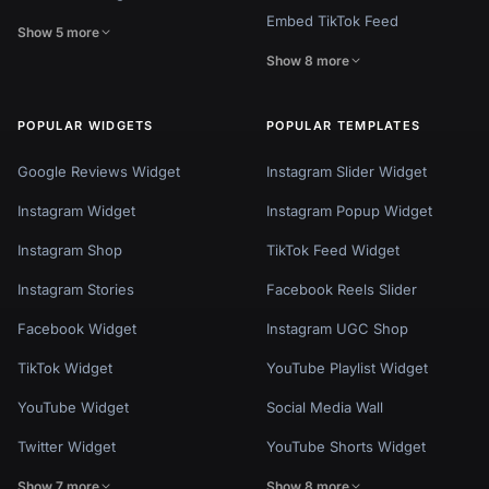
Embed TikTok Feed
Show 5 more
Show 8 more
POPULAR WIDGETS
POPULAR TEMPLATES
Google Reviews Widget
Instagram Slider Widget
Instagram Widget
Instagram Popup Widget
Instagram Shop
TikTok Feed Widget
Instagram Stories
Facebook Reels Slider
Facebook Widget
Instagram UGC Shop
TikTok Widget
YouTube Playlist Widget
YouTube Widget
Social Media Wall
Twitter Widget
YouTube Shorts Widget
Show 7 more
Show 8 more