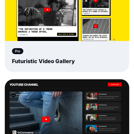
Pro
Futuristic Video Gallery