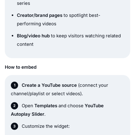
series
Creator/brand pages
to spotlight best-
performing videos
Blog/video hub
to keep visitors watching related
content
How to embed
Create a YouTube source
(connect your
channel/playlist or select videos).
Open
Templates
and choose
YouTube
Autoplay Slider
.
Customize the widget: