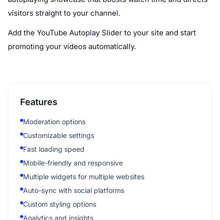
visitors straight to your channel.
Add the YouTube Autoplay Slider to your site and start
promoting your videos automatically.
Features
Moderation options
Customizable settings
Fast loading speed
Mobile-friendly and responsive
Multiple widgets for multiple websites
Auto-sync with social platforms
Custom styling options
Analytics and insights