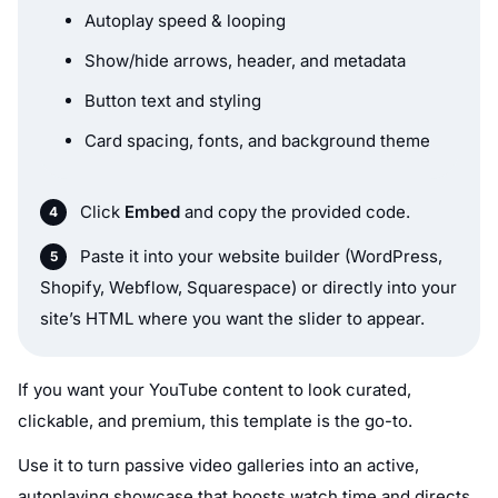
Autoplay speed & looping
Show/hide arrows, header, and metadata
Button text and styling
Card spacing, fonts, and background theme
Click
Embed
and copy the provided code.
Paste it into your website builder (WordPress,
Shopify, Webflow, Squarespace) or directly into your
site’s HTML where you want the slider to appear.
If you want your YouTube content to look curated,
clickable, and premium, this template is the go-to.
Use it to turn passive video galleries into an active,
autoplaying showcase that boosts watch time and directs