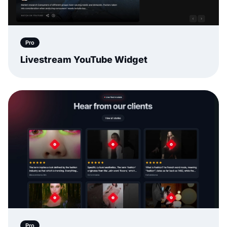
Pro
Livestream YouTube Widget
Pro