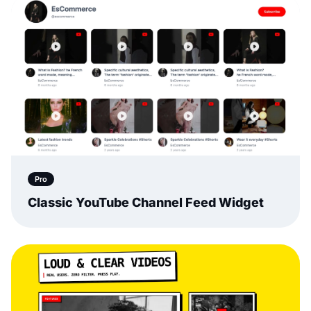
Pro
Classic YouTube Channel Feed Widget