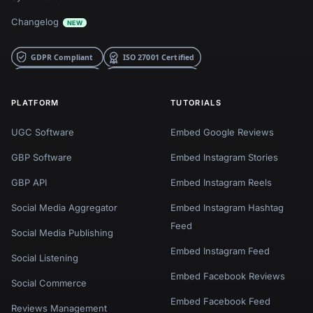
Changelog
NEW
PLATFORM
TUTORIALS
UGC Software
Embed Google Reviews
GBP Software
Embed Instagram Stories
GBP API
Embed Instagram Reels
Social Media Aggregator
Embed Instagram Hashtag
Feed
Social Media Publishing
Embed Instagram Feed
Social Listening
Embed Facebook Reviews
Social Commerce
Embed Facebook Feed
Reviews Management