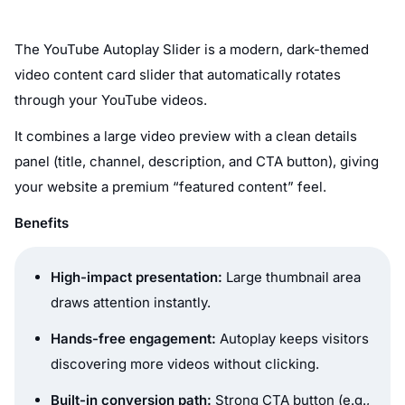
The YouTube Autoplay Slider is a modern, dark-themed
video content card slider that automatically rotates
through your YouTube videos.
It combines a large video preview with a clean details
panel (title, channel, description, and CTA button), giving
your website a premium “featured content” feel.
Benefits
High-impact presentation:
Large thumbnail area
draws attention instantly.
Hands-free engagement:
Autoplay keeps visitors
discovering more videos without clicking.
Built-in conversion path:
Strong CTA button (e.g.,