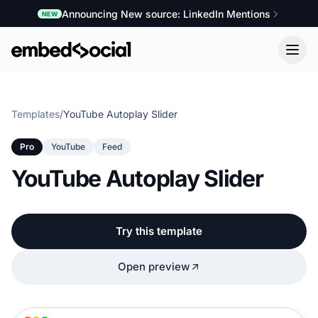
Announcing New source: LinkedIn Mentions
NEW
Templates
/
YouTube Autoplay Slider
Pro
YouTube
Feed
YouTube Autoplay Slider
Try this template
Open preview