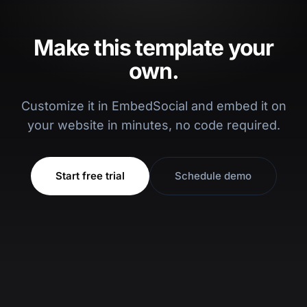
Make this template your
own.
Customize it in EmbedSocial and embed it on
your website in minutes, no code required.
Start free trial
Schedule demo