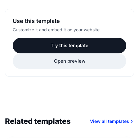
Use this template
Customize it and embed it on your website.
Try this template
Open preview
Related templates
View all templates