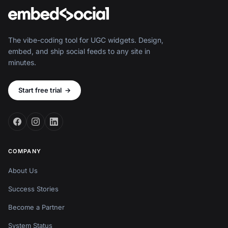
The vibe-coding tool for UGC widgets. Design,
embed, and ship social feeds to any site in
minutes.
Start free trial
→
COMPANY
About Us
Success Stories
Become a Partner
System Status