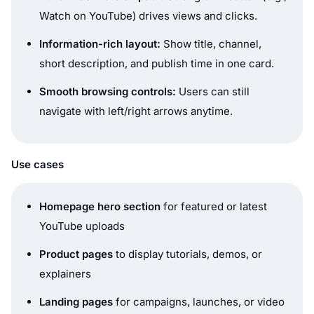
Watch on YouTube
) drives views and clicks.
Information-rich layout:
Show title, channel,
short description, and publish time in one card.
Smooth browsing controls:
Users can still
navigate with left/right arrows anytime.
Use cases
Homepage hero section
for featured or latest
YouTube uploads
Product pages
to display tutorials, demos, or
explainers
Landing pages
for campaigns, launches, or video