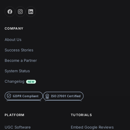
COMPANY
About Us
Success Stories
Become a Partner
System Status
Changelog
NEW
PLATFORM
TUTORIALS
UGC Software
Embed Google Reviews