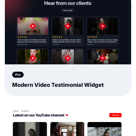
Pro
Modern Video Testimonial Widget