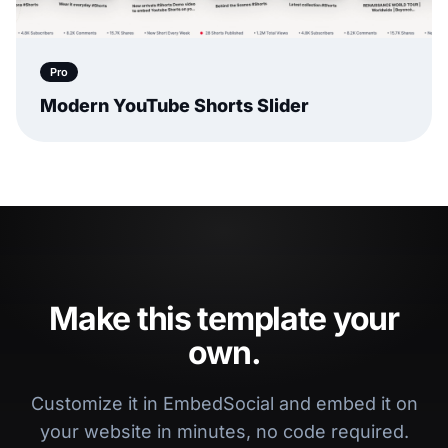
Pro
Modern YouTube Shorts Slider
Make this template your
own.
Customize it in EmbedSocial and embed it on
your website in minutes, no code required.