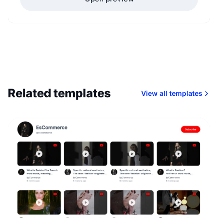
Related templates
View all templates