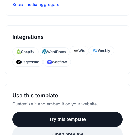
Social media aggregator
Integrations
Wix
Weebly
Shopify
WordPress
Pagecloud
Webflow
Use this template
Customize it and embed it on your website.
Try this template
Open preview