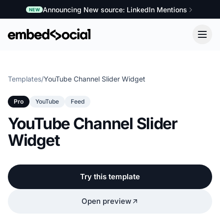
Announcing New source: LinkedIn Mentions
NEW
Templates
/
YouTube Channel Slider Widget
Pro
YouTube
Feed
YouTube Channel Slider
Widget
Try this template
Open preview