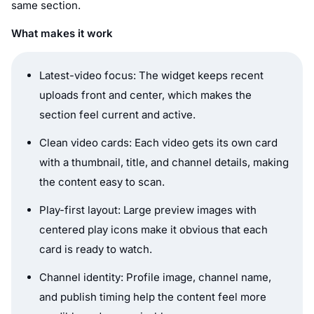
same section.
What makes it work
Latest-video focus: The widget keeps recent
uploads front and center, which makes the
section feel current and active.
Clean video cards: Each video gets its own card
with a thumbnail, title, and channel details, making
the content easy to scan.
Play-first layout: Large preview images with
centered play icons make it obvious that each
card is ready to watch.
Channel identity: Profile image, channel name,
and publish timing help the content feel more