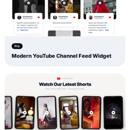
Pro
Modern YouTube Channel Feed Widget