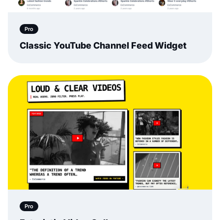
Pro
Classic YouTube Channel Feed Widget
Pro