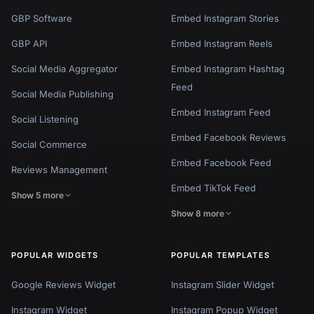
GBP Software
Embed Instagram Stories
GBP API
Embed Instagram Reels
Social Media Aggregator
Embed Instagram Hashtag
Feed
Social Media Publishing
Embed Instagram Feed
Social Listening
Embed Facebook Reviews
Social Commerce
Embed Facebook Feed
Reviews Management
Embed TikTok Feed
Show 5 more
Show 8 more
POPULAR WIDGETS
POPULAR TEMPLATES
Google Reviews Widget
Instagram Slider Widget
Instagram Widget
Instagram Popup Widget