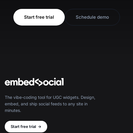
Start free trial
Schedule demo
The vibe-coding tool for UGC widgets. Design,
embed, and ship social feeds to any site in
minutes.
Start free trial
→