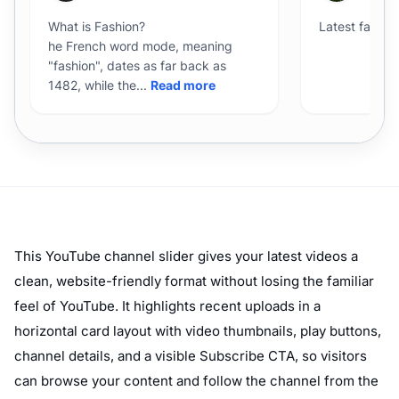
This YouTube channel slider gives your latest videos a
clean, website-friendly format without losing the familiar
feel of YouTube. It highlights recent uploads in a
horizontal card layout with video thumbnails, play buttons,
channel details, and a visible Subscribe CTA, so visitors
can browse your content and follow the channel from the