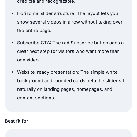
credible and recognizable.
Horizontal slider structure: The layout lets you
show several videos in a row without taking over
the entire page.
Subscribe CTA: The red Subscribe button adds a
clear next step for visitors who want more than
one video.
Website-ready presentation: The simple white
background and rounded cards help the slider sit
naturally on landing pages, homepages, and
content sections.
Best fit for