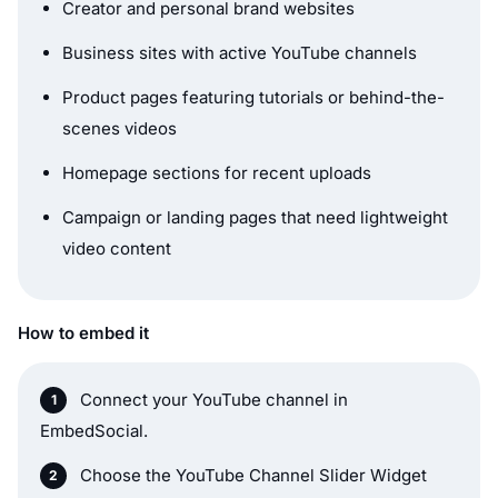
Creator and personal brand websites
Business sites with active YouTube channels
Product pages featuring tutorials or behind-the-
scenes videos
Homepage sections for recent uploads
Campaign or landing pages that need lightweight
video content
How to embed it
Connect your YouTube channel in
EmbedSocial.
Choose the YouTube Channel Slider Widget