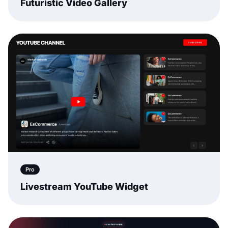
Futuristic Video Gallery
Pro
Livestream YouTube Widget