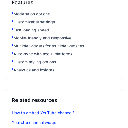
Features
Moderation options
Customizable settings
Fast loading speed
Mobile-friendly and responsive
Multiple widgets for multiple websites
Auto-sync with social platforms
Custom styling options
Analytics and insights
Related resources
How to embed YouTube channel?
YouTube channel widget