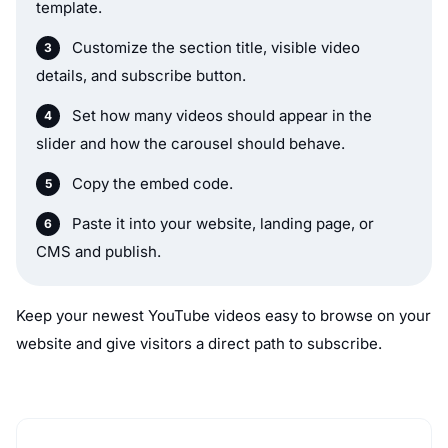
template.
Customize the section title, visible video
details, and subscribe button.
Set how many videos should appear in the
slider and how the carousel should behave.
Copy the embed code.
Paste it into your website, landing page, or
CMS and publish.
Keep your newest YouTube videos easy to browse on your
website and give visitors a direct path to subscribe.