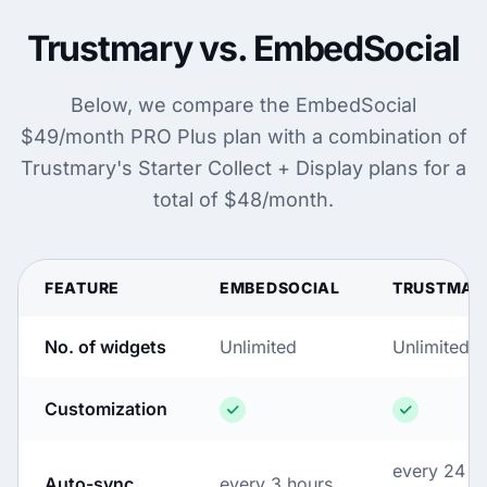
Trustmary vs. EmbedSocial
Below, we compare the EmbedSocial
$49/month PRO Plus plan with a combination of
Trustmary's Starter Collect + Display plans for a
total of $48/month.
FEATURE
EMBEDSOCIAL
TRUSTMAR
No. of widgets
Unlimited
Unlimited
Customization
every 24
Auto-sync
every 3 hours