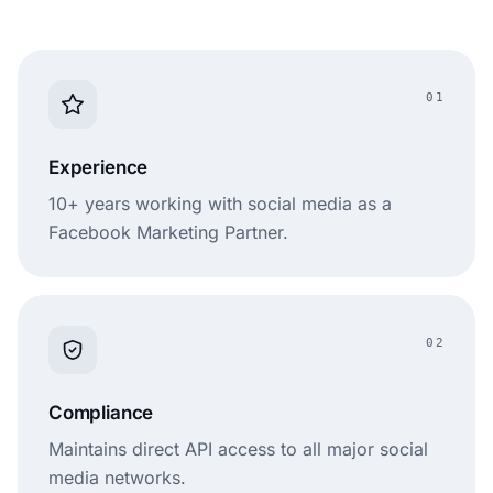
Moderation
limited
Pricing
€49/month
$48/month
01
Experience
10+ years working with social media as a
Facebook Marketing Partner.
02
Compliance
Maintains direct API access to all major social
media networks.