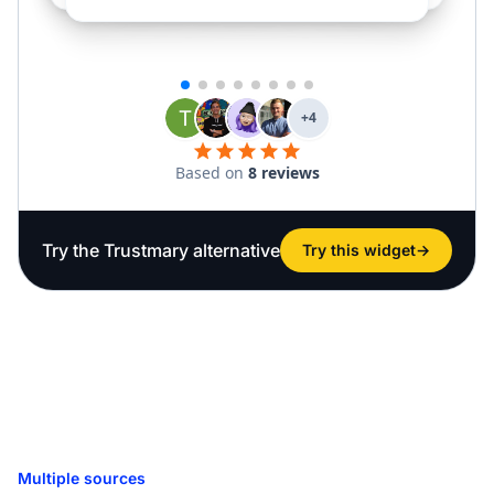
Try the Trustmary alternative
Try this widget
→
Multiple sources