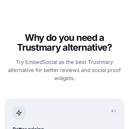
Why do you need a
Trustmary alternative?
Try EmbedSocial as the best Trustmary
alternative for better reviews and social proof
widgets.
01