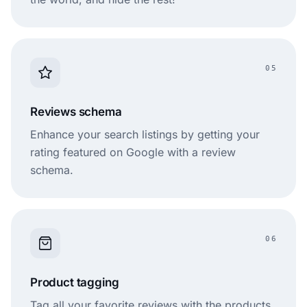
05
Reviews schema
Enhance your search listings by getting your
rating featured on Google with a review
schema.
06
Product tagging
Tag all your favorite reviews with the products