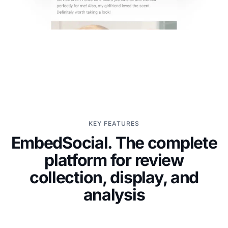
KEY FEATURES
EmbedSocial. The complete
platform for review
collection, display, and
analysis