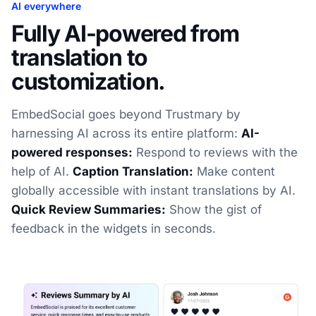
AI everywhere
Fully AI-powered from
translation to
customization.
EmbedSocial goes beyond Trustmary by
harnessing AI across its entire platform:
AI-
powered responses:
Respond to reviews with the
help of AI.
Caption Translation:
Make content
globally accessible with instant translations by AI.
Quick Review Summaries:
Show the gist of
feedback in the widgets in seconds.