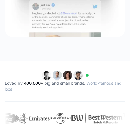
Loved by
400,000+
big and small brands.
World-famous and
local