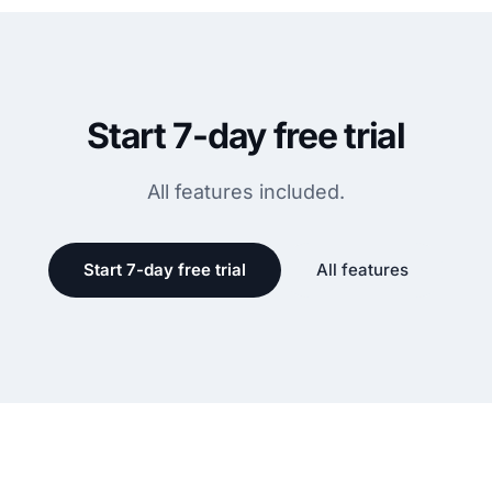
Start 7-day free trial
All features included.
Start 7-day free trial
All features