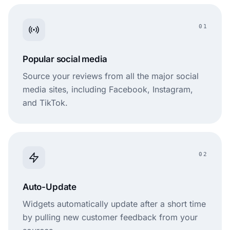
01
Popular social media
Source your reviews from all the major social
media sites, including Facebook, Instagram,
and TikTok.
02
Auto-Update
Widgets automatically update after a short time
by pulling new customer feedback from your