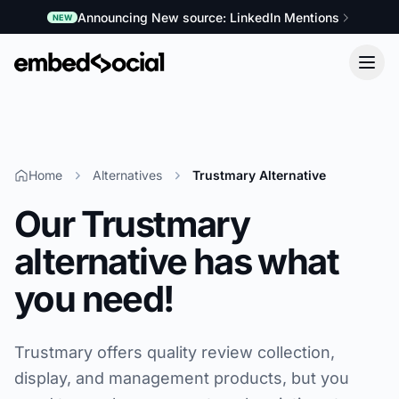
Announcing New source: LinkedIn Mentions
NEW
Home
Alternatives
Trustmary Alternative
Our Trustmary
alternative has what
you need!
Trustmary offers quality review collection,
display, and management products, but you