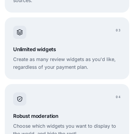
sources.
03
Unlimited widgets
Create as many review widgets as you'd like,
regardless of your payment plan.
04
Robust moderation
Choose which widgets you want to display to
the world, and hide the rest!