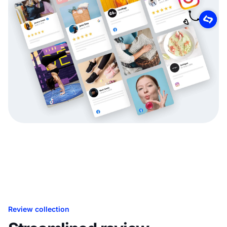
Review collection