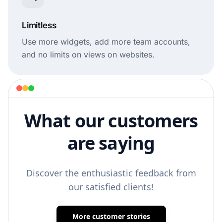
Limitless
Use more widgets, add more team accounts,
and no limits on views on websites.