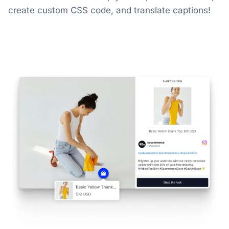
create custom CSS code, and translate captions!