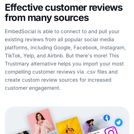
Effective customer reviews
from many sources
EmbedSocial is able to connect to and pull your
existing reviews from all popular social media
platforms, including Google, Facebook, Instagram,
TikTok, Yelp, and Airbnb. But there's more! This
Trustmary alternative helps you import your most
compelling customer reviews via .csv files and
create custom review sources for increased
customer engagement.