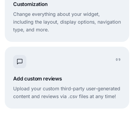
Customization
Change everything about your widget,
including the layout, display options, navigation
type, and more.
09
Add custom reviews
Upload your custom third-party user-generated
content and reviews via .csv files at any time!