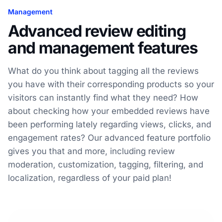
Management
Advanced review editing
and management features
What do you think about tagging all the reviews
you have with their corresponding products so your
visitors can instantly find what they need? How
about checking how your embedded reviews have
been performing lately regarding views, clicks, and
engagement rates? Our advanced feature portfolio
gives you that and more, including review
moderation, customization, tagging, filtering, and
localization, regardless of your paid plan!