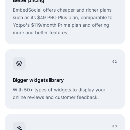
Better pricing
EmbedSocial offers cheaper and richer plans,
such as its $49 PRO Plus plan, comparable to
Yotpo's $119/month Prime plan and offering
more and better features.
02
Bigger widgets library
With 50+ types of widgets to display your
online reviews and customer feedback.
03