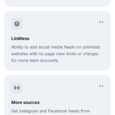
03
Limitless
Ability to add social media feeds on unlimited
websites with no page view limits or charges
for more team accounts.
04
More sources
Get Instagram and Facebook feeds from