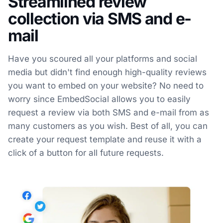
Streamlined review
collection via SMS and e-
mail
Have you scoured all your platforms and social
media but didn't find enough high-quality reviews
you want to embed on your website? No need to
worry since EmbedSocial allows you to easily
request a review via both SMS and e-mail from as
many customers as you wish. Best of all, you can
create your request template and reuse it with a
click of a button for all future requests.