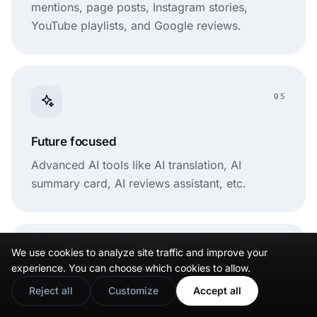
mentions, page posts, Instagram stories,
YouTube playlists, and Google reviews.
05
Future focused
Advanced AI tools like AI translation, AI
summary card, AI reviews assistant, etc.
We use cookies to analyze site traffic and improve your
06
experience. You can choose which cookies to allow.
Reject all
Customize
Accept all
User friendly