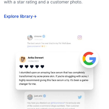
with a star rating and a customer photo.
Explore library
→