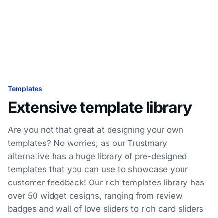
Templates
Extensive template library
Are you not that great at designing your own
templates? No worries, as our Trustmary
alternative has a huge library of pre-designed
templates that you can use to showcase your
customer feedback! Our rich templates library has
over 50 widget designs, ranging from review
badges and wall of love sliders to rich card sliders