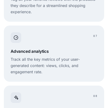
they describe for a streamlined shopping
experience.
07
Advanced analytics
Track all the key metrics of your user-
generated content: views, clicks, and
engagement rate.
08