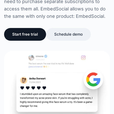
need to purchase separate subscriptions to
access them all. EmbedSocial allows you to do
the same with only one product: EmbedSocial.
Start free trial
Schedule demo