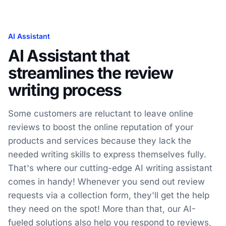
AI Assistant
AI Assistant that
streamlines the review
writing process
Some customers are reluctant to leave online
reviews to boost the online reputation of your
products and services because they lack the
needed writing skills to express themselves fully.
That's where our cutting-edge AI writing assistant
comes in handy! Whenever you send out review
requests via a collection form, they'll get the help
they need on the spot! More than that, our AI-
fueled solutions also help you respond to reviews,