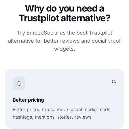
Why do you need a
Trustpilot alternative?
Try EmbedSocial as the best Trustpilot
alternative for better reviews and social proof
widgets.
01
Better pricing
Better priced to use more social media feeds,
hashtags, mentions, stories, reviews