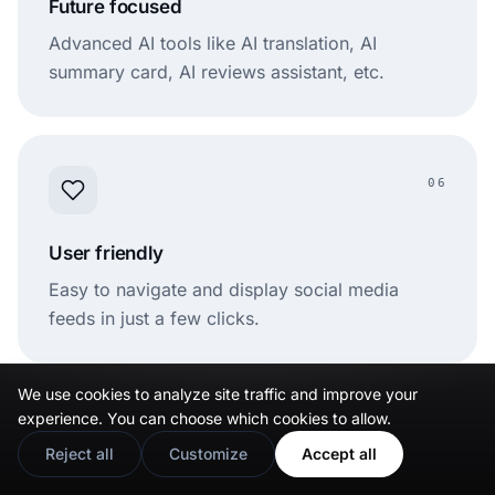
Future focused
Advanced AI tools like AI translation, AI
summary card, AI reviews assistant, etc.
06
User friendly
Easy to navigate and display social media
feeds in just a few clicks.
We use cookies to analyze site traffic and improve your
experience. You can choose which cookies to allow.
07
Reject all
Customize
Accept all