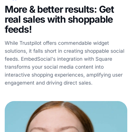
More & better results: Get
real sales with shoppable
feeds!
While Trustpilot offers commendable widget
solutions, it falls short in creating shoppable social
feeds. EmbedSocial's integration with Square
transforms your social media content into
interactive shopping experiences, amplifying user
engagement and driving direct sales.