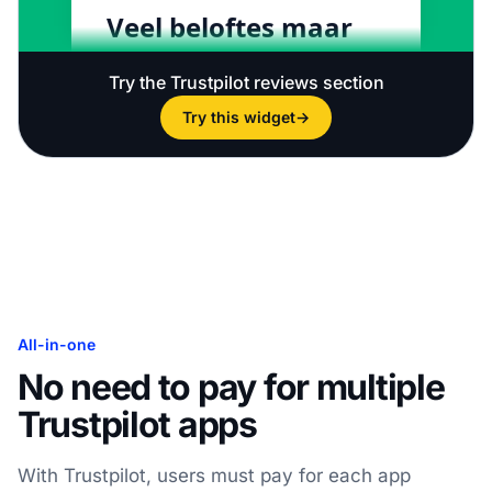
Try the Trustpilot reviews section
Try this widget
→
All-in-one
No need to pay for multiple
Trustpilot apps
With Trustpilot, users must pay for each app