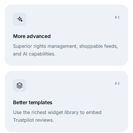
02
More advanced
Superior rights management, shoppable feeds,
and AI capabilities.
03
Better templates
Use the richest widget library to embed
Trustpilot reviews.