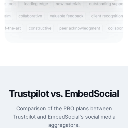
Trustpilot vs. EmbedSocial
Comparison of the PRO plans between
Trustpilot and EmbedSocial's social media
aggregators.