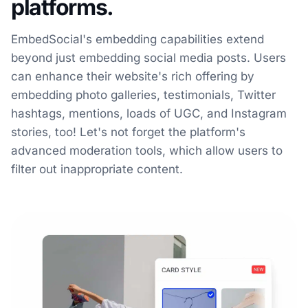
platforms.
EmbedSocial's embedding capabilities extend
beyond just embedding social media posts. Users
can enhance their website's rich offering by
embedding photo galleries, testimonials, Twitter
hashtags, mentions, loads of UGC, and Instagram
stories, too! Let's not forget the platform's
advanced moderation tools, which allow users to
filter out inappropriate content.