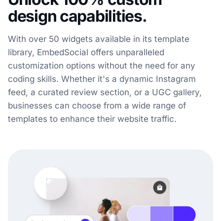
design capabilities.
With over 50 widgets available in its template
library, EmbedSocial offers unparalleled
customization options without the need for any
coding skills. Whether it's a dynamic Instagram
feed, a curated review section, or a UGC gallery,
businesses can choose from a wide range of
templates to enhance their website traffic.