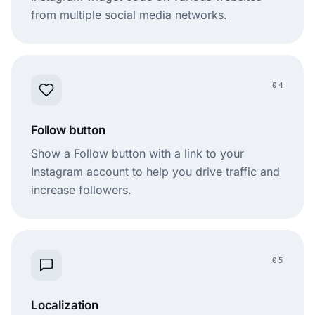
from multiple social media networks.
04
Follow button
Show a Follow button with a link to your
Instagram account to help you drive traffic and
increase followers.
05
Localization