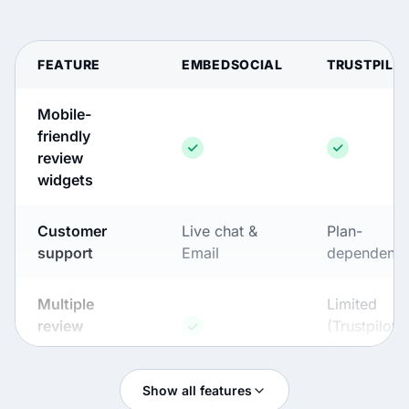
FEATURE
EMBEDSOCIAL
TRUSTPILO
Mobile-
friendly
review
widgets
Customer
Live chat &
Plan-
support
Email
dependent
Multiple
Limited
review
(Trustpilot-
sources
first)
Show all features
Widget
Advanced (full