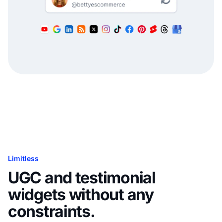
Limitless
UGC and testimonial
widgets without any
constraints.