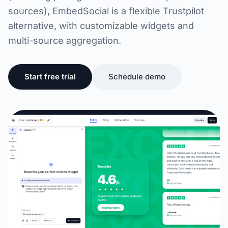
sources), EmbedSocial is a flexible Trustpilot
alternative, with customizable widgets and
multi-source aggregation.
Start free trial
Schedule demo