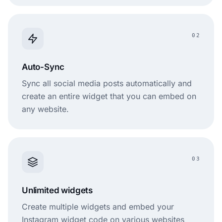
02
Auto-Sync
Sync all social media posts automatically and
create an entire widget that you can embed on
any website.
03
Unlimited widgets
Create multiple widgets and embed your
Instagram widget code on various websites