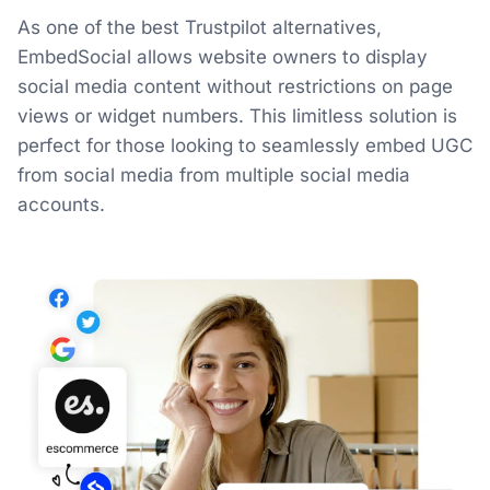
As one of the best Trustpilot alternatives,
EmbedSocial allows website owners to display
social media content without restrictions on page
views or widget numbers. This limitless solution is
perfect for those looking to seamlessly embed UGC
from social media from multiple social media
accounts.