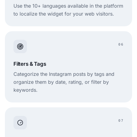
Use the 10+ languages available in the platform
to localize the widget for your web visitors.
06
Filters & Tags
Categorize the Instagram posts by tags and
organize them by date, rating, or filter by
keywords.
07