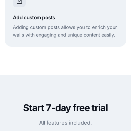
Add custom posts
Adding custom posts allows you to enrich your
walls with engaging and unique content easily.
Start 7-day free trial
All features included.