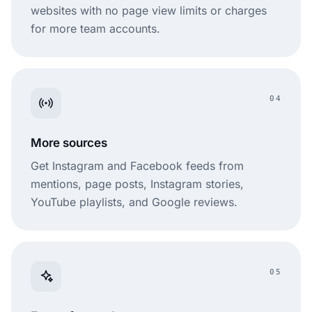
websites with no page view limits or charges
for more team accounts.
04
More sources
Get Instagram and Facebook feeds from
mentions, page posts, Instagram stories,
YouTube playlists, and Google reviews.
05