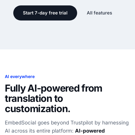
Start 7-day free trial
All features
AI everywhere
Fully AI-powered from
translation to
customization.
EmbedSocial goes beyond Trustpilot by harnessing
AI across its entire platform:
AI-powered