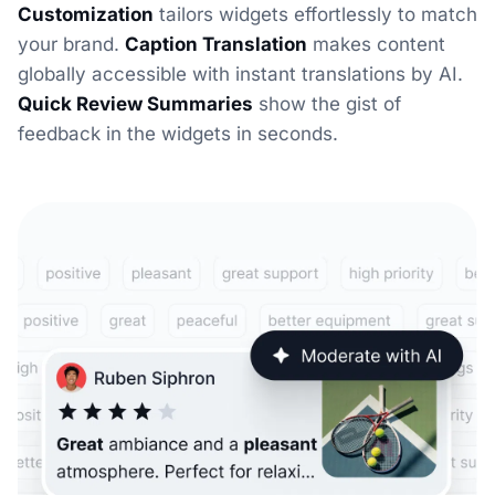
Customization
tailors widgets effortlessly to match
your brand.
Caption Translation
makes content
globally accessible with instant translations by AI.
Quick Review Summaries
show the gist of
feedback in the widgets in seconds.