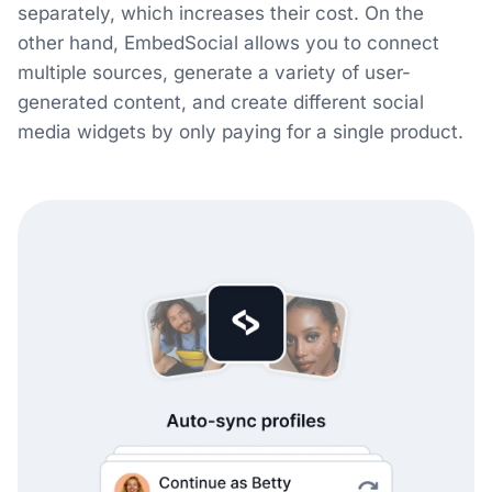
separately, which increases their cost. On the
other hand, EmbedSocial allows you to connect
multiple sources, generate a variety of user-
generated content, and create different social
media widgets by only paying for a single product.