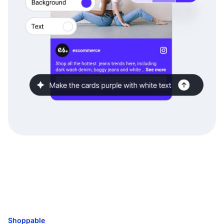
Shoppable