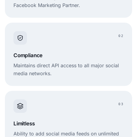
Facebook Marketing Partner.
Plan-based
Often
Pricing
(multiple
quote/plan-
flexibility
options)
based
02
Compliance
Maintains direct API access to all major social
media networks.
03
Limitless
Ability to add social media feeds on unlimited