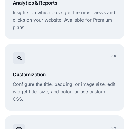
Analytics & Reports
Insights on which posts get the most views and
clicks on your website. Available for Premium
plans
08
Customization
Configure the title, padding, or image size, edit
widget title, size, and color, or use custom
CSS.
09