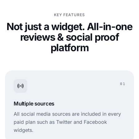
KEY FEATURES
Not just a widget. All-in-one
reviews & social proof
platform
01
Multiple sources
All social media sources are included in every
paid plan such as Twitter and Facebook
widgets.