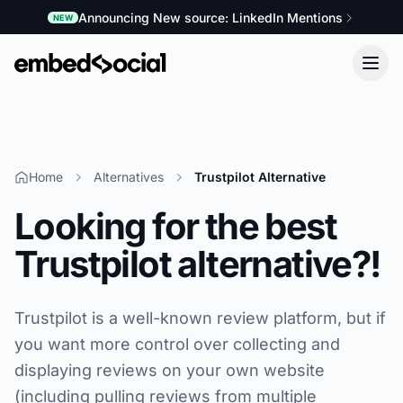
Announcing New source: LinkedIn Mentions
NEW
Home
Alternatives
Trustpilot Alternative
Looking for the best
Trustpilot alternative?!
Trustpilot is a well-known review platform, but if
you want more control over collecting and
displaying reviews on your own website
(including pulling reviews from multiple