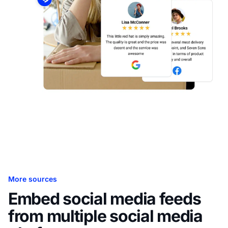
More sources
Embed social media feeds
from multiple social media