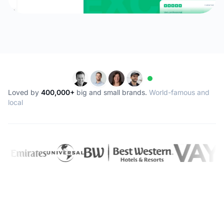
Loved by
400,000+
big and small brands.
World-famous and
local