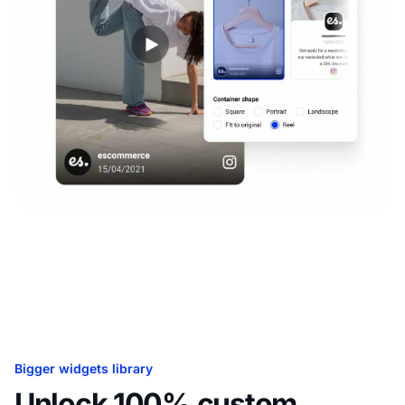
Bigger widgets library
Unlock 100% custom