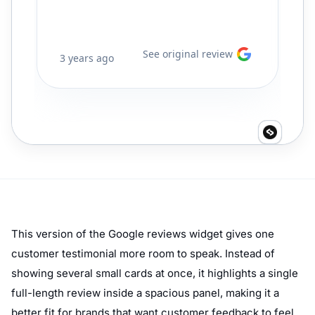
This version of the Google reviews widget gives one
customer testimonial more room to speak. Instead of
showing several small cards at once, it highlights a single
full-length review inside a spacious panel, making it a
better fit for brands that want customer feedback to feel