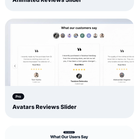
Pro
Avatars Reviews Slider