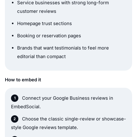
Service businesses with strong long-form
customer reviews
Homepage trust sections
Booking or reservation pages
Brands that want testimonials to feel more
editorial than compact
How to embed it
Connect your Google Business reviews in
EmbedSocial.
Choose the classic single-review or showcase-
style Google reviews template.