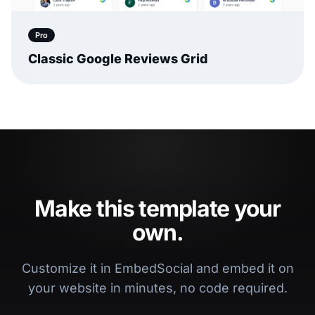
Pro
Classic Google Reviews Grid
Make this template your
own.
Customize it in EmbedSocial and embed it on
your website in minutes, no code required.