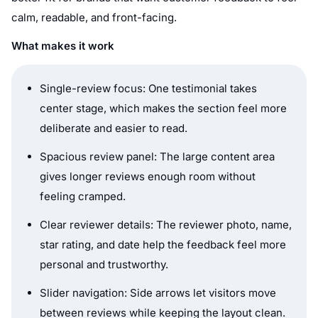
calm, readable, and front-facing.
What makes it work
Single-review focus: One testimonial takes
center stage, which makes the section feel more
deliberate and easier to read.
Spacious review panel: The large content area
gives longer reviews enough room without
feeling cramped.
Clear reviewer details: The reviewer photo, name,
star rating, and date help the feedback feel more
personal and trustworthy.
Slider navigation: Side arrows let visitors move
between reviews while keeping the layout clean.