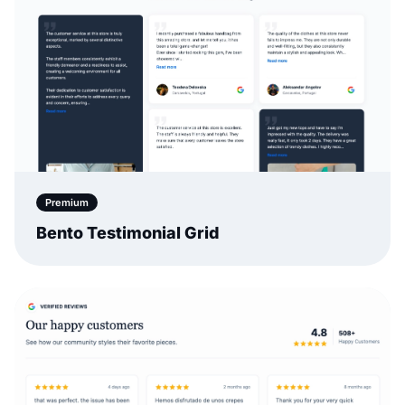
Premium
Bento Testimonial Grid