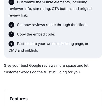
Customize the visible elements, including
reviewer info, star rating, CTA button, and original
review link.
Set how reviews rotate through the slider.
Copy the embed code.
Paste it into your website, landing page, or
CMS and publish.
Give your best Google reviews more space and let
customer words do the trust-building for you.
Features