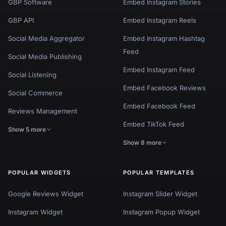
GBP Software
Embed Instagram Stories
GBP API
Embed Instagram Reels
Social Media Aggregator
Embed Instagram Hashtag
Feed
Social Media Publishing
Embed Instagram Feed
Social Listening
Embed Facebook Reviews
Social Commerce
Embed Facebook Feed
Reviews Management
Embed TikTok Feed
Show 5 more
Show 8 more
POPULAR WIDGETS
POPULAR TEMPLATES
Google Reviews Widget
Instagram Slider Widget
Instagram Widget
Instagram Popup Widget