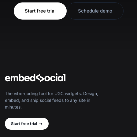
Start free trial
Schedule demo
The vibe-coding tool for UGC widgets. Design,
embed, and ship social feeds to any site in
minutes.
Start free trial
→