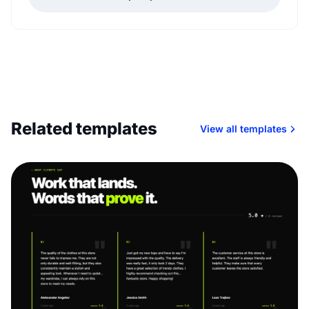
Related templates
View all templates