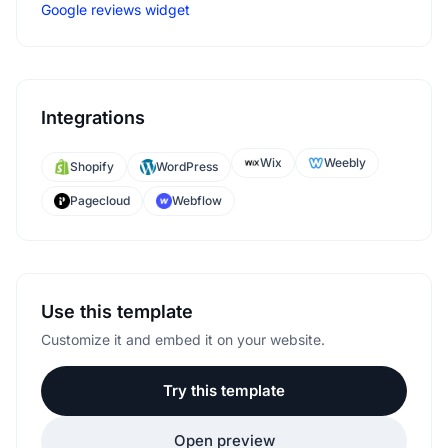
Google reviews widget
Integrations
Wix
Weebly
Shopify
WordPress
Pagecloud
Webflow
Use this template
Customize it and embed it on your website.
Try this template
Open preview