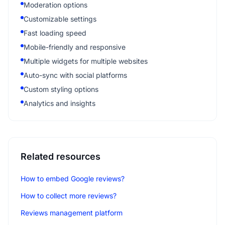
Moderation options
Customizable settings
Fast loading speed
Mobile-friendly and responsive
Multiple widgets for multiple websites
Auto-sync with social platforms
Custom styling options
Analytics and insights
Related resources
How to embed Google reviews?
How to collect more reviews?
Reviews management platform