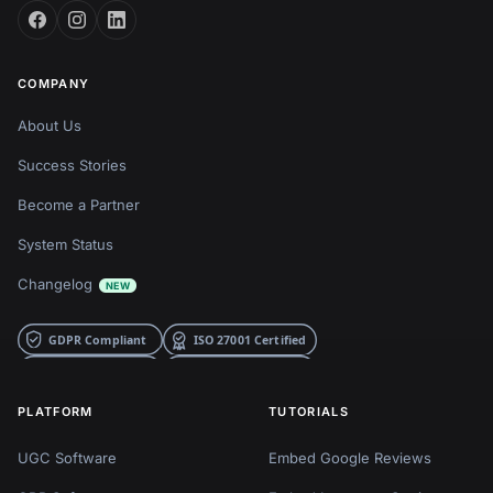
COMPANY
About Us
Success Stories
Become a Partner
System Status
Changelog
NEW
PLATFORM
TUTORIALS
UGC Software
Embed Google Reviews