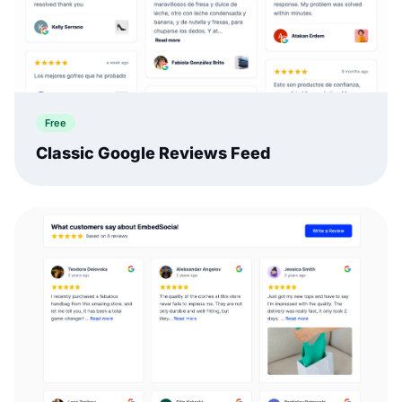
Free
Classic Google Reviews Feed