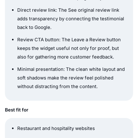
Direct review link: The See original review link
adds transparency by connecting the testimonial
back to Google.
Review CTA button: The Leave a Review button
keeps the widget useful not only for proof, but
also for gathering more customer feedback.
Minimal presentation: The clean white layout and
soft shadows make the review feel polished
without distracting from the content.
Best fit for
Restaurant and hospitality websites