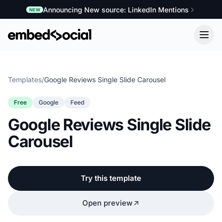
Announcing New source: LinkedIn Mentions
NEW
Templates
/
Google Reviews Single Slide Carousel
Free
Google
Feed
Google Reviews Single Slide
Carousel
Try this template
Open preview