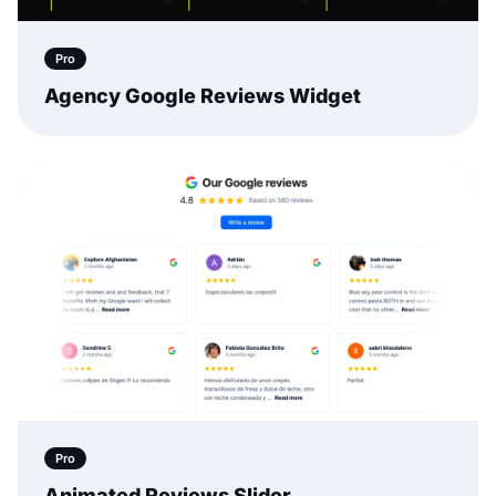
Pro
Agency Google Reviews Widget
Pro
Animated Reviews Slider