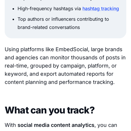
High-frequency hashtags via
hashtag tracking
Top authors or influencers contributing to
brand-related conversations
Using platforms like EmbedSocial, large brands
and agencies can monitor thousands of posts in
real-time, grouped by campaign, platform, or
keyword, and export automated reports for
content planning and performance tracking.
What can you track?
With
social media content analytics
, you can