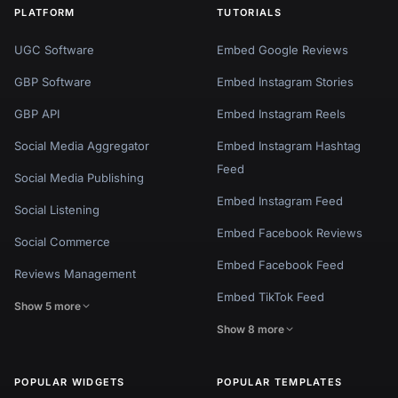
PLATFORM
TUTORIALS
UGC Software
Embed Google Reviews
GBP Software
Embed Instagram Stories
GBP API
Embed Instagram Reels
Social Media Aggregator
Embed Instagram Hashtag
Feed
Social Media Publishing
Embed Instagram Feed
Social Listening
Embed Facebook Reviews
Social Commerce
Embed Facebook Feed
Reviews Management
Embed TikTok Feed
Show 5 more
Show 8 more
POPULAR WIDGETS
POPULAR TEMPLATES