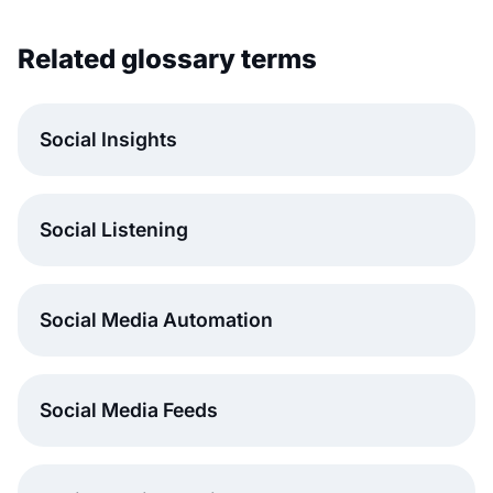
Related glossary terms
Social Insights
Social Listening
Social Media Automation
Social Media Feeds