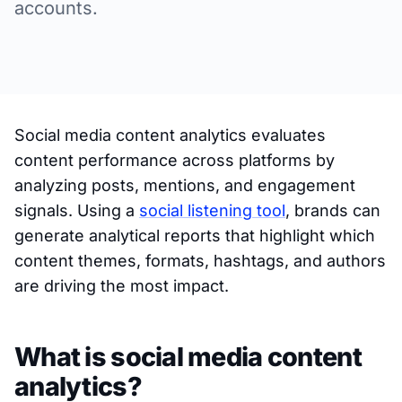
accounts.
Social media content analytics evaluates
content performance across platforms by
analyzing posts, mentions, and engagement
signals. Using a
social listening tool
, brands can
generate analytical reports that highlight which
content themes, formats, hashtags, and authors
are driving the most impact.
What is social media content
analytics?