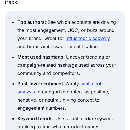
track:
Top authors
: See which accounts are driving
the most engagement, UGC, or buzz around
your brand. Great for
influencer discovery
and brand ambassador identification.
Most used hashtags
: Uncover trending or
campaign-related hashtags used across your
community and competitors.
Post-level sentiment
: Apply
sentiment
analysis
to categorize content as positive,
negative, or neutral, giving context to
engagement numbers.
Keyword trends
: Use social media keyword
tracking to find which product names,