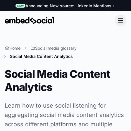
Announcing New source: LinkedIn Mentions
NEW
Home
Social media glossary
Social Media Content Analytics
Social Media Content
Analytics
Learn how to use social listening for
aggregating social media content analytics
across different platforms and multiple