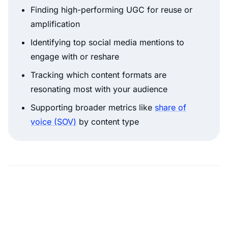
Finding high-performing UGC for reuse or
amplification
Identifying top social media mentions to
engage with or reshare
Tracking which content formats are
resonating most with your audience
Supporting broader metrics like
share of
voice (SOV)
by content type