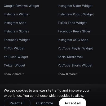
Google Reviews Widget
Instagram Slider Widget
Instagram Widget
Instagram Popup Widget
Instagram Shop
TikTok Feed Widget
Instagram Stories
Facebook Reels Slider
Facebook Widget
Instagram UGC Shop
TikTok Widget
YouTube Playlist Widget
YouTube Widget
Social Media Wall
Twitter Widget
YouTube Shorts Widget
Show 7 more
Show 8 more
We use cookies to analyze site traffic and improve your
experience. You can choose which cookies to allow.
Privacy Policy
Terms of Use
Cookie Settings
© EmbedSocial 2026. All rights reserved.
Reject all
Customize
Accept all