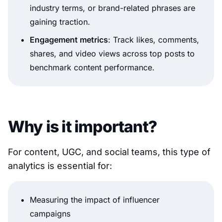
industry terms, or brand-related phrases are
gaining traction.
Engagement metrics
: Track likes, comments,
shares, and video views across top posts to
benchmark content performance.
Why is it important?
For content, UGC, and social teams, this type of
analytics is essential for:
Measuring the impact of influencer
campaigns