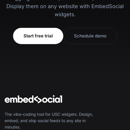
Display them on any website with EmbedSocial
widgets.
Start free trial
Schedule demo
The vibe-coding tool for UGC widgets. Design,
embed, and ship social feeds to any site in
minutes.