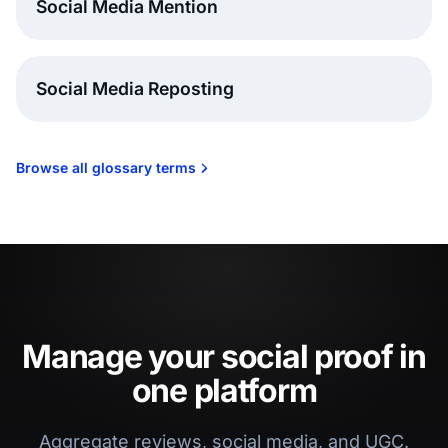
Social Media Mention
Social Media Reposting
Browse all glossary terms
Manage your social proof in
one platform
Aggregate reviews, social media, and UGC.