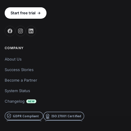
Start free trial
→
COMPANY
About Us
Success Stories
Become a Partner
System Status
Changelog
NEW