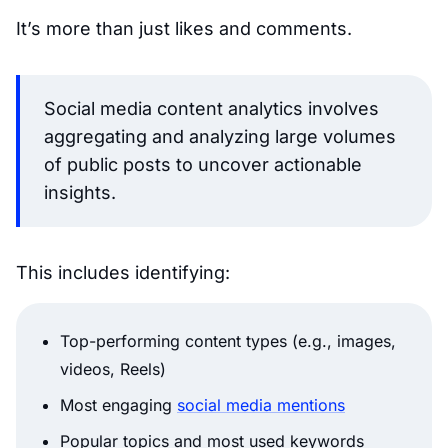
It’s more than just likes and comments.
Social media content analytics involves
aggregating and analyzing large volumes
of public posts to uncover actionable
insights.
This includes identifying:
Top-performing content types (e.g., images,
videos, Reels)
Most engaging
social media mentions
Popular topics and most used keywords