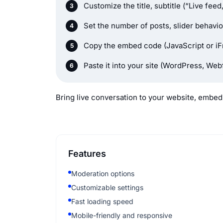
Customize the title, subtitle (“Live fee
Set the number of posts, slider behavio
Copy the embed code (JavaScript or iF
Paste it into your site (WordPress, We
Bring live conversation to your website, embed 
Features
Moderation options
Customizable settings
Fast loading speed
Mobile-friendly and responsive