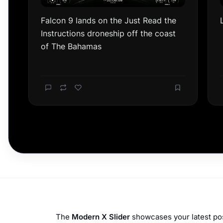
The
Modern X Slider
showcases your latest post