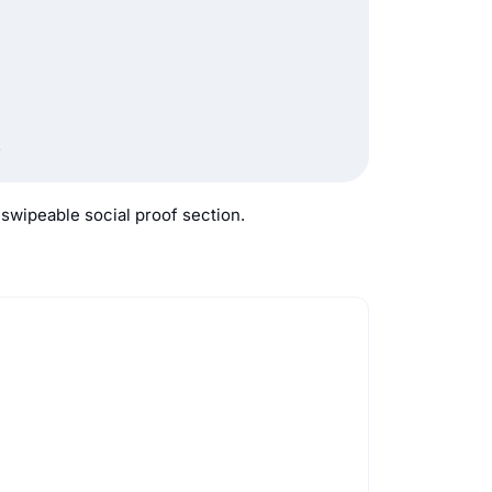
.
 swipeable social proof section.