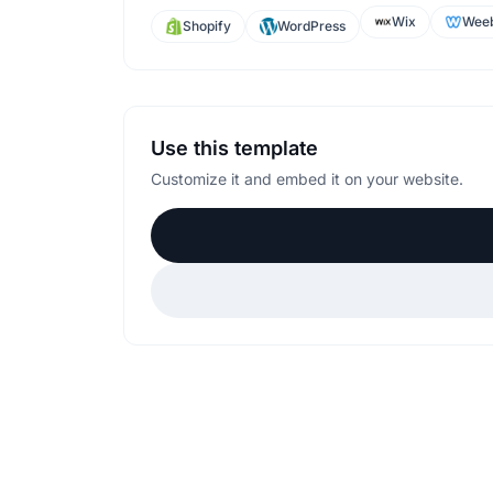
Wix
Weeb
Shopify
WordPress
Use this template
Customize it and embed it on your website.