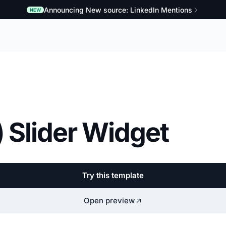
Announcing New source: LinkedIn Mentions
NEW
 Slider Widget
Try this template
Open preview