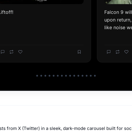
s from X (Twitter) in a sleek, dark-mode carousel built for soc