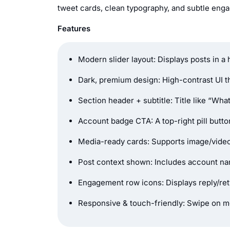
tweet cards, clean typography, and subtle engag
Features
Modern slider layout: Displays posts in a
Dark, premium design: High-contrast UI t
Section header + subtitle: Title like “Wha
Account badge CTA: A top-right pill button 
Media-ready cards: Supports image/video
Post context shown: Includes account nam
Engagement row icons: Displays reply/retw
Responsive & touch-friendly: Swipe on mo