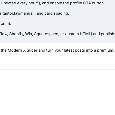
d, updated every hour”), and enable the profile CTA button.
r (autoplay/manual), and card spacing.
rame).
bflow, Shopify, Wix, Squarespace, or custom HTML) and publish
the Modern X Slider and turn your latest posts into a premium,