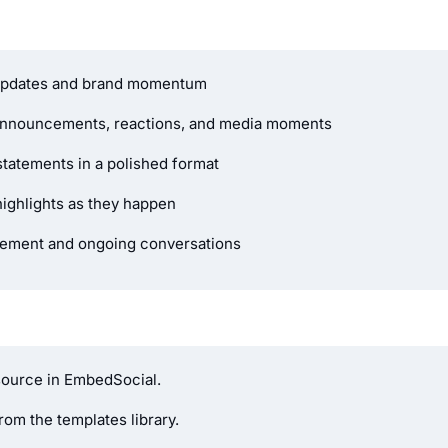
 updates and brand momentum
announcements, reactions, and media moments
tatements in a polished format
highlights as they happen
gement and ongoing conversations
source in EmbedSocial.
om the templates library.