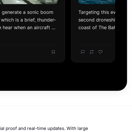
ial proof and real-time updates. With large