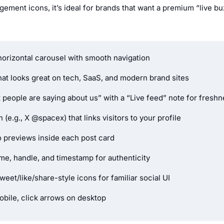
ement icons, it’s ideal for brands that want a premium “live bu
 horizontal carousel with smooth navigation
hat looks great on tech, SaaS, and modern brand sites
t people are saying about us” with a “Live feed” note for fresh
(e.g., X @spacex) that links visitors to your profile
 previews inside each post card
e, handle, and timestamp for authenticity
eet/like/share-style icons for familiar social UI
bile, click arrows on desktop