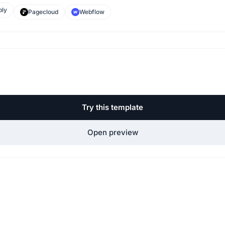
ly
Pagecloud
Webflow
Try this template
Open preview