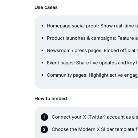
Use cases
Homepage social proof: Show real-time
Product launches & campaigns: Feature 
Newsroom / press pages: Embed official s
Event pages: Share live updates and key 
Community pages: Highlight active enga
How to embed
Connect your X (Twitter) account as a 
Choose the Modern X Slider template fr