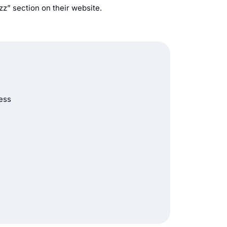
zz” section on their website.
ness