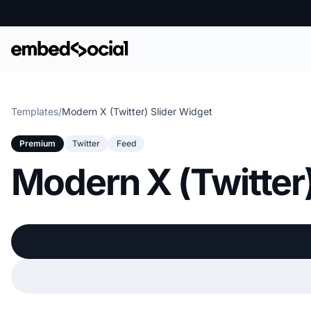
Templates
/
Modern X (Twitter) Slider Widget
Premium
Twitter
Feed
Modern X (Twitter)