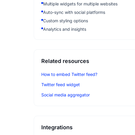
Multiple widgets for multiple websites
Auto-sync with social platforms
Custom styling options
Analytics and insights
Related resources
How to embed Twitter feed?
Twitter feed widget
Social media aggregator
Integrations