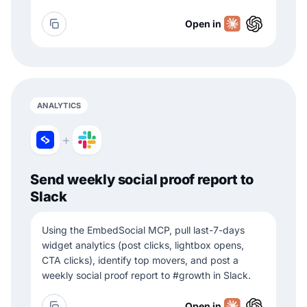
Open in
ANALYTICS
+
Send weekly social proof report to
Slack
Using the EmbedSocial MCP, pull last-7-days
widget analytics (post clicks, lightbox opens,
CTA clicks), identify top movers, and post a
weekly social proof report to #growth in Slack.
Open in