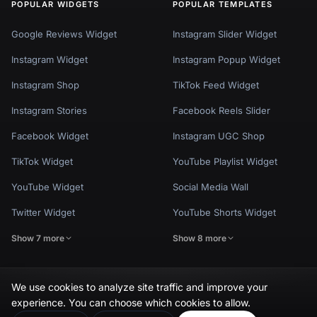
POPULAR WIDGETS
POPULAR TEMPLATES
Google Reviews Widget
Instagram Slider Widget
Instagram Widget
Instagram Popup Widget
Instagram Shop
TikTok Feed Widget
Instagram Stories
Facebook Reels Slider
Facebook Widget
Instagram UGC Shop
TikTok Widget
YouTube Playlist Widget
YouTube Widget
Social Media Wall
Twitter Widget
YouTube Shorts Widget
Show 7 more
Show 8 more
We use cookies to analyze site traffic and improve your
experience. You can choose which cookies to allow.
Privacy Policy
Terms of Use
Cookie Settings