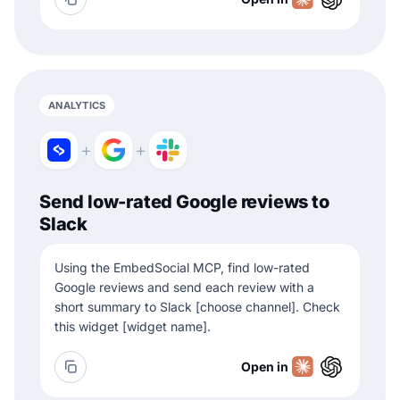
ANALYTICS
+
+
Send low-rated Google reviews to
Slack
Using the EmbedSocial MCP, find low-rated
Google reviews and send each review with a
short summary to Slack [choose channel]. Check
this widget [widget name].
Open in