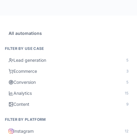
All automations
FILTER BY USE CASE
Lead generation
5
Ecommerce
3
Conversion
5
Analytics
15
Content
9
FILTER BY PLATFORM
Instagram
12