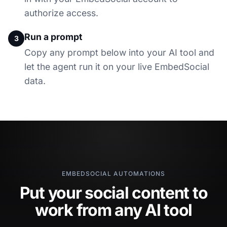
authorize access.
Run a prompt
3
Copy any prompt below into your AI tool and
let the agent run it on your live EmbedSocial
data.
EMBEDSOCIAL AUTOMATIONS
Put your social content to
work from any AI tool