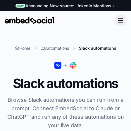
Announcing New source: LinkedIn Mentions
NEW
Home
Automations
Slack automations
+
Slack automations
Browse Slack automations you can run from a
prompt. Connect EmbedSocial to Claude or
ChatGPT and run any of these automations on
your live data.