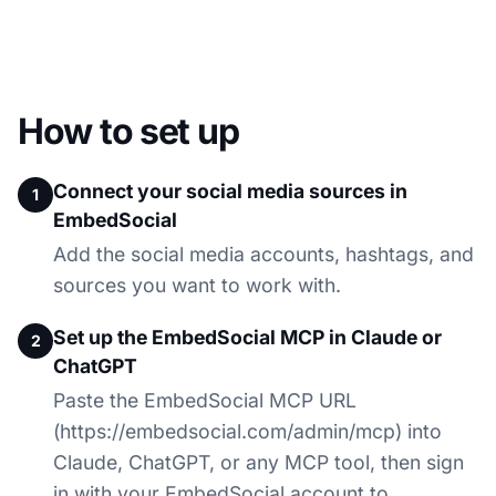
How to set up
Connect your social media sources in
1
EmbedSocial
Add the social media accounts, hashtags, and
sources you want to work with.
Set up the EmbedSocial MCP in Claude or
2
ChatGPT
Paste the EmbedSocial MCP URL
(https://embedsocial.com/admin/mcp) into
Claude, ChatGPT, or any MCP tool, then sign
in with your EmbedSocial account to