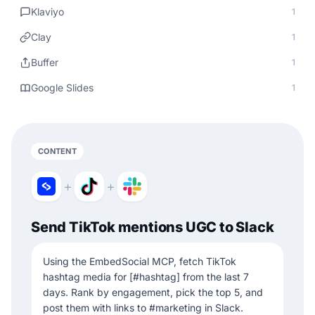
Klaviyo
1
Clay
1
Buffer
1
Google Slides
1
CONTENT
+
+
Send TikTok mentions UGC to Slack
Using the EmbedSocial MCP, fetch TikTok
hashtag media for [#hashtag] from the last 7
days. Rank by engagement, pick the top 5, and
post them with links to #marketing in Slack.