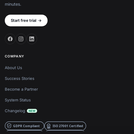
minutes.
Start free trial
→
COMPANY
About Us
Success Stories
Become a Partner
System Status
Changelog
NEW