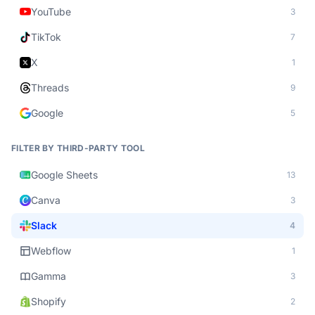
YouTube
3
TikTok
7
X
1
Threads
9
Google
5
FILTER BY THIRD-PARTY TOOL
Google Sheets
13
Canva
3
Slack
4
Webflow
1
Gamma
3
Shopify
2