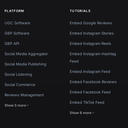
PLATFORM
TUTORIALS
UGC Software
Embed Google Reviews
GBP Software
Embed Instagram Stories
GBP API
Embed Instagram Reels
Social Media Aggregator
Embed Instagram Hashtag
Feed
Social Media Publishing
Embed Instagram Feed
Social Listening
Embed Facebook Reviews
Social Commerce
Embed Facebook Feed
Reviews Management
Embed TikTok Feed
Show 5 more
Show 8 more