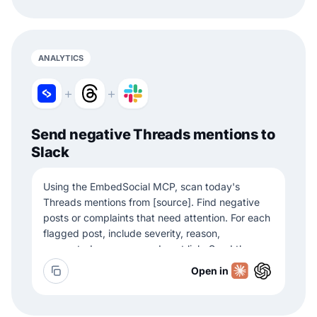
ANALYTICS
+
+
Send negative Threads mentions to
Slack
Using the EmbedSocial MCP, scan today's
Threads mentions from [source]. Find negative
posts or complaints that need attention. For each
flagged post, include severity, reason,
suggested response, and post link. Send the
summary to Slack channel [channel].
Open in