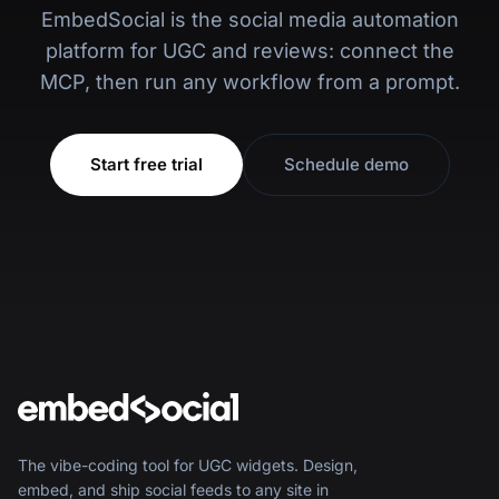
EmbedSocial is the social media automation
platform for UGC and reviews: connect the
MCP, then run any workflow from a prompt.
Start free trial
Schedule demo
The vibe-coding tool for UGC widgets. Design,
embed, and ship social feeds to any site in