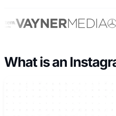
What is an Instag