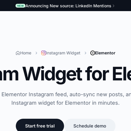
Announcing New source: LinkedIn Mentions
NEW
Home
Instagram Widget
Elementor
am Widget for E
e Elementor Instagram feed, auto-sync new posts, a
Instagram widget for Elementor in minutes.
Start free trial
Schedule demo