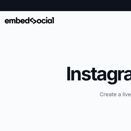
Instagr
Create a liv