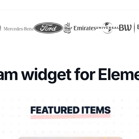
ram widget for Elem