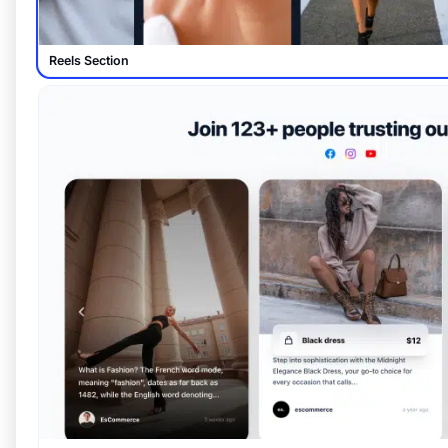
Reels Section