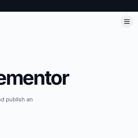
lementor
nd publish an