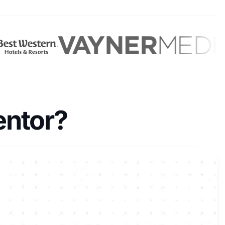
entor?