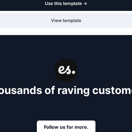
Use this template
→
View template