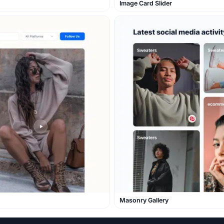
Image Card Slider
Masonry Gallery