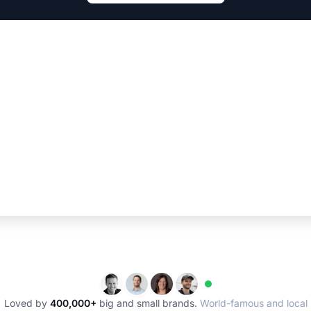
Loved by
400,000+
big and small brands.
World-famous and local