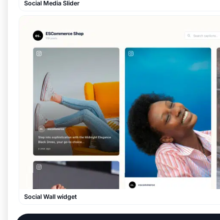
Social Media Slider
Social Wall widget