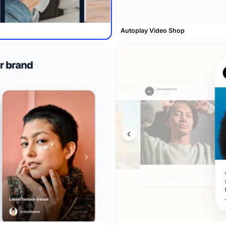
Autoplay Video Shop