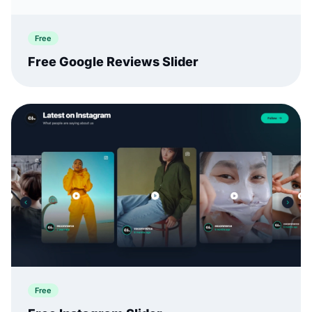
Free
Free Google Reviews Slider
Free