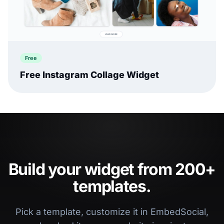
Free
Free Instagram Collage Widget
Build your widget from 200+
templates.
Pick a template, customize it in EmbedSocial,