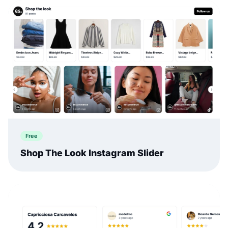
Free
Shop The Look Instagram Slider