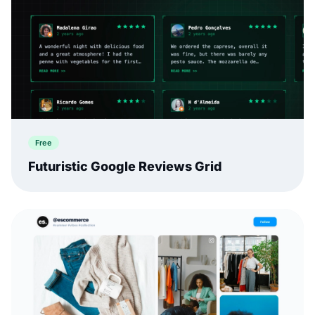
Free
Futuristic Google Reviews Grid