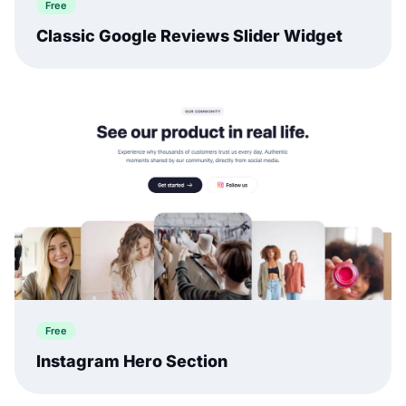
Free
Classic Google Reviews Slider Widget
Free
Instagram Hero Section