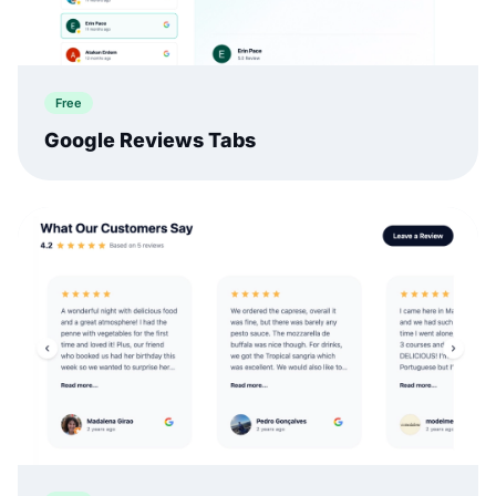
Free
Google Reviews Tabs