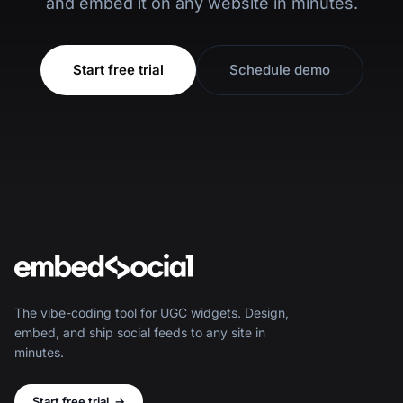
and embed it on any website in minutes.
Start free trial
Schedule demo
The vibe-coding tool for UGC widgets. Design,
embed, and ship social feeds to any site in
minutes.
Start free trial
→