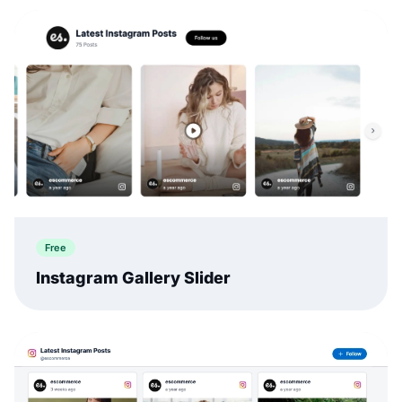
Free
Instagram Gallery Slider