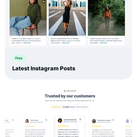
Free
Latest Instagram Posts