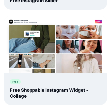
Free Instagram Slider
Free
Free Shoppable Instagram Widget -
Collage