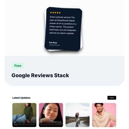
Free
Google Reviews Stack