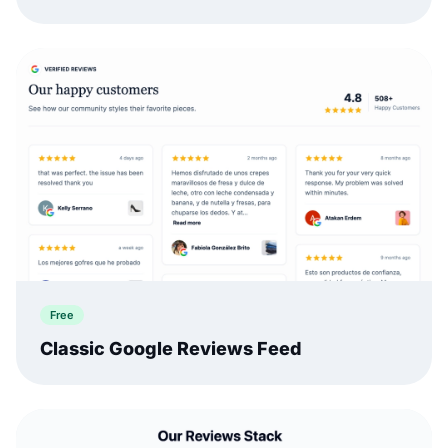
Free
Classic Google Reviews Feed