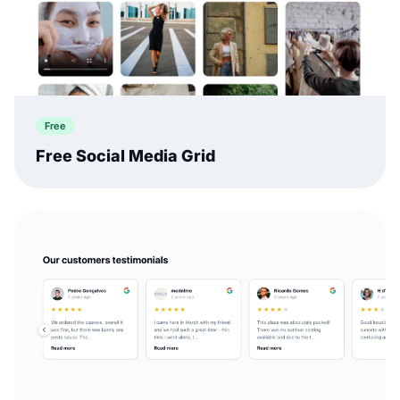
Free
Free Social Media Grid