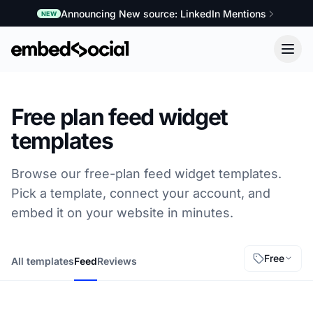
Announcing New source: LinkedIn Mentions
NEW
Free plan feed widget
templates
Browse our free-plan feed widget templates.
Pick a template, connect your account, and
embed it on your website in minutes.
Free
All templates
Feed
Reviews