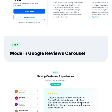
Free
Modern Google Reviews Carousel