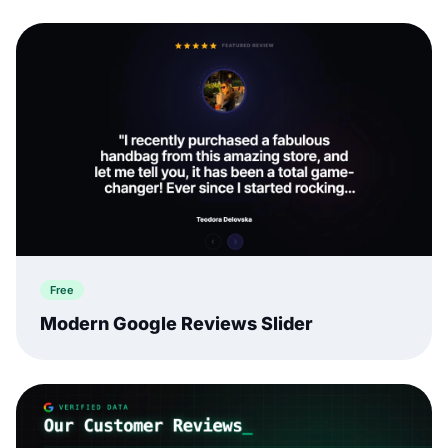
Free
Modern Google Reviews Slider