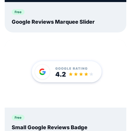
Free
Google Reviews Marquee Slider
Free
Small Google Reviews Badge