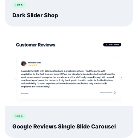
Free
Dark Slider Shop
Free
Google Reviews Single Slide Carousel