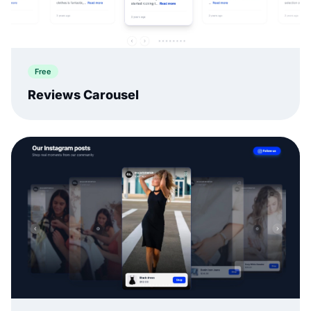
Free
Reviews Carousel