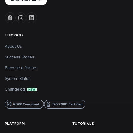
COMPANY
About Us
Success Stories
Become a Partner
System Status
Changelog
NEW
PLATFORM
TUTORIALS