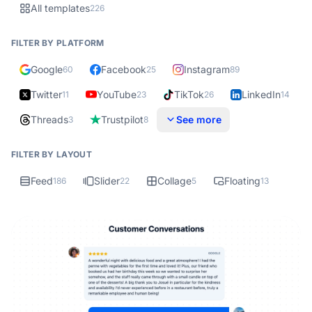
All templates
226
FILTER BY PLATFORM
Google
Facebook
Instagram
60
25
89
Twitter
YouTube
TikTok
LinkedIn
11
23
26
14
Threads
Trustpilot
See more
3
8
FILTER BY LAYOUT
Feed
Slider
Collage
Floating
186
22
5
13