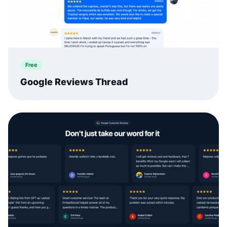
Free
Google Reviews Thread