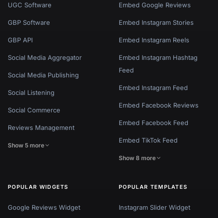
UGC Software
Embed Google Reviews
GBP Software
Embed Instagram Stories
GBP API
Embed Instagram Reels
Social Media Aggregator
Embed Instagram Hashtag
Feed
Social Media Publishing
Embed Instagram Feed
Social Listening
Embed Facebook Reviews
Social Commerce
Embed Facebook Feed
Reviews Management
Embed TikTok Feed
Show 5 more
Show 8 more
POPULAR WIDGETS
POPULAR TEMPLATES
Google Reviews Widget
Instagram Slider Widget