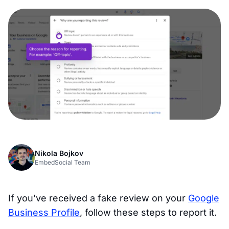
Nikola Bojkov
EmbedSocial Team
If you’ve received a fake review on your
Google
Business Profile
, follow these steps to report it.