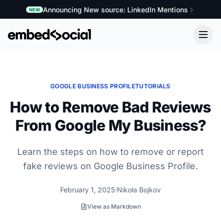
Announcing New source: LinkedIn Mentions
NEW
GOOGLE BUSINESS PROFILE
TUTORIALS
How to Remove Bad Reviews
From Google My Business?
Learn the steps on how to remove or report
fake reviews on Google Business Profile.
February 1, 2025
Nikola Bojkov
View as Markdown