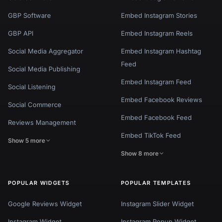
GBP Software
Embed Instagram Stories
GBP API
Embed Instagram Reels
Social Media Aggregator
Embed Instagram Hashtag
Feed
Social Media Publishing
Embed Instagram Feed
Social Listening
Embed Facebook Reviews
Social Commerce
Embed Facebook Feed
Reviews Management
Embed TikTok Feed
Show 5 more
Show 8 more
POPULAR WIDGETS
POPULAR TEMPLATES
Google Reviews Widget
Instagram Slider Widget
Instagram Widget
Instagram Popup Widget