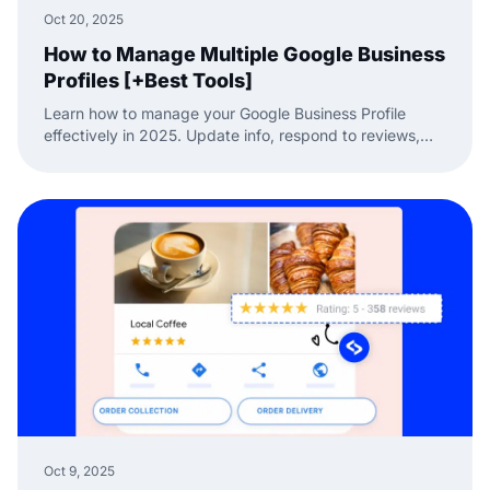
Oct 20, 2025
How to Manage Multiple Google Business
Profiles [+Best Tools]
Learn how to manage your Google Business Profile
effectively in 2025. Update info, respond to reviews,
and handle multiple listings easily with EmbedSocial.
Oct 9, 2025