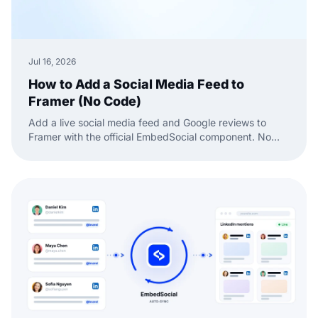
Jul 16, 2026
How to Add a Social Media Feed to
Framer (No Code)
Add a live social media feed and Google reviews to
Framer with the official EmbedSocial component. No
code, just drag, paste, and publish.