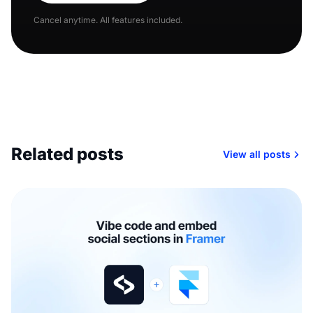
Cancel anytime. All features included.
Related posts
View all posts