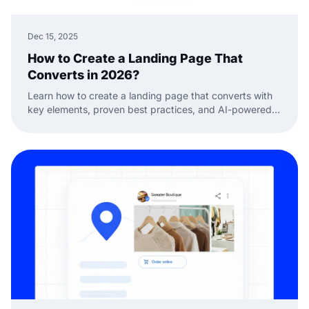
Dec 15, 2025
How to Create a Landing Page That
Converts in 2026?
Learn how to create a landing page that converts with
key elements, proven best practices, and AI-powered
sections you can add to any website.