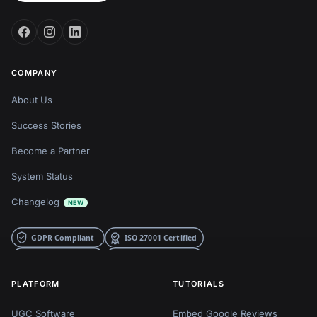
COMPANY
About Us
Success Stories
Become a Partner
System Status
Changelog
NEW
PLATFORM
TUTORIALS
UGC Software
Embed Google Reviews