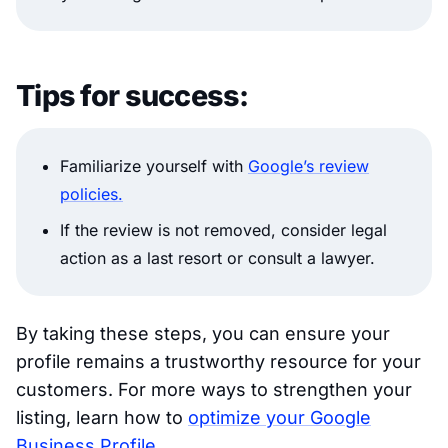
Tips for success:
Familiarize yourself with
Google’s review
policies.
If the review is not removed, consider legal
action as a last resort or consult a lawyer.
By taking these steps, you can ensure your
profile remains a trustworthy resource for your
customers. For more ways to strengthen your
listing, learn how to
optimize your Google
Business Profile
.