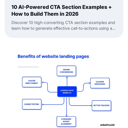
10 AI-Powered CTA Section Examples +
How to Build Them in 2026
Discover 10 high-converting CTA section examples and
learn how to generate effective call-to-actions using an
AI-powered website builder.