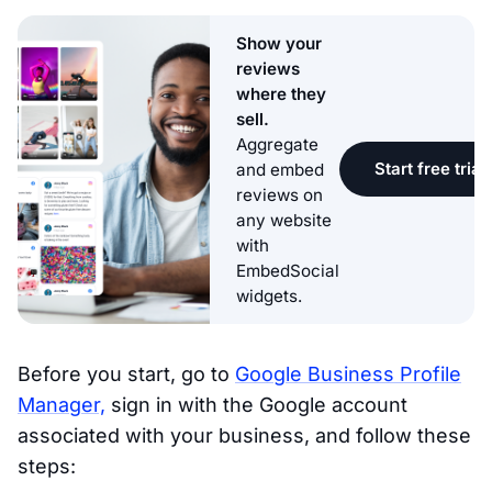
Show your
reviews
where they
sell.
Aggregate
Start free trial
and embed
reviews on
any website
with
EmbedSocial
widgets.
Before you start, go to
Google Business Profile
Manager,
sign in with the Google account
associated with your business, and follow these
steps: