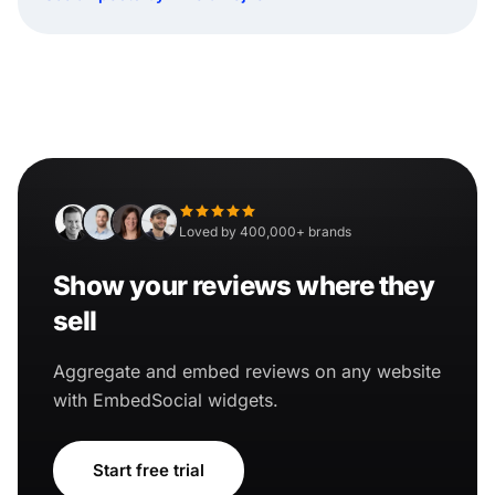
Loved by 400,000+ brands
Show your reviews where they
sell
Aggregate and embed reviews on any website
with EmbedSocial widgets.
Start free trial