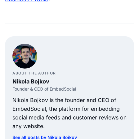
ABOUT THE AUTHOR
Nikola Bojkov
Founder & CEO of EmbedSocial
Nikola Bojkov is the founder and CEO of
EmbedSocial, the platform for embedding
social media feeds and customer reviews on
any website.
See all posts by Nikola Bojkov