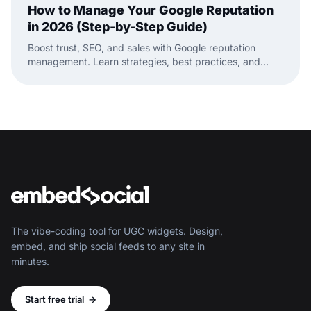
How to Manage Your Google Reputation
in 2026 (Step-by-Step Guide)
Boost trust, SEO, and sales with Google reputation
management. Learn strategies, best practices, and
tools to manage your Google reviews.
The vibe-coding tool for UGC widgets. Design,
embed, and ship social feeds to any site in
minutes.
Start free trial
→