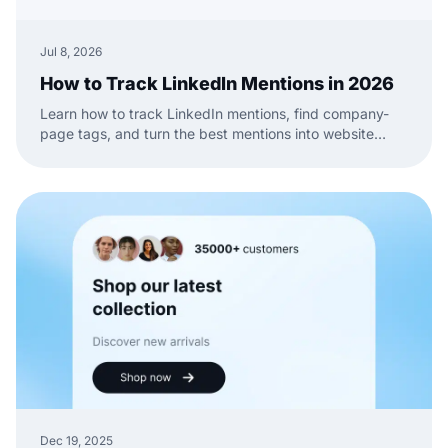
Jul 8, 2026
How to Track LinkedIn Mentions in 2026
Learn how to track LinkedIn mentions, find company-
page tags, and turn the best mentions into website
social proof with a practical EmbedSocial workflow.
Dec 19, 2025