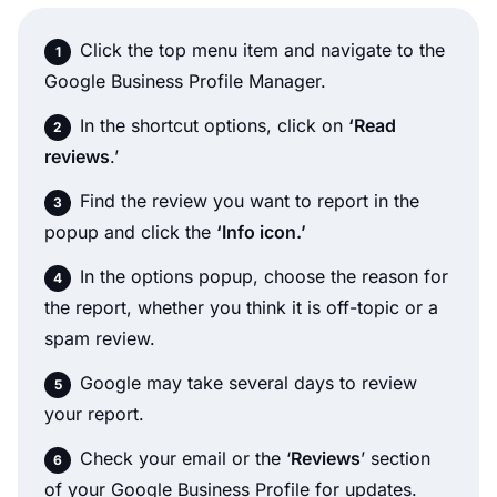
Click the top menu item and navigate to the
Google Business Profile Manager.
In the shortcut options, click on
‘Read
reviews
.’
Find the review you want to report in the
popup and click the
‘Info icon.’
In the options popup, choose the reason for
the report, whether you think it is off-topic or a
spam review.
Google may take several days to review
your report.
Check your email or the ‘
Reviews
’ section
of your Google Business Profile for updates.